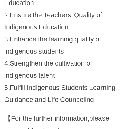
Education
2.Ensure the Teachers’ Quality of
Indigenous Education
3.Enhance the learning quality of
indigenous students
4.Strengthen the cultivation of
indigenous talent
5.Fulfill Indigenous Students Learning
Guidance and Life Counseling
【For the further information,please