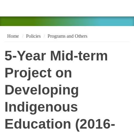
Home
Policies
Programs and Others
5-Year Mid-term
Project on
Developing
Indigenous
Education (2016-