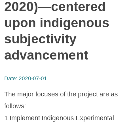
2020)—centered
upon indigenous
subjectivity
advancement
Date:
2020-07-01
The major focuses of the project are as
follows:
1.Implement Indigenous Experimental