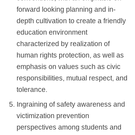
forward looking planning and in-
depth cultivation to create a friendly
education environment
characterized by realization of
human rights protection, as well as
emphasis on values such as civic
responsibilities, mutual respect, and
tolerance.
Ingraining of safety awareness and
victimization prevention
perspectives among students and