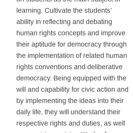
learning. Cultivate the students’
ability in reflecting and debating
human rights concepts and improve
their aptitude for democracy through
the implementation of related human
rights conventions and deliberative
democracy. Being equipped with the
will and capability for civic action and
by implementing the ideas into their
daily life, they will understand their
respective rights and duties, as well