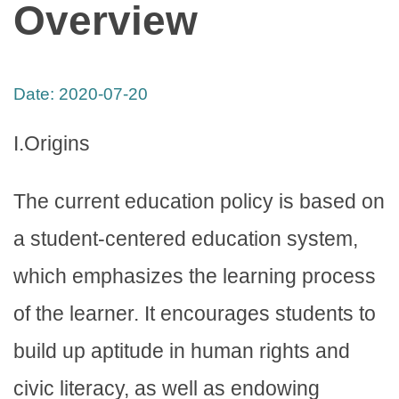
Overview
Date:
2020-07-20
I.Origins
The current education policy is based on
a student-centered education system,
which emphasizes the learning process
of the learner. It encourages students to
build up aptitude in human rights and
civic literacy, as well as endowing