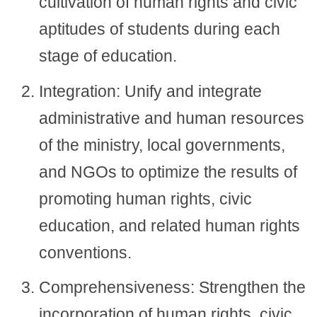
cultivation of human rights and civic
aptitudes of students during each
stage of education.
Integration: Unify and integrate
administrative and human resources
of the ministry, local governments,
and NGOs to optimize the results of
promoting human rights, civic
education, and related human rights
conventions.
Comprehensiveness: Strengthen the
incorporation of human rights, civic