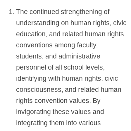
The continued strengthening of
understanding on human rights, civic
education, and related human rights
conventions among faculty,
students, and administrative
personnel of all school levels,
identifying with human rights, civic
consciousness, and related human
rights convention values. By
invigorating these values and
integrating them into various