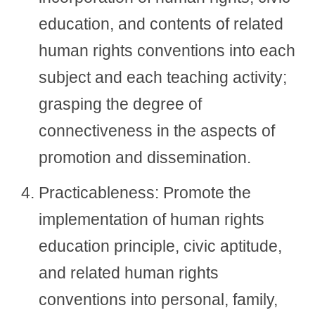
education, and contents of related
human rights conventions into each
subject and each teaching activity;
grasping the degree of
connectiveness in the aspects of
promotion and dissemination.
Practicableness: Promote the
implementation of human rights
education principle, civic aptitude,
and related human rights
conventions into personal, family,