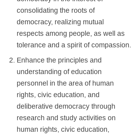
consolidating the roots of
democracy, realizing mutual
respects among people, as well as
tolerance and a spirit of compassion.
Enhance the principles and
understanding of education
personnel in the area of human
rights, civic education, and
deliberative democracy through
research and study activities on
human rights, civic education,