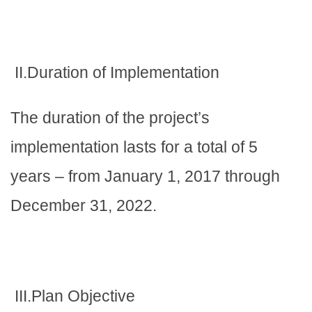
II.Duration of Implementation
The duration of the project’s
implementation lasts for a total of 5
years – from January 1, 2017 through
December 31, 2022.
III.Plan Objective