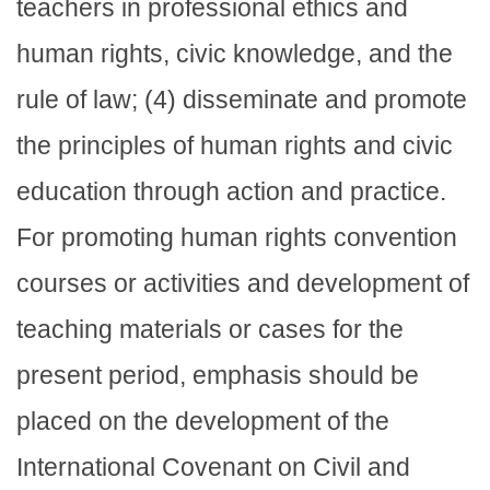
teachers in professional ethics and
human rights, civic knowledge, and the
rule of law; (4) disseminate and promote
the principles of human rights and civic
education through action and practice.
For promoting human rights convention
courses or activities and development of
teaching materials or cases for the
present period, emphasis should be
placed on the development of the
International Covenant on Civil and