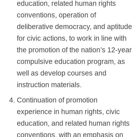
education, related human rights
conventions, operation of
deliberative democracy, and aptitude
for civic actions, to work in line with
the promotion of the nation’s 12-year
compulsive education program, as
well as develop courses and
instruction materials.
Continuation of promotion
experience in human rights, civic
education, and related human rights
conventions, with an emphasis on