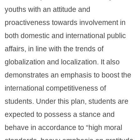
youths with an attitude and
proactiveness towards involvement in
both domestic and international public
affairs, in line with the trends of
globalization and localization. It also
demonstrates an emphasis to boost the
international competitiveness of
students. Under this plan, students are
expected to possess a stance and
behave in accordance to “high moral