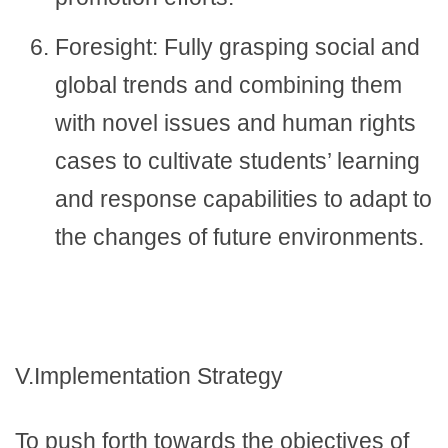
Foresight: Fully grasping social and
global trends and combining them
with novel issues and human rights
cases to cultivate students’ learning
and response capabilities to adapt to
the changes of future environments.
V.Implementation Strategy
To push forth towards the objectives of