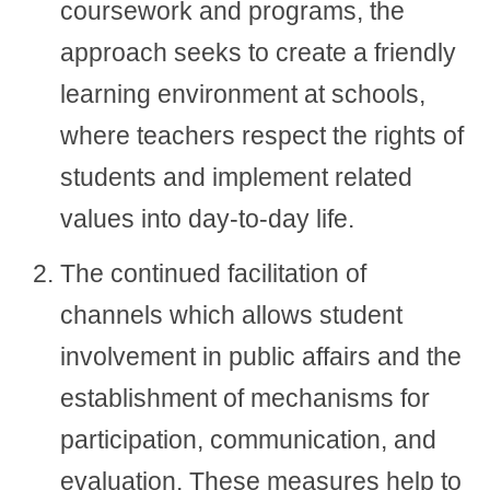
coursework and programs, the
approach seeks to create a friendly
learning environment at schools,
where teachers respect the rights of
students and implement related
values into day-to-day life.
The continued facilitation of
channels which allows student
involvement in public affairs and the
establishment of mechanisms for
participation, communication, and
evaluation. These measures help to