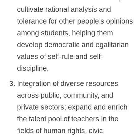
cultivate rational analysis and
tolerance for other people’s opinions
among students, helping them
develop democratic and egalitarian
values of self-rule and self-
discipline.
Integration of diverse resources
across public, community, and
private sectors; expand and enrich
the talent pool of teachers in the
fields of human rights, civic