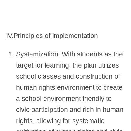
IV.Principles of Implementation
Systemization: With students as the
target for learning, the plan utilizes
school classes and construction of
human rights environment to create
a school environment friendly to
civic participation and rich in human
rights, allowing for systematic