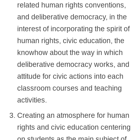
related human rights conventions,
and deliberative democracy, in the
interest of incorporating the spirit of
human rights, civic education, the
knowhow about the way in which
deliberative democracy works, and
attitude for civic actions into each
classroom courses and teaching
activities.
Creating an atmosphere for human
rights and civic education centering
on students as the main subject of