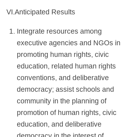
VI.Anticipated Results
Integrate resources among
executive agencies and NGOs in
promoting human rights, civic
education, related human rights
conventions, and deliberative
democracy; assist schools and
community in the planning of
promotion of human rights, civic
education, and deliberative
democracy in the interest of