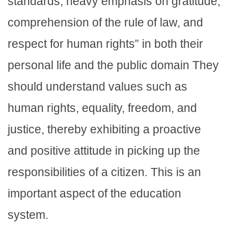
standards, heavy emphasis on gratitude,
comprehension of the rule of law, and
respect for human rights” in both their
personal life and the public domain They
should understand values such as
human rights, equality, freedom, and
justice, thereby exhibiting a proactive
and positive attitude in picking up the
responsibilities of a citizen. This is an
important aspect of the education
system.