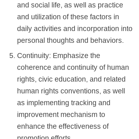
and social life, as well as practice
and utilization of these factors in
daily activities and incorporation into
personal thoughts and behaviors.
Continuity: Emphasize the
coherence and continuity of human
rights, civic education, and related
human rights conventions, as well
as implementing tracking and
improvement mechanism to
enhance the effectiveness of
promotion efforts.