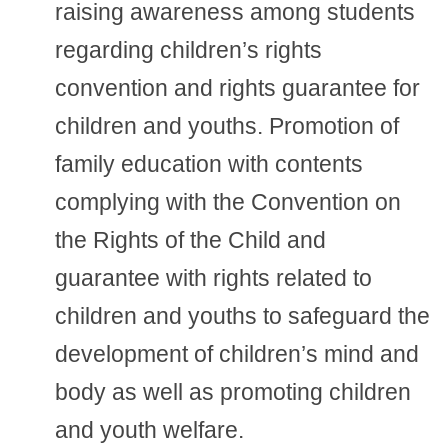
raising awareness among students
regarding children’s rights
convention and rights guarantee for
children and youths. Promotion of
family education with contents
complying with the Convention on
the Rights of the Child and
guarantee with rights related to
children and youths to safeguard the
development of children’s mind and
body as well as promoting children
and youth welfare.