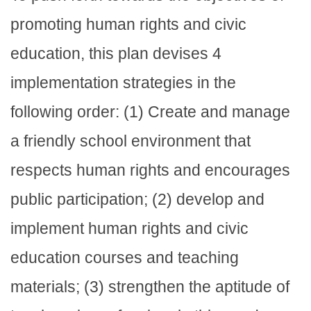
promoting human rights and civic
education, this plan devises 4
implementation strategies in the
following order: (1) Create and manage
a friendly school environment that
respects human rights and encourages
public participation; (2) develop and
implement human rights and civic
education courses and teaching
materials; (3) strengthen the aptitude of