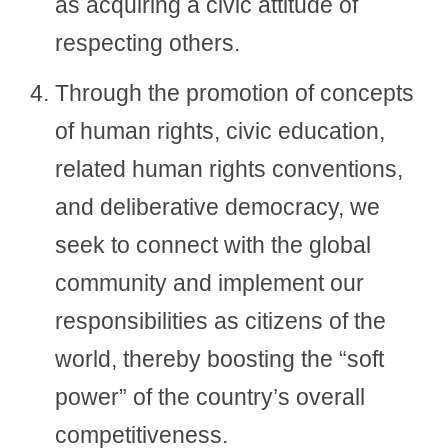
as acquiring a civic attitude of
respecting others.
Through the promotion of concepts
of human rights, civic education,
related human rights conventions,
and deliberative democracy, we
seek to connect with the global
community and implement our
responsibilities as citizens of the
world, thereby boosting the “soft
power” of the country’s overall
competitiveness.