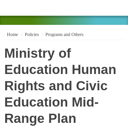
Home
Policies
Programs and Others
Ministry of
Education Human
Rights and Civic
Education Mid-
Range Plan