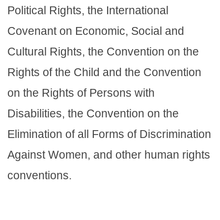
Political Rights, the International
Covenant on Economic, Social and
Cultural Rights, the Convention on the
Rights of the Child and the Convention
on the Rights of Persons with
Disabilities, the Convention on the
Elimination of all Forms of Discrimination
Against Women, and other human rights
conventions.