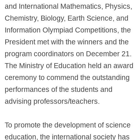
and International Mathematics, Physics,
Chemistry, Biology, Earth Science, and
Information Olympiad Competitions, the
President met with the winners and the
program coordinators on December 21.
The Ministry of Education held an award
ceremony to commend the outstanding
performances of the students and
advising professors/teachers.
To promote the development of science
education, the international society has