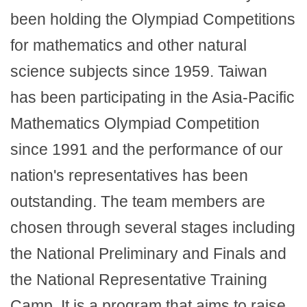
been holding the Olympiad Competitions
for mathematics and other natural
science subjects since 1959. Taiwan
has been participating in the Asia-Pacific
Mathematics Olympiad Competition
since 1991 and the performance of our
nation's representatives has been
outstanding. The team members are
chosen through several stages including
the National Preliminary and Finals and
the National Representative Training
Camp. It is a program that aims to raise