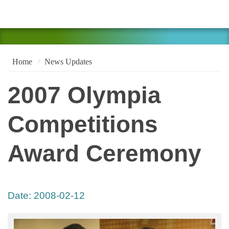
Home
News Updates
2007 Olympia
Competitions
Award Ceremony
Date:
2008-02-12