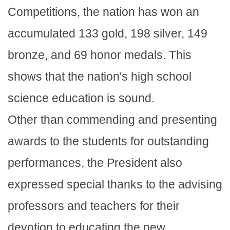
Competitions, the nation has won an
accumulated 133 gold, 198 silver, 149
bronze, and 69 honor medals. This
shows that the nation's high school
science education is sound.
Other than commending and presenting
awards to the students for outstanding
performances, the President also
expressed special thanks to the advising
professors and teachers for their
devotion to educating the new