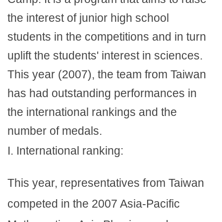
the interest of junior high school
students in the competitions and in turn
uplift the students' interest in sciences.
This year (2007), the team from Taiwan
has had outstanding performances in
the international rankings and the
number of medals.
I. International ranking:
This year, representatives from Taiwan
competed in the 2007 Asia-Pacific