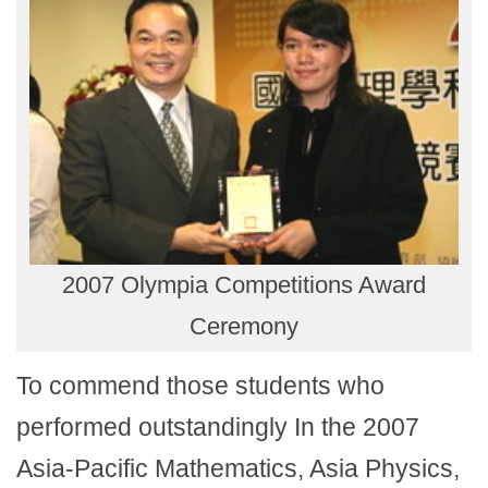
2007 Olympia Competitions Award
Ceremony
To commend those students who
performed outstandingly In the 2007
Asia-Pacific Mathematics, Asia Physics,