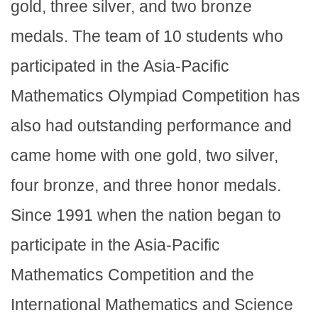
gold, three silver, and two bronze
medals. The team of 10 students who
participated in the Asia-Pacific
Mathematics Olympiad Competition has
also had outstanding performance and
came home with one gold, two silver,
four bronze, and three honor medals.
Since 1991 when the nation began to
participate in the Asia-Pacific
Mathematics Competition and the
International Mathematics and Science