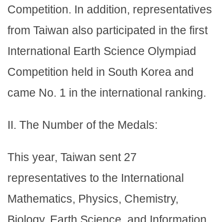
Competition. In addition, representatives
from Taiwan also participated in the first
International Earth Science Olympiad
Competition held in South Korea and
came No. 1 in the international ranking.
II. The Number of the Medals:
This year, Taiwan sent 27
representatives to the International
Mathematics, Physics, Chemistry,
Biology, Earth Science, and Information