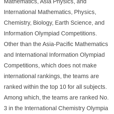
Mathematics, Asia Physics, and
International Mathematics, Physics,
Chemistry, Biology, Earth Science, and
Information Olympiad Competitions.
Other than the Asia-Pacific Mathematics
and International Information Olympiad
Competitions, which does not make
international rankings, the teams are
ranked within the top 10 for all subjects.
Among which, the teams are ranked No.
3 in the International Chemistry Olympia