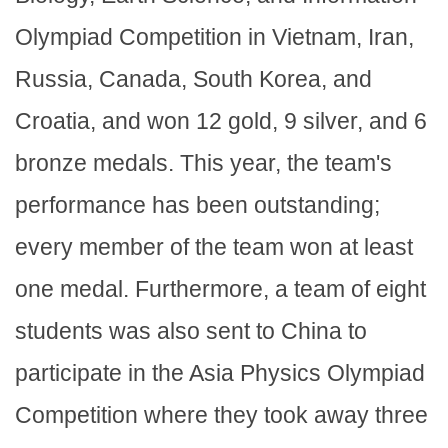
Olympiad Competition in Vietnam, Iran,
Russia, Canada, South Korea, and
Croatia, and won 12 gold, 9 silver, and 6
bronze medals. This year, the team's
performance has been outstanding;
every member of the team won at least
one medal. Furthermore, a team of eight
students was also sent to China to
participate in the Asia Physics Olympiad
Competition where they took away three