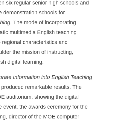
n six regular senior high schools and
e demonstration schools for
ching
. The mode of incorporating
atic multimedia English teaching
regional characteristics and
lder the mission of instructing,
h digital learning.
orate Information into English Teaching
produced remarkable results. The
E auditorium, showing the digital
he event, the awards ceremony for the
ng, director of the MOE computer