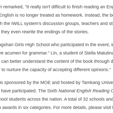
n remarked, "It really isn't difficult to finish reading a
g English is no longer treated as homework. Instead, the
gh the IWiLL system's discussion groups, teachers and st
they even rewrite the endings of the stories.
ngshan Girls High School who participated in the event, i
ive acumen for grammar." Lin, a student of Stella Matuti
 can better understand the content of the book through d
to nurture the capacity of accepting different opinions."
is sponsored by the MOE and hosted by Tamkang Universit
s have participated. The Sixth
National English Reading 
hool students across the nation. A total of 32 schools and
on awards in six categories. For more details, please visit