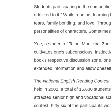
Students participating in the competitio
addicted to it." While reading, learnin
tears, family bonding, and love. Throu
personalities of characters. Sometimes 
Xue, a student of Taipei Municipal Zho
cultivates one's subconscious, instinct
book's respective discussion zone, one
extended information and allow oneself 
The
National English Reading Contest
held in 2002, a total of 15,630 student
attracted senior high and vocational sc
contest. Fifty-six of the participants w