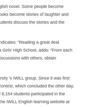
n English novel. Some people become
 books become stories of laughter and
udents discuss the stories and the
ndicates: "Reading a great deal
na Girls' High School, adds: "From each
iscussions with others, obtain
y 's IWiLL group. Since it was first
Contest
, which concluded the other day,
 8,154 students participated in the
 the IWiLL English learning website at