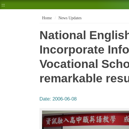
:::
Home
News Updates
National Englis
Incorporate Inf
Vocational Scho
remarkable resu
Date:
2006-06-08