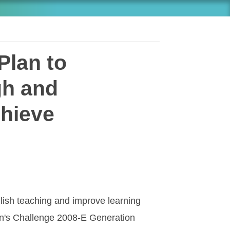
Plan to
gh and
chieve
glish teaching and improve learning
an's Challenge 2008-E Generation