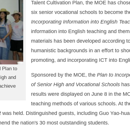
Talent Cultivation Plan, the MOE has chose
six senior vocational schools to become th
Incorporating Information into English Tea
information into English teaching and them
materials has been developed according to 
humanistic backgrounds in an effort to shou
promoting, and incorporating ICT into Englis
 Plan to
Sponsored by the MOE, the
Plan to Incorp
High and
of Senior High and Vocational Schools
has 
achieve
results were displayed on June 8 in the MO
teaching methods of various schools. At t
t
was held. Distinguished guests, including Guo Yao-hua
end the nation's 30 most outstanding students.