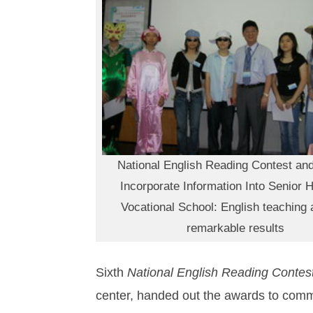
National English Reading Contest and
Incorporate Information Into Senior 
Vocational School: English teaching 
remarkable results
Sixth
National English Reading Contes
center, handed out the awards to comm