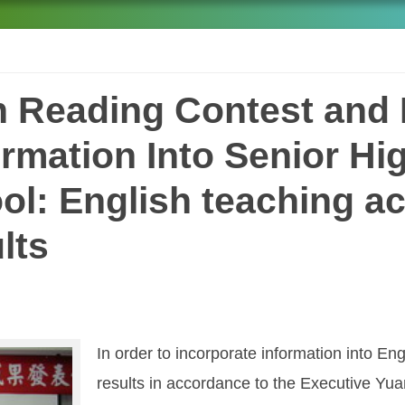
h Reading Contest and 
ormation Into Senior Hi
ol: English teaching a
lts
In order to incorporate information into En
results in accordance to the Executive Yu