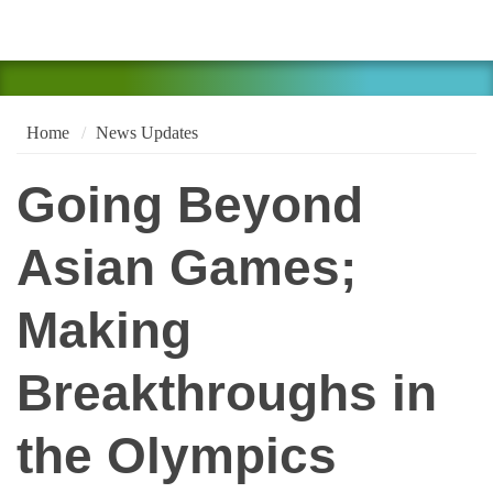
Home
News Updates
Going Beyond
Asian Games;
Making
Breakthroughs in
the Olympics