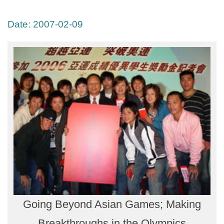
Date:
2007-02-09
Going Beyond Asian Games; Making
Breakthroughs in the Olympics