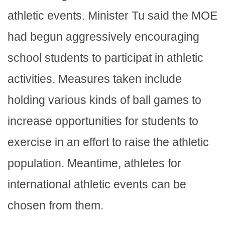
athletic events. Minister Tu said the MOE
had begun aggressively encouraging
school students to participat in athletic
activities. Measures taken include
holding various kinds of ball games to
increase opportunities for students to
exercise in an effort to raise the athletic
population. Meantime, athletes for
international athletic events can be
chosen from them.