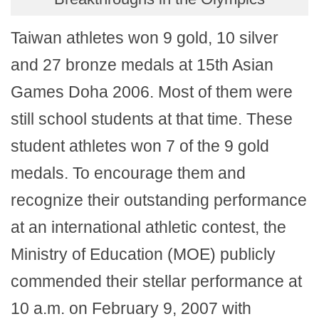
Taiwan athletes won 9 gold, 10 silver
and 27 bronze medals at 15th Asian
Games Doha 2006. Most of them were
still school students at that time. These
student athletes won 7 of the 9 gold
medals. To encourage them and
recognize their outstanding performance
at an international athletic contest, the
Ministry of Education (MOE) publicly
commended their stellar performance at
10 a.m. on February 9, 2007 with