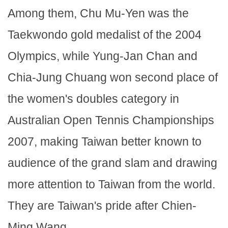
Among them, Chu Mu-Yen was the
Taekwondo gold medalist of the 2004
Olympics, while Yung-Jan Chan and
Chia-Jung Chuang won second place of
the women's doubles category in
Australian Open Tennis Championships
2007, making Taiwan better known to
audience of the grand slam and drawing
more attention to Taiwan from the world.
They are Taiwan's pride after Chien-
Ming Wang.