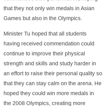
that they not only win medals in Asian
Games but also in the Olympics.
Minister Tu hoped that all students
having received commendation could
continue to improve their physical
strength and skills and study harder in
an effort to raise their personal quality so
that they can stay calm on the arena. He
hoped they could win more medals in
the 2008 Olympics, creating more