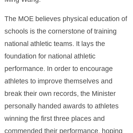
The MOE believes physical education of
schools is the cornerstone of training
national athletic teams. It lays the
foundation for national athletic
performance. In order to encourage
athletes to improve themselves and
break their own records, the Minister
personally handed awards to athletes
winning the first three places and
commended their performance, hoping