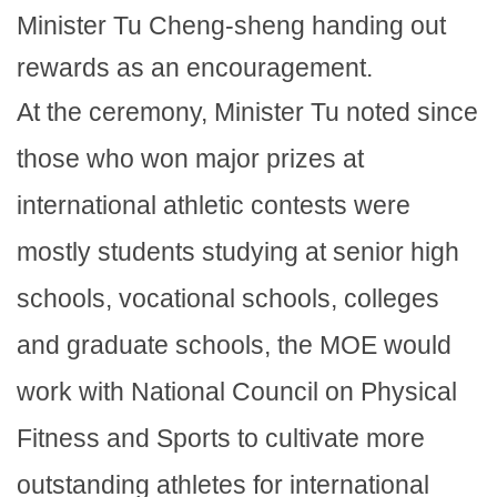
Minister Tu Cheng-sheng handing out
rewards as an encouragement.
At the ceremony, Minister Tu noted since
those who won major prizes at
international athletic contests were
mostly students studying at senior high
schools, vocational schools, colleges
and graduate schools, the MOE would
work with National Council on Physical
Fitness and Sports to cultivate more
outstanding athletes for international