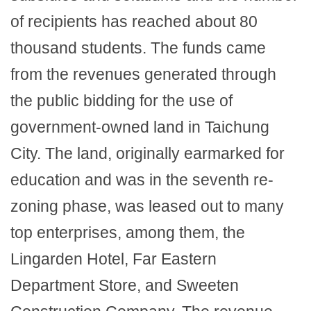
of recipients has reached about 80
thousand students. The funds came
from the revenues generated through
the public bidding for the use of
government-owned land in Taichung
City. The land, originally earmarked for
education and was in the seventh re-
zoning phase, was leased out to many
top enterprises, among them, the
Lingarden Hotel, Far Eastern
Department Store, and Sweeten