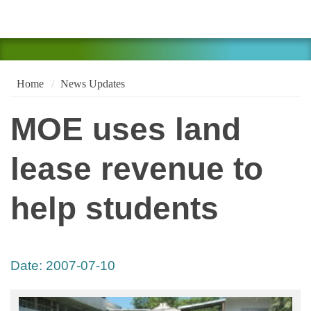
Home
News Updates
MOE uses land
lease revenue to
help students
Date:
2007-07-10