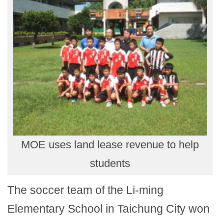
MOE uses land lease revenue to help
students
The soccer team of the Li-ming
Elementary School in Taichung City won