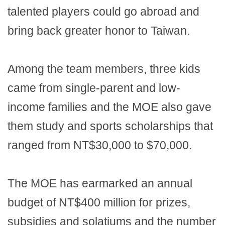
talented players could go abroad and
bring back greater honor to Taiwan.
Among the team members, three kids
came from single-parent and low-
income families and the MOE also gave
them study and sports scholarships that
ranged from NT$30,000 to $70,000.
The MOE has earmarked an annual
budget of NT$400 million for prizes,
subsidies and solatiums and the number