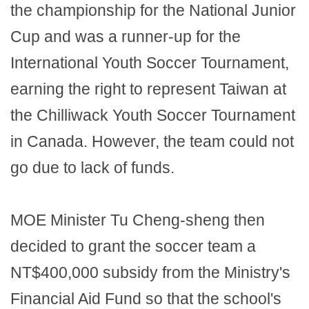
the championship for the National Junior
Cup and was a runner-up for the
International Youth Soccer Tournament,
earning the right to represent Taiwan at
the Chilliwack Youth Soccer Tournament
in Canada. However, the team could not
go due to lack of funds.
MOE Minister Tu Cheng-sheng then
decided to grant the soccer team a
NT$400,000 subsidy from the Ministry's
Financial Aid Fund so that the school's