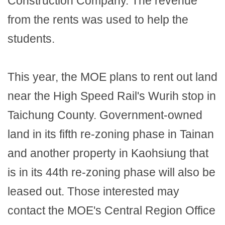
Construction Company. The revenue
from the rents was used to help the
students.
This year, the MOE plans to rent out land
near the High Speed Rail's Wurih stop in
Taichung County. Government-owned
land in its fifth re-zoning phase in Tainan
and another property in Kaohsiung that
is in its 44th re-zoning phase will also be
leased out. Those interested may
contact the MOE's Central Region Office