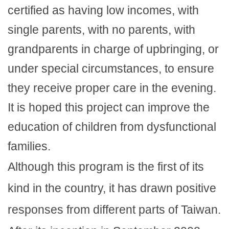
certified as having low incomes, with
single parents, with no parents, with
grandparents in charge of upbringing, or
under special circumstances, to ensure
they receive proper care in the evening.
It is hoped this project can improve the
education of children from dysfunctional
families.
Although this program is the first of its
kind in the country, it has drawn positive
responses from different parts of Taiwan.