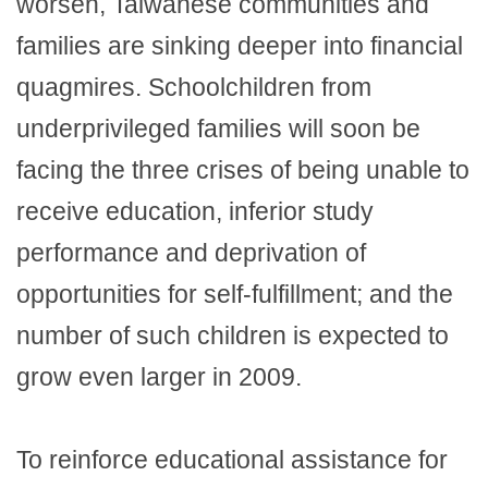
worsen, Taiwanese communities and
families are sinking deeper into financial
quagmires. Schoolchildren from
underprivileged families will soon be
facing the three crises of being unable to
receive education, inferior study
performance and deprivation of
opportunities for self-fulfillment; and the
number of such children is expected to
grow even larger in 2009.
To reinforce educational assistance for