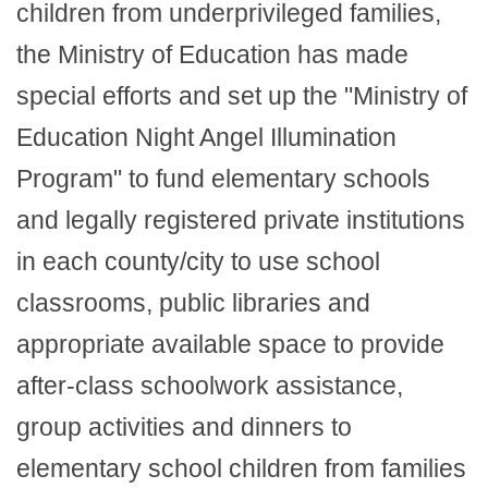
children from underprivileged families,
the Ministry of Education has made
special efforts and set up the "Ministry of
Education Night Angel Illumination
Program" to fund elementary schools
and legally registered private institutions
in each county/city to use school
classrooms, public libraries and
appropriate available space to provide
after-class schoolwork assistance,
group activities and dinners to
elementary school children from families