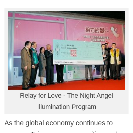
Relay for Love - The Night Angel
Illumination Program
As the global economy continues to