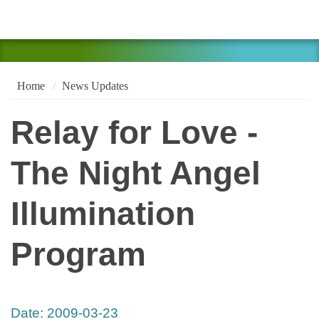
Home
News Updates
Relay for Love -
The Night Angel
Illumination
Program
Date:
2009-03-23