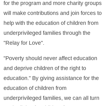
for the program and more charity groups
will make contributions and join forces to
help with the education of children from
underprivileged families through the
"Relay for Love".
"Poverty should never affect education
and deprive children of the right to
education." By giving assistance for the
education of children from
underprivileged families, we can all turn