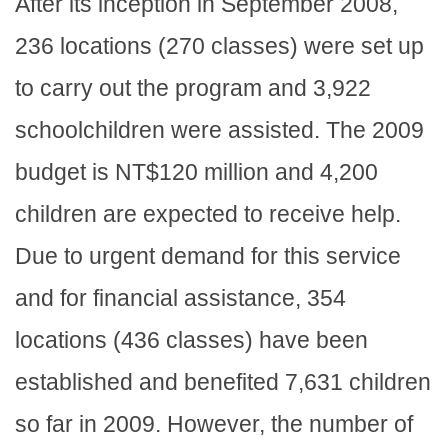
After its inception in September 2008,
236 locations (270 classes) were set up
to carry out the program and 3,922
schoolchildren were assisted. The 2009
budget is NT$120 million and 4,200
children are expected to receive help.
Due to urgent demand for this service
and for financial assistance, 354
locations (436 classes) have been
established and benefited 7,631 children
so far in 2009. However, the number of