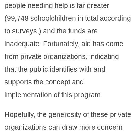
people needing help is far greater
(99,748 schoolchildren in total according
to surveys,) and the funds are
inadequate. Fortunately, aid has come
from private organizations, indicating
that the public identifies with and
supports the concept and
implementation of this program.
Hopefully, the generosity of these private
organizations can draw more concern