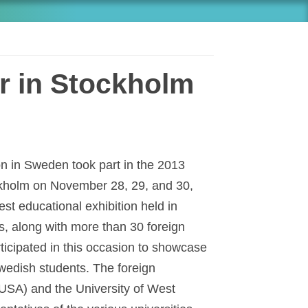
r in Stockholm
on in Sweden took part in the 2013
ckholm on November 28, 29, and 30,
est educational exhibition held in
s, along with more than 30 foreign
rticipated in this occasion to showcase
wedish students. The foreign
(USA) and the University of West