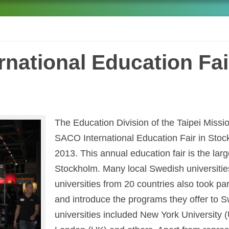
national Education Fai
The Education Division of the Taipei Missi
SACO International Education Fair in Sto
2013. This annual education fair is the larg
Stockholm. Many local Swedish universitie
universities from 20 countries also took pa
and introduce the programs they offer to S
universities included New York University 