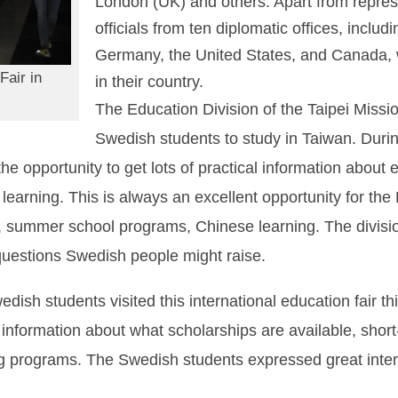
London (UK) and others. Apart from represen
officials from ten diplomatic offices, inclu
Germany, the United States, and Canada, 
Fair in
in their country.
The Education Division of the Taipei Miss
Swedish students to study in Taiwan. During
e opportunity to get lots of practical information about 
earning. This is always an excellent opportunity for the
, summer school programs, Chinese learning. The divisio
uestions Swedish people might raise.
ish students visited this international education fair th
or information about what scholarships are available, sh
programs. The Swedish students expressed great interes