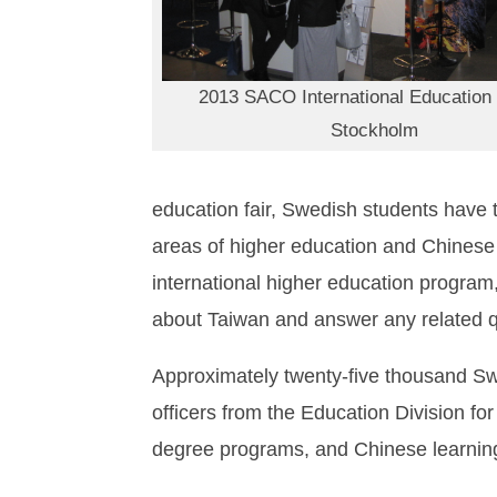
2013 SACO International Education 
Stockholm
education fair, Swedish students have th
areas of higher education and Chinese l
international higher education program
about Taiwan and answer any related q
Approximately twenty-five thousand Swed
officers from the Education Division f
degree programs, and Chinese learning 