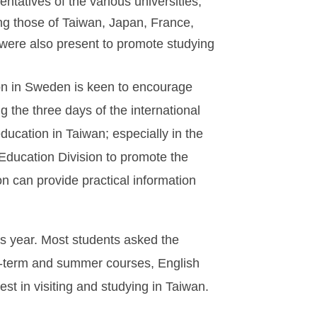
tatives of the various universities,
ding those of Taiwan, Japan, France,
were also present to promote studying
ion in Sweden is keen to encourage
 the three days of the international
education in Taiwan; especially in the
 Education Division to promote the
n can provide practical information
is year. Most students asked the
ort-term and summer courses, English
t in visiting and studying in Taiwan.