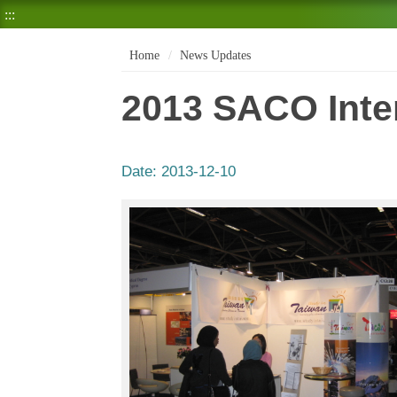
:::
Home
News Updates
2013 SACO Inter
Date:
2013-12-10