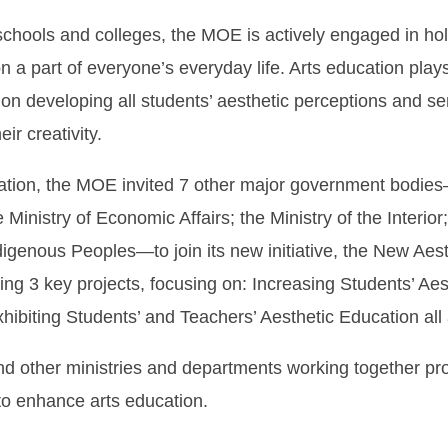
schools and colleges, the MOE is actively engaged in hold
a part of everyone’s everyday life. Arts education plays 
es on developing all students’ aesthetic perceptions and s
ir creativity.
ion, the MOE invited 7 other major government bodies—th
nistry of Economic Affairs; the Ministry of the Interior;
genous Peoples—to join its new initiative, the New Aest
ing 3 key projects, focusing on: Increasing Students’ Ae
ibiting Students’ and Teachers’ Aesthetic Education all a
other ministries and departments working together pro
o enhance arts education.