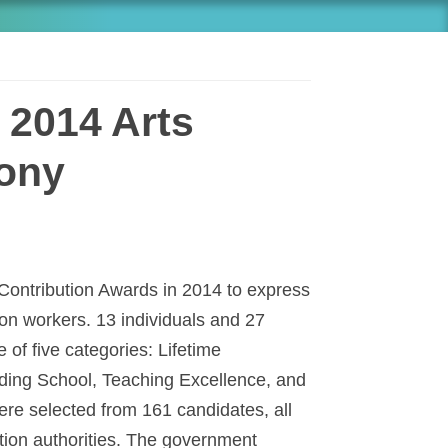
 2014 Arts
ony
 Contribution Awards in 2014 to express
ion workers. 13 individuals and 27
of five categories: Lifetime
ing School, Teaching Excellence, and
ere selected from 161 candidates, all
ion authorities. The government