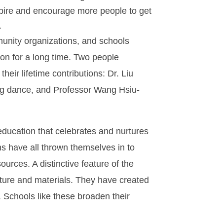
pire and encourage more people to get
.
unity organizations, and schools
on for a long time. Two people
eir lifetime contributions: Dr. Liu
g dance, and Professor Wang Hsiu-
education that celebrates and nurtures
ons have all thrown themselves in to
ources. A distinctive feature of the
lture and materials. They have created
. Schools like these broaden their