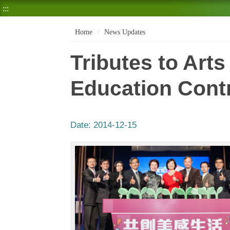
:::
Home
News Updates
Tributes to Art
Education Cont
Date:
2014-12-15