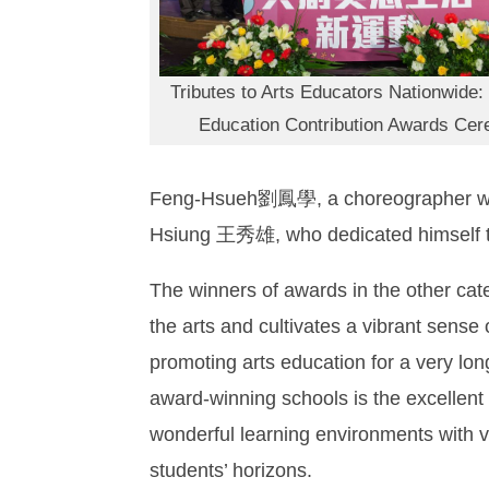
Tributes to Arts Educators Nationwide:
Education Contribution Awards Ce
Feng-Hsueh劉鳳學, a choreographer who h
Hsiung 王秀雄, who dedicated himself to 
The winners of awards in the other cate
the arts and cultivates a vibrant sense 
promoting arts education for a very long
award-winning schools is the excellent
wonderful learning environments with vi
students’ horizons.