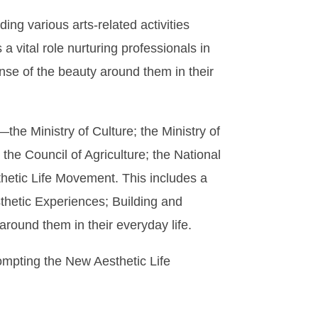
ing various arts-related activities
a vital role nurturing professionals in
ense of the beauty around them in their
e Ministry of Culture; the Ministry of
 the Council of Agriculture; the National
hetic Life Movement. This includes a
sthetic Experiences; Building and
round them in their everyday life.
mpting the New Aesthetic Life