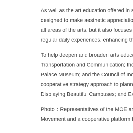
As well as the art education offered in 
designed to make aesthetic appreciation 
all areas of the arts, but it also focus
regular daily experiences, enhancing the
To help deepen and broaden arts educat
Transportation and Communication; the Mi
Palace Museum; and the Council of Indi
cooperative strategy approach to plann
Displaying Beautiful Campuses; and Exh
Photo：Representatives of the MOE and 
Movement and a cooperative platform t