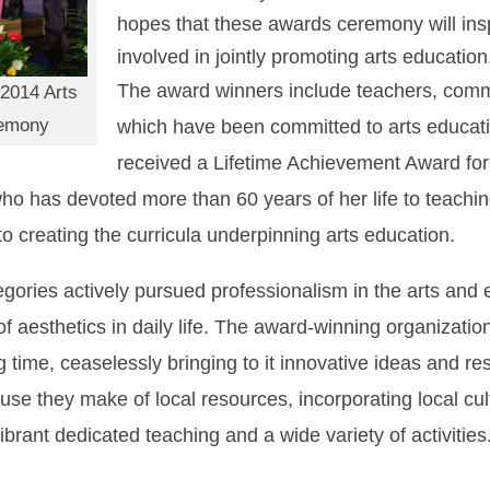
hopes that these awards ceremony will ins
involved in jointly promoting arts education
The award winners include teachers, comm
 2014 Arts
remony
which have been committed to arts educati
received a Lifetime Achievement Award for th
as devoted more than 60 years of her life to teachin
creating the curricula underpinning arts education.
gories actively pursued professionalism in the arts and 
of aesthetics in daily life. The award-winning organizati
 time, ceaselessly bringing to it innovative ideas and res
 use they make of local resources, incorporating local cu
brant dedicated teaching and a wide variety of activities