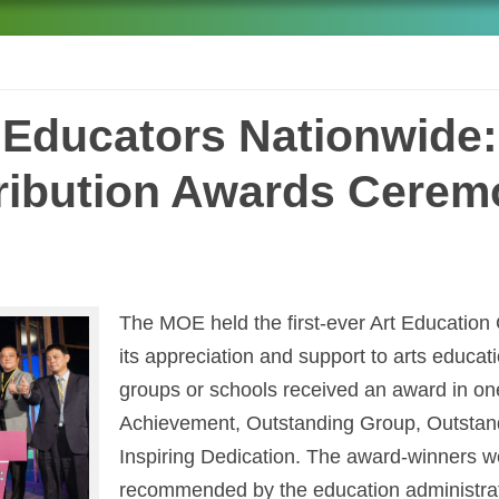
s Educators Nationwide:
ribution Awards Cerem
The MOE held the first-ever Art Education
its appreciation and support to arts educat
groups or schools received an award in one 
Achievement, Outstanding Group, Outstand
Inspiring Dedication. The award-winners w
recommended by the education administrat