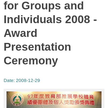
for Groups and
Individuals 2008 -
Award
Presentation
Ceremony
Date:
2008-12-29