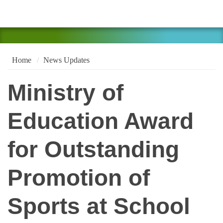
Home
News Updates
Ministry of
Education Award
for Outstanding
Promotion of
Sports at School