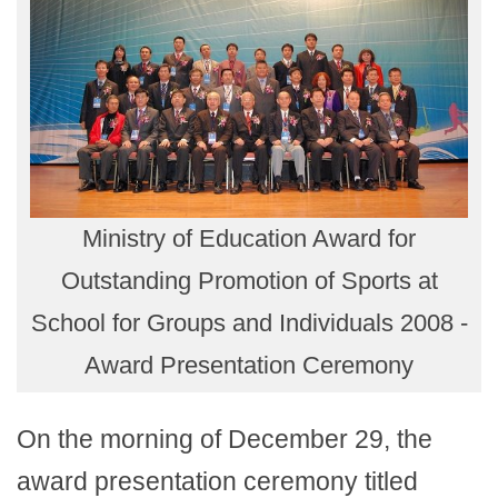
Ministry of Education Award for
Outstanding Promotion of Sports at
School for Groups and Individuals 2008 -
Award Presentation Ceremony
On the morning of December 29, the
award presentation ceremony titled