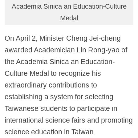
Academia Sinica an Education-Culture
Medal
On April 2, Minister Cheng Jei-cheng
awarded Academician Lin Rong-yao of
the Academia Sinica an Education-
Culture Medal to recognize his
extraordinary contributions to
establishing a system for selecting
Taiwanese students to participate in
international science fairs and promoting
science education in Taiwan.