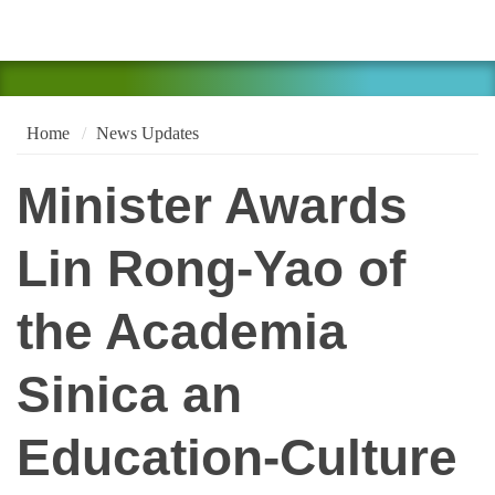
Home
News Updates
Minister Awards
Lin Rong-Yao of
the Academia
Sinica an
Education-Culture