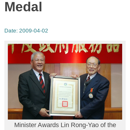
Medal
Date:
2009-04-02
Minister Awards Lin Rong-Yao of the