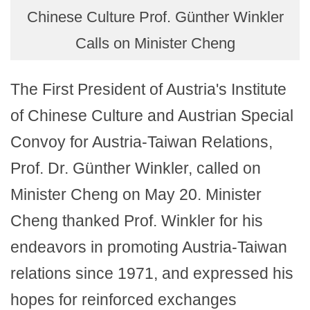
Chinese Culture Prof. Günther Winkler
Calls on Minister Cheng
The First President of Austria's Institute
of Chinese Culture and Austrian Special
Convoy for Austria-Taiwan Relations,
Prof. Dr. Günther Winkler, called on
Minister Cheng on May 20. Minister
Cheng thanked Prof. Winkler for his
endeavors in promoting Austria-Taiwan
relations since 1971, and expressed his
hopes for reinforced exchanges