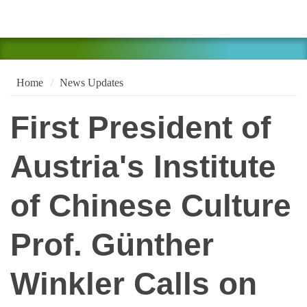
Home
News Updates
First President of
Austria's Institute
of Chinese Culture
Prof. Günther
Winkler Calls on