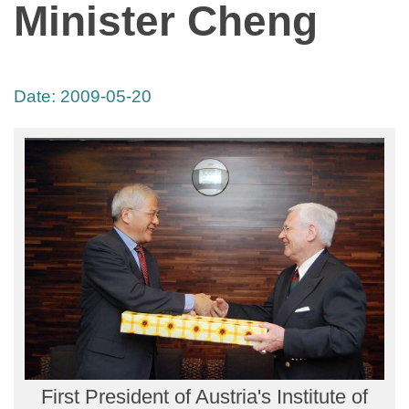
Minister Cheng
Date:
2009-05-20
First President of Austria's Institute of