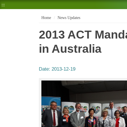
:::
Home
News Updates
2013 ACT Mand
in Australia
Date:
2013-12-19