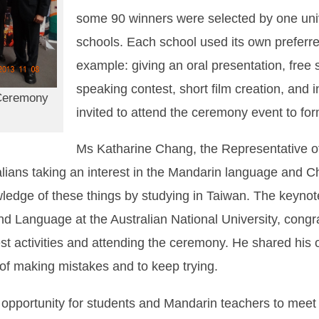
some 90 winners were selected by one univ
schools. Each school used its own preferred
example: giving an oral presentation, free s
speaking contest, short film creation, and
Ceremony
invited to attend the ceremony event to for
Ms Katharine Chang, the Representative of
alians taking an interest in the Mandarin language and 
owledge of these things by studying in Taiwan. The keyn
and Language at the Australian National University, congr
test activities and attending the ceremony. He shared hi
 of making mistakes and to keep trying.
pportunity for students and Mandarin teachers to meet u