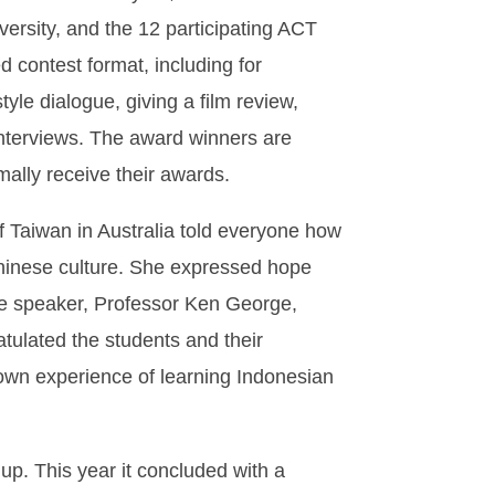
ersity, and the 12 participating ACT
 contest format, including for
tyle dialogue, giving a film review,
 interviews. The award winners are
mally receive their awards.
 Taiwan in Australia told everyone how
Chinese culture. She expressed hope
ote speaker, Professor Ken George,
atulated the students and their
s own experience of learning Indonesian
p. This year it concluded with a