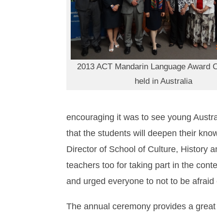
2013 ACT Mandarin Language Award 
held in Australia
encouraging it was to see young Austr
that the students will deepen their kn
Director of School of Culture, History 
teachers too for taking part in the con
and urged everyone to not to be afraid
The annual ceremony provides a great o