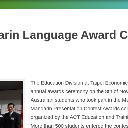
arin Language Award C
The Education Division at Taipei Economic a
annual awards ceremony on the 8th of Nov
Australian students who took part in the
Mandarin Presentation Contest Awards cere
organized by the ACT Education and Traini
More than 500 students entered the contest 