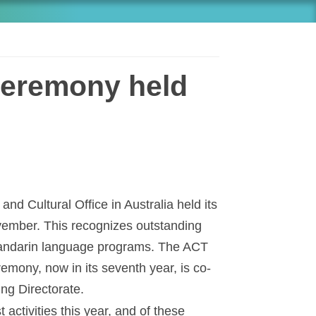
eremony held
nd Cultural Office in Australia held its
ember. This recognizes outstanding
 Mandarin language programs. The ACT
mony, now in its seventh year, is co-
ng Directorate.
activities this year, and of these