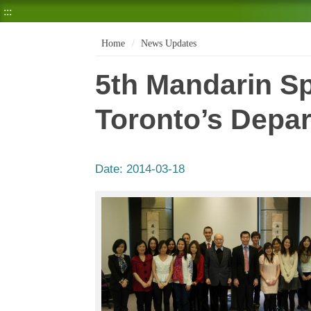
:::
Home
News Updates
5th Mandarin Sp
Toronto’s Depar
Date:
2014-03-18