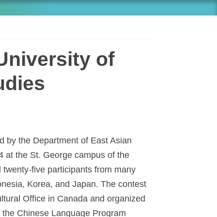
niversity of
udies
 by the Department of East Asian
4 at the St. George campus of the
d twenty-five participants from many
onesia, Korea, and Japan. The contest
tural Office in Canada and organized
of the Chinese Language Program