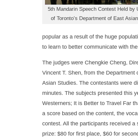
5th Mandarin Speech Contest Held by U
of Toronto’s Department of East Asian
popular as a result of the huge popula
to learn to better communicate with the
The judges were Chengkie Cheng, Direct
Vincent T. Shen, from the Department o
Asian Studies. The contestants were div
minutes. The subjects presented this 
Westerners; It is Better to Travel Far
a score based on the content, the voc
contest. All the participants received 
prize: $80 for first place, $60 for secon