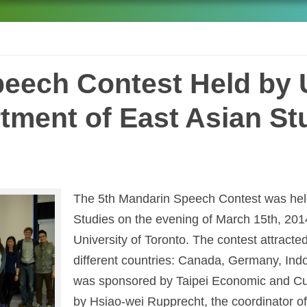
eech Contest Held by U
tment of East Asian St
The 5th Mandarin Speech Contest was held
Studies on the evening of March 15th, 201
University of Toronto. The contest attracte
different countries: Canada, Germany, Ind
was sponsored by Taipei Economic and Cul
by Hsiao-wei Rupprecht, the coordinator 