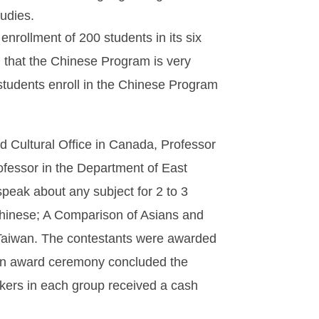
udies.
nrollment of 200 students in its six
 that the Chinese Program is very
 students enroll in the Chinese Program
d Cultural Office in Canada, Professor
ofessor in the Department of East
speak about any subject for 2 to 3
Chinese; A Comparison of Asians and
n Taiwan. The contestants were awarded
 An award ceremony concluded the
eakers in each group received a cash