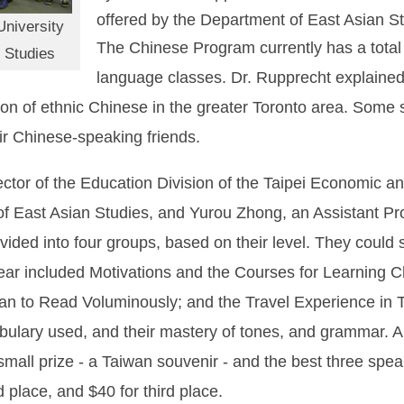
offered by the Department of East Asian St
niversity
The Chinese Program currently has a total e
 Studies
language classes. Dr. Rupprecht explained
tion of ethnic Chinese in the greater Toronto area. Some
ir Chinese-speaking friends.
or of the Education Division of the Taipei Economic an
f East Asian Studies, and Yurou Zhong, an Assistant Pr
ided into four groups, based on their level. They could 
year included Motivations and the Courses for Learning 
 than to Read Voluminously; and the Travel Experience i
abulary used, and their mastery of tones, and grammar.
a small prize - a Taiwan souvenir - and the best three sp
d place, and $40 for third place.