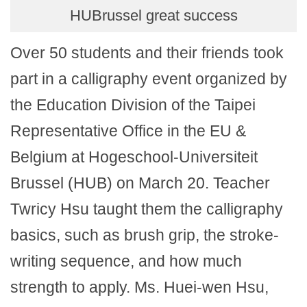
HUBrussel great success
Over 50 students and their friends took
part in a calligraphy event organized by
the Education Division of the Taipei
Representative Office in the EU &
Belgium at Hogeschool-Universiteit
Brussel (HUB) on March 20. Teacher
Twricy Hsu taught them the calligraphy
basics, such as brush grip, the stroke-
writing sequence, and how much
strength to apply. Ms. Huei-wen Hsu,