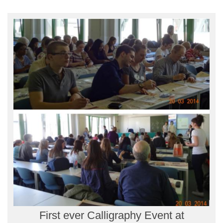
First ever Calligraphy Event at