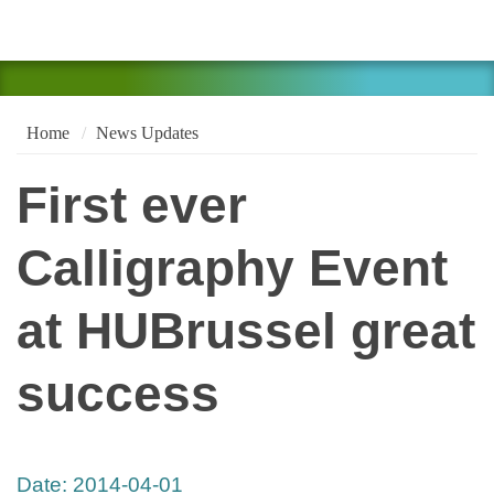
Home
News Updates
First ever
Calligraphy Event
at HUBrussel great
success
Date:
2014-04-01