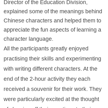
Director of the Education Division,
explained some of the meanings behind
Chinese characters and helped them to
appreciate the fun aspects of learning a
character language.
All the participants greatly enjoyed
practising their skills and experimenting
with writing different characters. At the
end of the 2-hour activity they each
received a souvenir for their work. They
were particularly excited at the thought