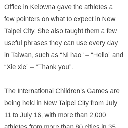
Office in Kelowna gave the athletes a
few pointers on what to expect in New
Taipei City. She also taught them a few
useful phrases they can use every day
in Taiwan, such as “Ni hao” – “Hello” and
“Xie xie” – “Thank you”.
The International Children’s Games are
being held in New Taipei City from July
11 to July 16, with more than 2,000
athletes from more than 80 cities in 35