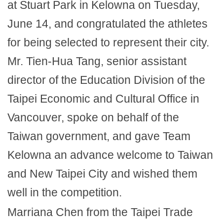
at Stuart Park in Kelowna on Tuesday,
June 14, and congratulated the athletes
for being selected to represent their city.
Mr. Tien-Hua Tang, senior assistant
director of the Education Division of the
Taipei Economic and Cultural Office in
Vancouver, spoke on behalf of the
Taiwan government, and gave Team
Kelowna an advance welcome to Taiwan
and New Taipei City and wished them
well in the competition.
Marriana Chen from the Taipei Trade