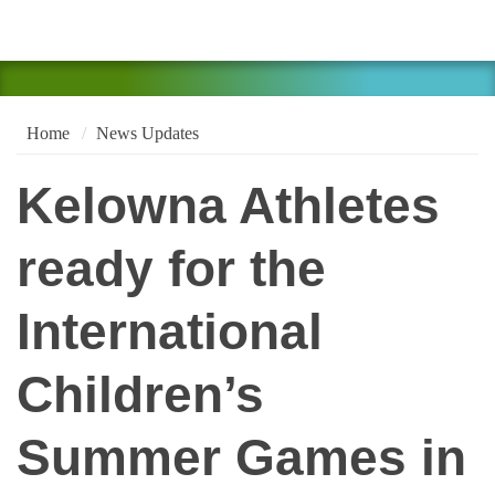
Home
News Updates
Kelowna Athletes
ready for the
International
Children’s
Summer Games in