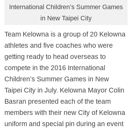
International Children’s Summer Games
in New Taipei City
Team Kelowna is a group of 20 Kelowna
athletes and five coaches who were
getting ready to head overseas to
compete in the 2016 International
Children’s Summer Games in New
Taipei City in July. Kelowna Mayor Colin
Basran presented each of the team
members with their new City of Kelowna
uniform and special pin during an event