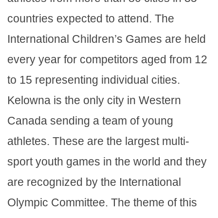
countries expected to attend. The
International Children’s Games are held
every year for competitors aged from 12
to 15 representing individual cities.
Kelowna is the only city in Western
Canada sending a team of young
athletes. These are the largest multi-
sport youth games in the world and they
are recognized by the International
Olympic Committee. The theme of this