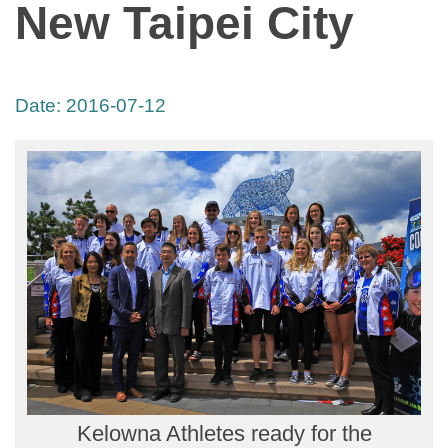
New Taipei City
Date:
2016-07-12
Kelowna Athletes ready for the