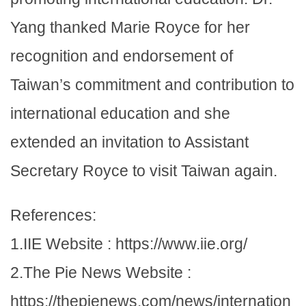
Yang thanked Marie Royce for her
recognition and endorsement of
Taiwan’s commitment and contribution to
international education and she
extended an invitation to Assistant
Secretary Royce to visit Taiwan again.
References:
1.IIE Website : https://www.iie.org/
2.The Pie News Website :
https://thepienews.com/news/internation