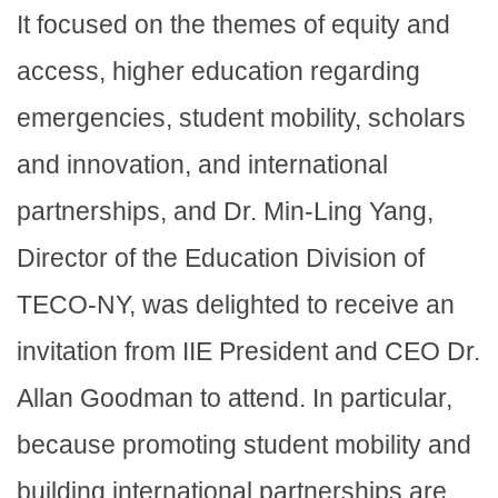
It focused on the themes of equity and
access, higher education regarding
emergencies, student mobility, scholars
and innovation, and international
partnerships, and Dr. Min-Ling Yang,
Director of the Education Division of
TECO-NY, was delighted to receive an
invitation from IIE President and CEO Dr.
Allan Goodman to attend. In particular,
because promoting student mobility and
building international partnerships are