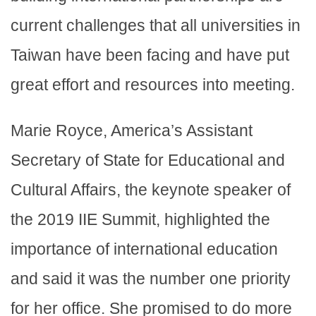
current challenges that all universities in
Taiwan have been facing and have put
great effort and resources into meeting.
Marie Royce, America’s Assistant
Secretary of State for Educational and
Cultural Affairs, the keynote speaker of
the 2019 IIE Summit, highlighted the
importance of international education
and said it was the number one priority
for her office. She promised to do more