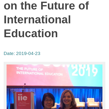
on the Future of
International
Education
Date:
2019-04-23