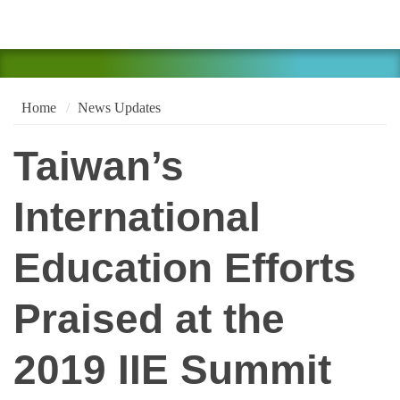
Home
News Updates
Taiwan’s
International
Education Efforts
Praised at the
2019 IIE Summit