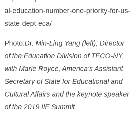
al-education-number-one-priority-for-us-
state-dept-eca/
Photo:
Dr. Min-Ling Yang (left), Director
of the Education Division of TECO-NY,
with Marie Royce, America’s Assistant
Secretary of State for Educational and
Cultural Affairs and the keynote speaker
of the 2019 IIE Summit.