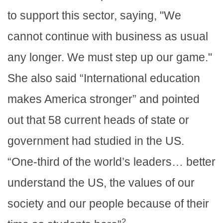
to support this sector, saying, "We
cannot continue with business as usual
any longer. We must step up our game."
She also said “International education
makes America stronger” and pointed
out that 58 current heads of state or
government had studied in the US.
“One-third of the world’s leaders… better
understand the US, the values of our
society and our people because of their
2.