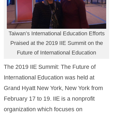
Taiwan’s International Education Efforts
Praised at the 2019 IIE Summit on the
Future of International Education
The 2019 IIE Summit: The Future of
International Education was held at
Grand Hyatt New York, New York from
February 17 to 19. IIE is a nonprofit
organization which focuses on