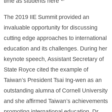
time as students here”
The 2019 IIE Summit provided an
invaluable opportunity for discussing
cutting edge approaches to international
education and its challenges. During her
keynote speech, Assistant Secretary of
State Royce cited the example of
Taiwan’s President Tsai Ing-wen as an
outstanding alumna of Cornell University
and she affirmed Taiwan’s achievements
promoting international education. Dr.