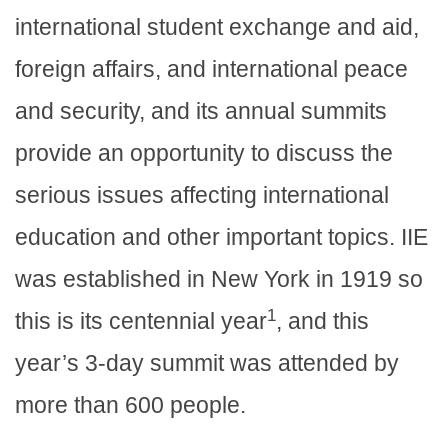
international student exchange and aid,
foreign affairs, and international peace
and security, and its annual summits
provide an opportunity to discuss the
serious issues affecting international
education and other important topics. IIE
was established in New York in 1919 so
1
this is its centennial year
, and this
year’s 3-day summit was attended by
more than 600 people.