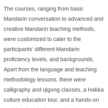
The courses, ranging from basic
Mandarin conversation to advanced and
creative Mandarin teaching methods,
were customized to cater to the
participants’ different Mandarin
proficiency levels, and backgrounds.
Apart from the language and teaching
methodology lessons, there were
calligraphy and qigong classes, a Hakka
culture education tour, and a hands-on