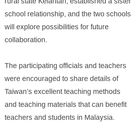
rural state Kelantan, established a sister
school relationship, and the two schools
will explore possibilities for future
collaboration.
The participating officials and teachers
were encouraged to share details of
Taiwan’s excellent teaching methods
and teaching materials that can benefit
teachers and students in Malaysia.