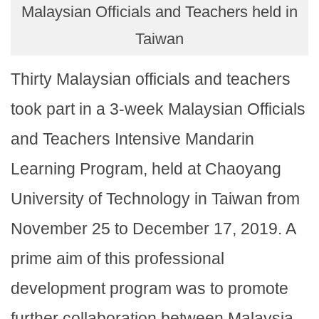
Malaysian Officials and Teachers held in
Taiwan
Thirty Malaysian officials and teachers
took part in a 3-week Malaysian Officials
and Teachers Intensive Mandarin
Learning Program, held at Chaoyang
University of Technology in Taiwan from
November 25 to December 17, 2019. A
prime aim of this professional
development program was to promote
further collaboration between Malaysia