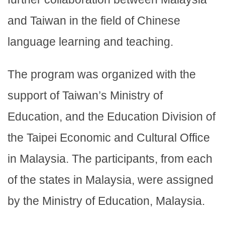
and Taiwan in the field of Chinese
language learning and teaching.
The program was organized with the
support of Taiwan’s Ministry of
Education, and the Education Division of
the Taipei Economic and Cultural Office
in Malaysia. The participants, from each
of the states in Malaysia, were assigned
by the Ministry of Education, Malaysia.