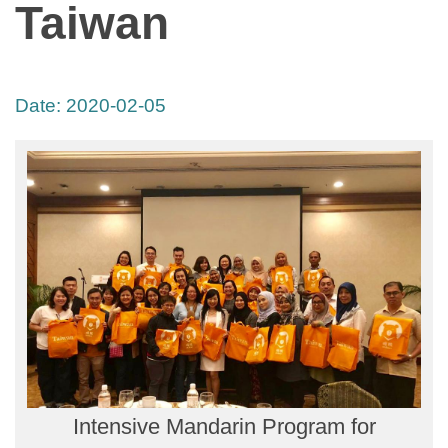
Taiwan
Date:
2020-02-05
Intensive Mandarin Program for