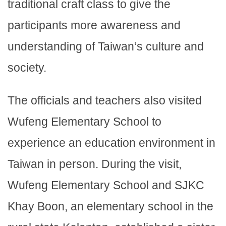
traditional craft class to give the
participants more awareness and
understanding of Taiwan’s culture and
society.
The officials and teachers also visited
Wufeng Elementary School to
experience an education environment in
Taiwan in person. During the visit,
Wufeng Elementary School and SJKC
Khay Boon, an elementary school in the