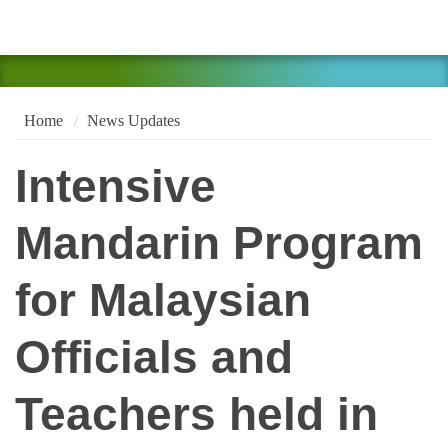
Home
News Updates
Intensive
Mandarin Program
for Malaysian
Officials and
Teachers held in