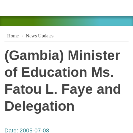
Home
News Updates
(Gambia) Minister
of Education Ms.
Fatou L. Faye and
Delegation
Date:
2005-07-08