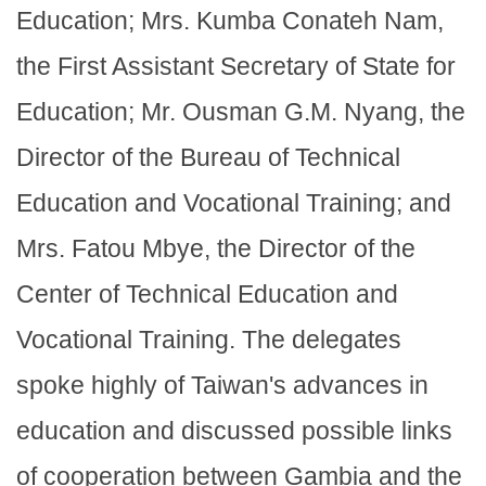
Education; Mrs. Kumba Conateh Nam,
the First Assistant Secretary of State for
Education; Mr. Ousman G.M. Nyang, the
Director of the Bureau of Technical
Education and Vocational Training; and
Mrs. Fatou Mbye, the Director of the
Center of Technical Education and
Vocational Training. The delegates
spoke highly of Taiwan's advances in
education and discussed possible links
of cooperation between Gambia and the