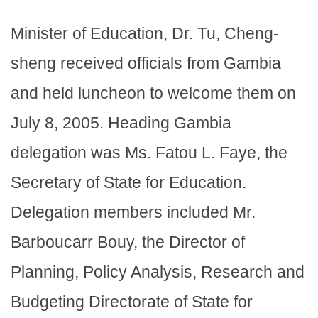
Minister of Education, Dr. Tu, Cheng-
sheng received officials from Gambia
and held luncheon to welcome them on
July 8, 2005. Heading Gambia
delegation was Ms. Fatou L. Faye, the
Secretary of State for Education.
Delegation members included Mr.
Barboucarr Bouy, the Director of
Planning, Policy Analysis, Research and
Budgeting Directorate of State for