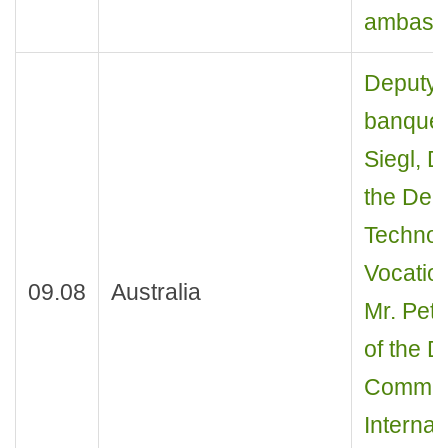
ambasso
Deputy M
banquet
Siegl, D
the Dep
Technol
Vocatio
09.08
Australia
Mr. Pete
of the 
Commun
Internat