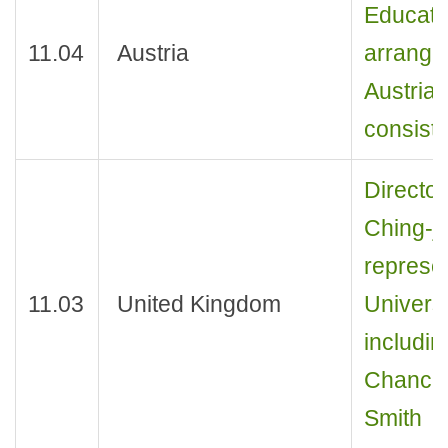
Educati
11.04
Austria
arrange
Austrian
consist
Director
Ching-j
represen
11.03
United Kingdom
Universi
includin
Chancell
Smith