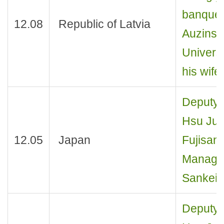
banquet 
12.08
Republic of Latvia
Auzinsh,
Universi
his wife
Deputy 
Hsu Jui
12.05
Japan
Fujisank
Managing
Sankei 
Deputy 