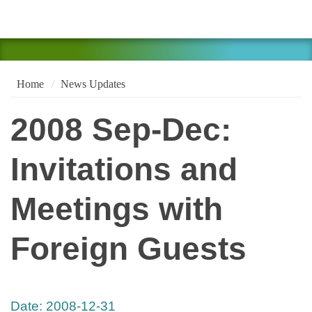
Home
News Updates
2008 Sep-Dec:
Invitations and
Meetings with
Foreign Guests
Date:
2008-12-31