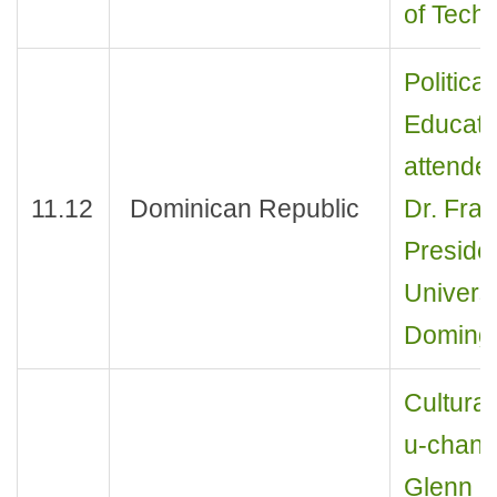
of Techn
Politica
Educati
attende
11.12
Dominican Republic
Dr. Fran
Preside
Universi
Domingo
Cultural
u-chan 
Glenn D