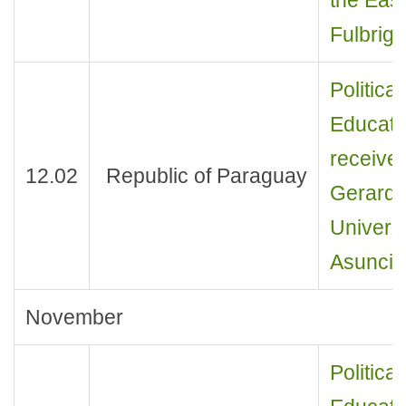
Fulbrig
Politica
Educati
received
12.02
Republic of Paraguay
Gerardo
Univers
Asuncio
November
Politica