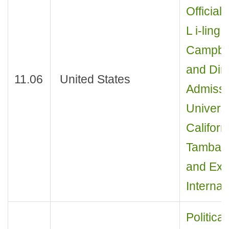
Official 
L i-ling
Campbel
and Dir
11.06
United States
Admissi
Universi
Californ
Tambasc
and Exec
Internat
Politica