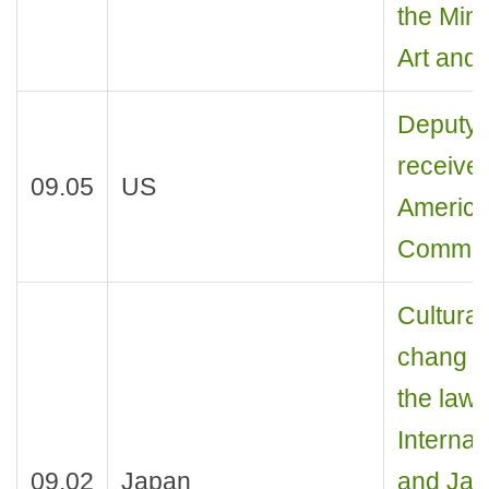
the Mini
Art and 
Deputy M
receives
09.05
US
America
Commerc
Cultural
chang r
the law 
Internat
09.02
Japan
and Jap