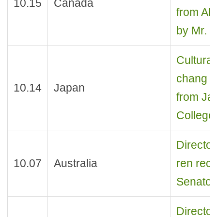
10.15
Canada
from Alb
by Mr. 
Cultural
chang re
10.14
Japan
from Ja
College
Director
10.07
Australia
ren rec
Senator
Director