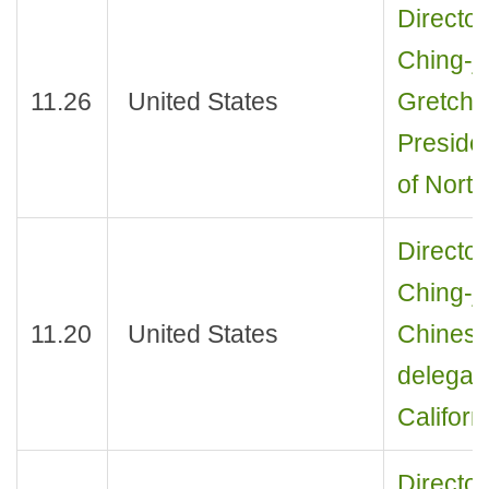
Director
Ching-je
11.26
United States
Gretchen
Presiden
of Nort
Director
Ching-j
11.20
United States
Chinese
delegati
Californ
Director