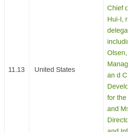
Chief of
Hui-I, r
delegati
includin
Olsen, I
Manager
11.13
United States
an d Co
Develop
for the 
and Ms. 
Directo
and Inf