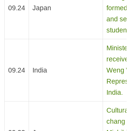
09.24
Japan
formed b
and sen
student
Ministe
receive
09.24
India
Weng We
Represen
India.
Cultural
chang r