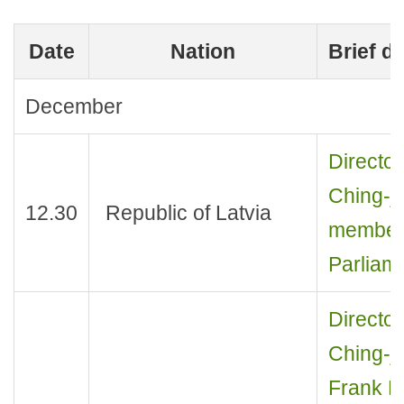
Date
Nation
Brief d
December
Director
Ching-je
12.30
Republic of Latvia
members
Parliam
Director
Ching-j
Frank B