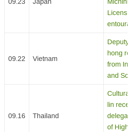
09.23
Japan
Michihir
License
entoura
Deputy 
hong re
09.22
Vietnam
from Ins
and Sci
Cultural
lin rece
09.16
Thailand
delegat
of Highe