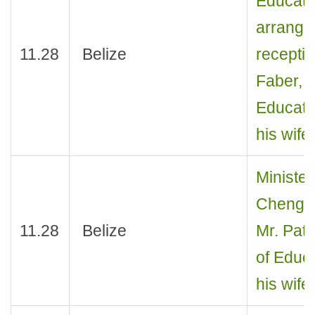
Educati
arrange
11.28
Belize
receptio
Faber, M
Educatio
his wife
Minister
Cheng J
11.28
Belize
Mr. Patr
of Educa
his wife