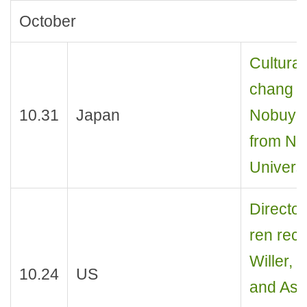
October
Cultural
chang re
10.31
Japan
Nobuyos
from Na
Universi
Director
ren rece
Willer,
10.24
US
and Assi