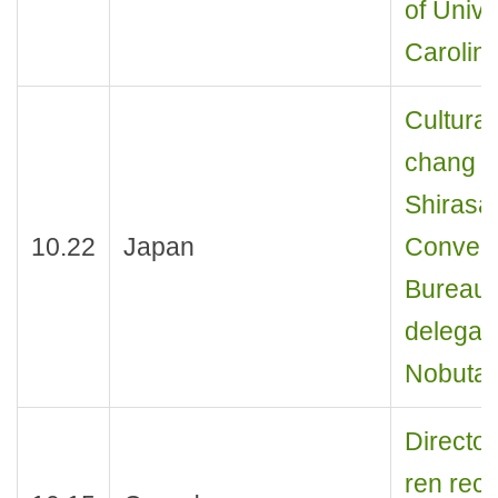
of Unive
Carolina
Cultural
chang r
Shirasa
10.22
Japan
Convent
Bureau,
delegat
Nobutak
Director
ren rece