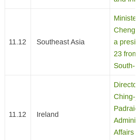
Minister
Cheng J
11.12
Southeast Asia
a presid
23 from 
South-E
Director
Ching-j
Padraic
11.12
Ireland
Adminis
Affairs 