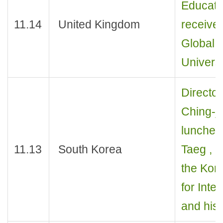
Educati
11.14
United Kingdom
receive
Global D
Univers
Director
Ching-j
luncheon
11.13
South Korea
Taeg , D
the Kore
for Inte
and his 