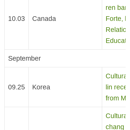
ren ban
10.03
Canada
Forte, h
Relation
Educatio
September
Cultural
09.25
Korea
lin rece
from Min
Cultural
chang r