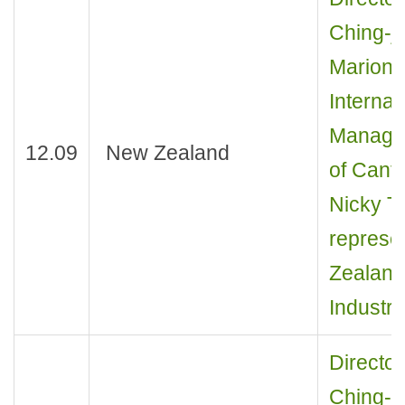
Ching-j
Marion 
Interna
Manager 
12.09
New Zealand
of Cante
Nicky T
represen
Zealan
Industry
Director
Ching-j