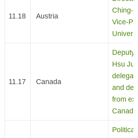
Ching-j
11.18
Austria
Vice-Pre
Universi
Deputy 
Hsu Jui
delegati
11.17
Canada
and dep
from exp
Canada
Politica