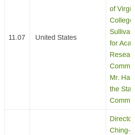
of Virgi
College
Sullivan
11.07
United States
for Aca
Research
Communi
Mr. Han
the Stat
Communi
Director
Ching-j