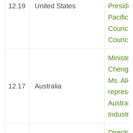
12.19
United States
Preside
Pacific 
Council)
Council
Minister
Cheng J
Ms. Ali
12.17
Australia
represen
Austral
Industry
Director