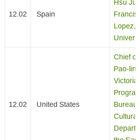
Hsu Jui
12.02
Spain
Francis
Lopez, P
Universi
Chief of
Pao-ling
Victoria
Program 
12.02
United States
Bureau 
Cultural
Departm
the East