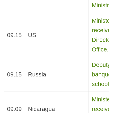
Ministry
Ministe
receive
09.15
US
Director
Office, 
Deputy M
09.15
Russia
banquet
school p
Ministe
09.09
Nicaragua
receive