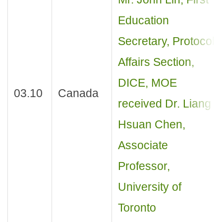
Education
Secretary, Protocol
Affairs Section,
DICE, MOE
03.10
Canada
received Dr. Liang
Hsuan Chen,
Associate
Professor,
University of
Toronto