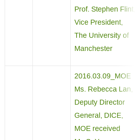
Prof. Stephen Flint,
Vice President,
The University of
Manchester
2016.03.09_MOE
Ms. Rebecca Lan,
Deputy Director
General, DICE,
MOE received