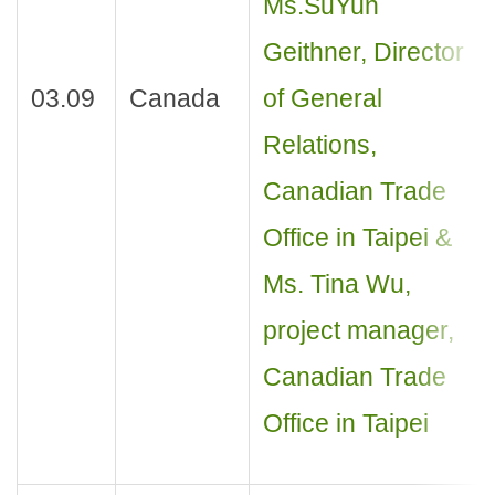
Ms.SuYun
Geithner, Director
03.09
Canada
of General
Relations,
Canadian Trade
Office in Taipei &
Ms. Tina Wu,
project manager,
Canadian Trade
Office in Taipei