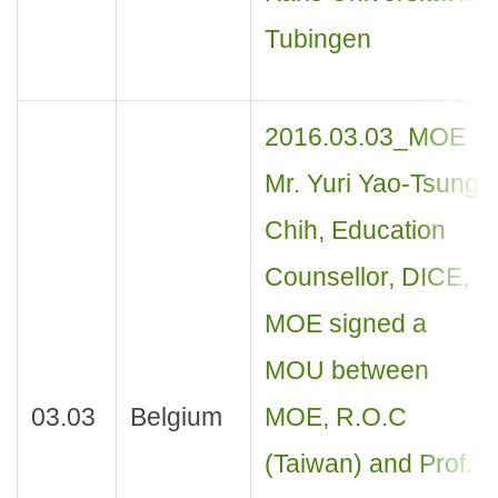
Tubingen
2016.03.03_MOE
Mr. Yuri Yao-Tsung
Chih, Education
Counsellor, DICE,
MOE signed a
MOU between
03.03
Belgium
MOE, R.O.C
(Taiwan) and Prof.