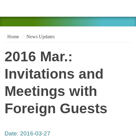
Home
News Updates
2016 Mar.:
Invitations and
Meetings with
Foreign Guests
Date:
2016-03-27