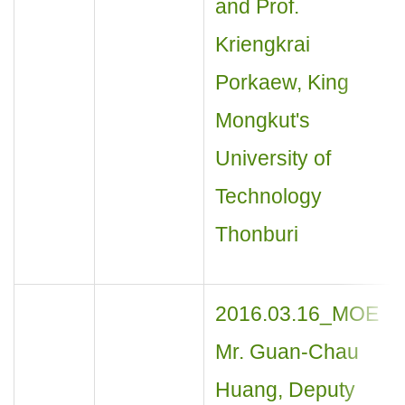
and Prof.
Kriengkrai
Porkaew, King
Mongkut's
University of
Technology
Thonburi
2016.03.16_MOE
Mr. Guan-Chau
Huang, Deputy