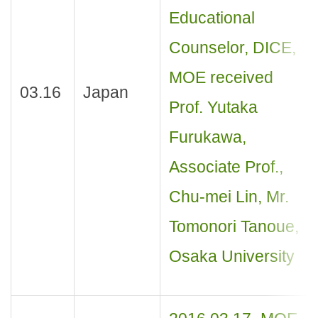
Educational
Counselor, DICE,
MOE received
03.16
Japan
Prof. Yutaka
Furukawa,
Associate Prof.,
Chu-mei Lin, Mr.
Tomonori Tanoue,
Osaka University