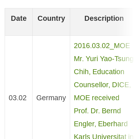
Date
Country
Description
2016.03.02_MOE
Mr. Yuri Yao-Tsung
Chih, Education
Counsellor, DICE,
03.02
Germany
MOE received
Prof. Dr. Bernd
Engler, Eberhard
Karls Universitat in