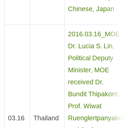
Chinese, Japan
2016.03.16_MOE
Dr. Lucia S. Lin,
Political Deputy
Minister, MOE
received Dr.
Bundit Thipakorn,
Prof. Wiwat
03.16
Thailand
Ruenglertpanyakul