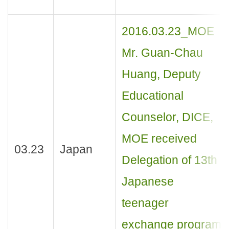
2016.03.23_MOE
Mr. Guan-Chau
Huang, Deputy
Educational
Counselor, DICE,
MOE received
03.23
Japan
Delegation of 13th
Japanese
teenager
exchange program