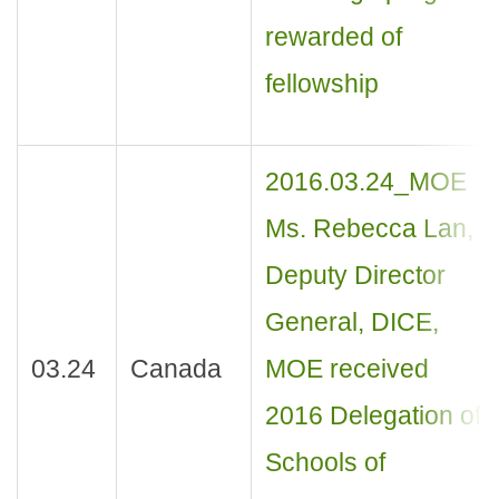
rewarded of
fellowship
2016.03.24_MOE
Ms. Rebecca Lan,
Deputy Director
General, DICE,
03.24
Canada
MOE received
2016 Delegation of
Schools of