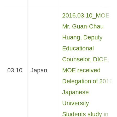
2016.03.10_MOE
Mr. Guan-Chau
Huang, Deputy
Educational
Counselor, DICE,
03.10
Japan
MOE received
Delegation of 2016
Japanese
University
Students study in