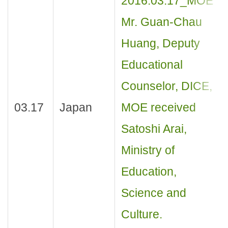
2016.03.17_MOE
Mr. Guan-Chau
Huang, Deputy
Educational
Counselor, DICE,
03.17
Japan
MOE received
Satoshi Arai,
Ministry of
Education,
Science and
Culture.