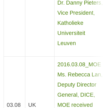
Dr. Danny Pieters,
Vice President,
Katholieke
Universiteit
Leuven
2016.03.08_MOE
Ms. Rebecca Lan,
Deputy Director
General, DICE,
03.08
UK
MOE received