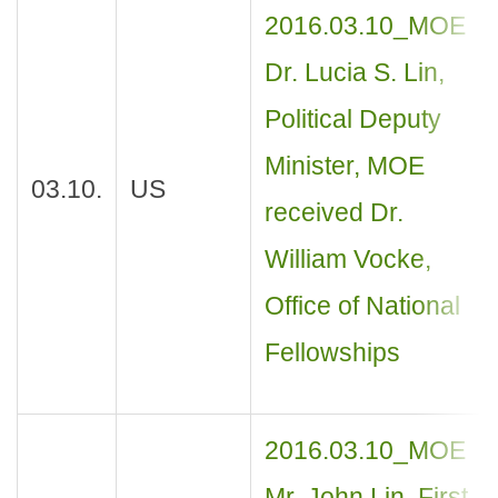
2016.03.10_MOE
Dr. Lucia S. Lin,
Political Deputy
Minister, MOE
03.10.
US
received Dr.
William Vocke,
Office of National
Fellowships
2016.03.10_MOE
Mr. John Lin, First