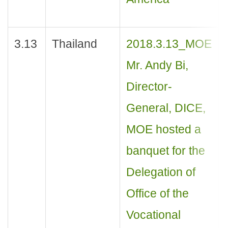
3.13
Thailand
2018.3.13_MOE
Mr. Andy Bi,
Director-
General, DICE,
MOE hosted a
banquet for the
Delegation of
Office of the
Vocational