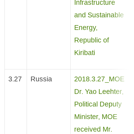
Infrastructure
and Sustainable
Energy,
Republic of
Kiribati
3.27
Russia
2018.3.27_MOE
Dr. Yao Leehter,
Political Deputy
Minister, MOE
received Mr.