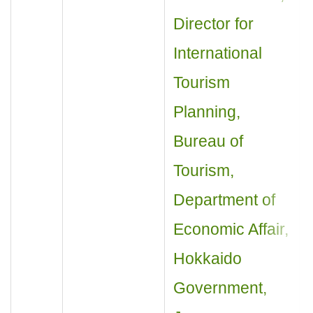
Director for
International
Tourism
Planning,
Bureau of
Tourism,
Department of
Economic Affair,
Hokkaido
Government,