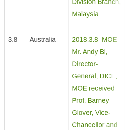
Division Branch,
Malaysia
3.8
Australia
2018.3.8_MOE
Mr. Andy Bi,
Director-
General, DICE,
MOE received
Prof. Barney
Glover, Vice-
Chancellor and