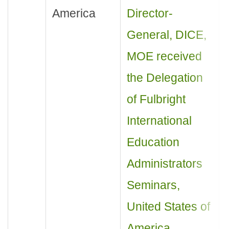
America
Director-
General, DICE,
MOE received
the Delegation
of Fulbright
International
Education
Administrators
Seminars,
United States of
America