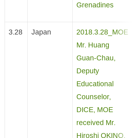
Grenadines
3.28
Japan
2018.3.28_MOE
Mr. Huang
Guan-Chau,
Deputy
Educational
Counselor,
DICE, MOE
received Mr.
Hiroshi OKINO,