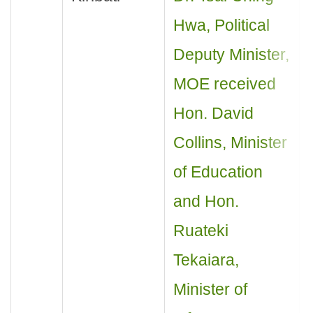
Hwa, Political
Deputy Minister,
MOE received
Hon. David
Collins, Minister
of Education
and Hon.
Ruateki
Tekaiara,
Minister of