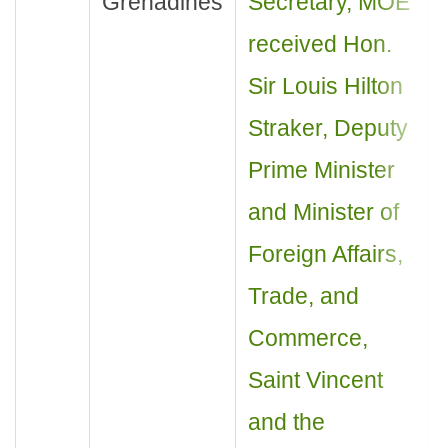
Grenadines
Secretary, MOE
received Hon.
Sir Louis Hilton
Straker, Deputy
Prime Minister
and Minister of
Foreign Affairs,
Trade, and
Commerce,
Saint Vincent
and the