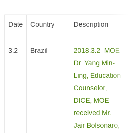
Date
Country
Description
3.2
Brazil
2018.3.2_MOE
Dr. Yang Min-
Ling, Education
Counselor,
DICE, MOE
received Mr.
Jair Bolsonaro,