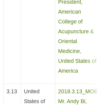
President,
American
College of
Acupuncture &
Oriental
Medicine,
United States of
America
3.13
United
2018.3.13_MOE
States of
Mr. Andy Bi,