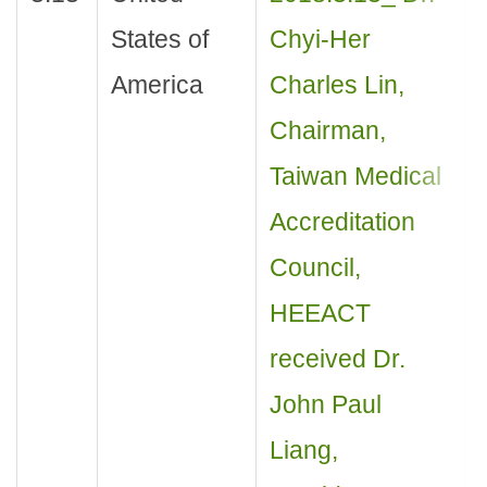
States of
Chyi-Her
America
Charles Lin,
Chairman,
Taiwan Medical
Accreditation
Council,
HEEACT
received Dr.
John Paul
Liang,