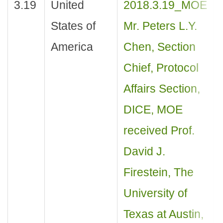
3.19
United
2018.3.19_MOE
States of
Mr. Peters L.Y.
America
Chen, Section
Chief, Protocol
Affairs Section,
DICE, MOE
received Prof.
David J.
Firestein, The
University of
Texas at Austin,