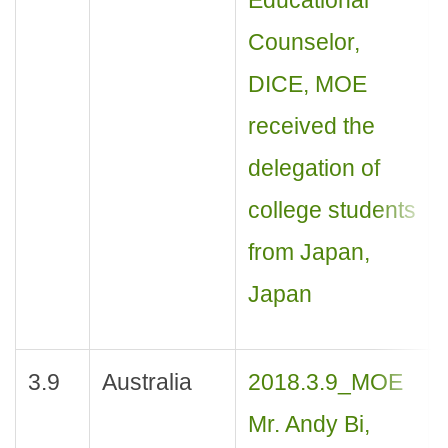
Counselor,
DICE, MOE
received the
delegation of
college students
from Japan,
Japan
3.9
Australia
2018.3.9_MOE
Mr. Andy Bi,