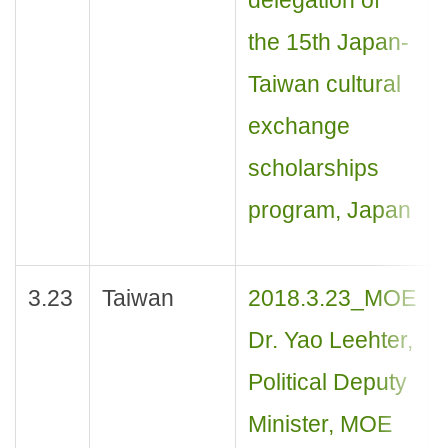
the 15th Japan-
Taiwan cultural
exchange
scholarships
program, Japan
3.23
Taiwan
2018.3.23_MOE
Dr. Yao Leehter,
Political Deputy
Minister, MOE