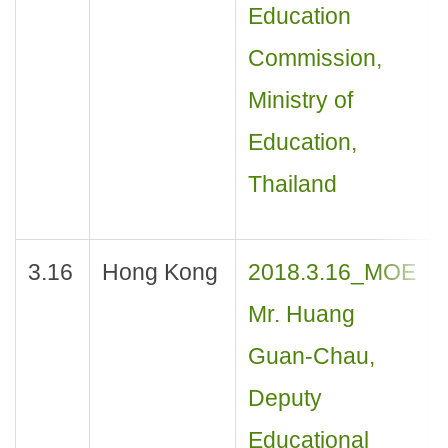
Education
Commission,
Ministry of
Education,
Thailand
3.16
Hong Kong
2018.3.16_MOE
Mr. Huang
Guan-Chau,
Deputy
Educational