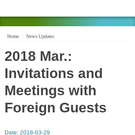
Home
News Updates
2018 Mar.:
Invitations and
Meetings with
Foreign Guests
Date:
2018-03-29