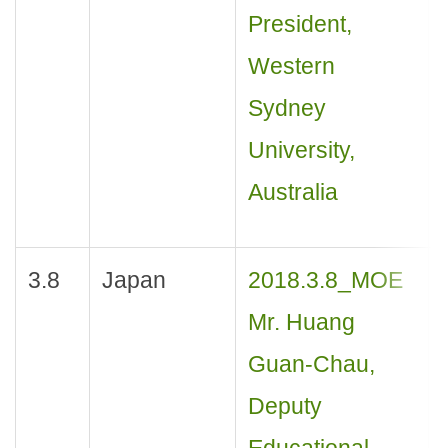
President,
Western
Sydney
University,
Australia
3.8
Japan
2018.3.8_MOE
Mr. Huang
Guan-Chau,
Deputy
Educational