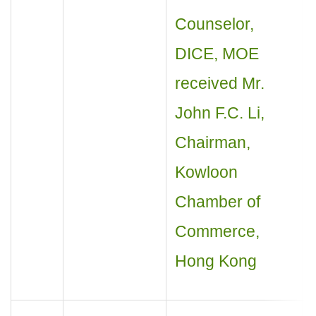
Counselor,
DICE, MOE
received Mr.
John F.C. Li,
Chairman,
Kowloon
Chamber of
Commerce,
Hong Kong