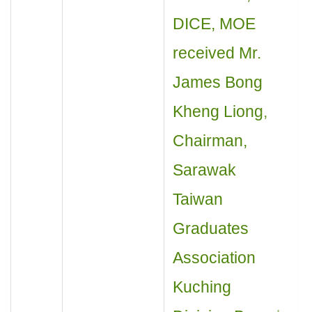
DICE, MOE
received Mr.
James Bong
Kheng Liong,
Chairman,
Sarawak
Taiwan
Graduates
Association
Kuching