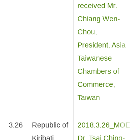
received Mr.
Chiang Wen-
Chou,
President, Asia
Taiwanese
Chambers of
Commerce,
Taiwan
3.26
Republic of
2018.3.26_MOE
Kiribati
Dr. Tsai Ching-