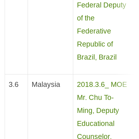
Federal Deputy
of the
Federative
Republic of
Brazil, Brazil
3.6
Malaysia
2018.3.6_ MOE
Mr. Chu To-
Ming, Deputy
Educational
Counselor,