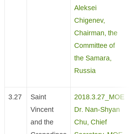
Aleksei
Chigenev,
Chairman, the
Committee of
the Samara,
Russia
3.27
Saint
2018.3.27_MOE
Vincent
Dr. Nan-Shyan
and the
Chu, Chief