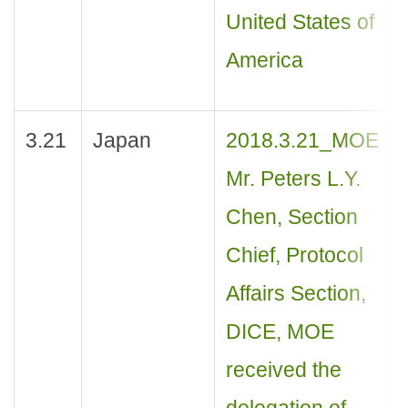
United States of
America
3.21
Japan
2018.3.21_MOE
Mr. Peters L.Y.
Chen, Section
Chief, Protocol
Affairs Section,
DICE, MOE
received the
delegation of