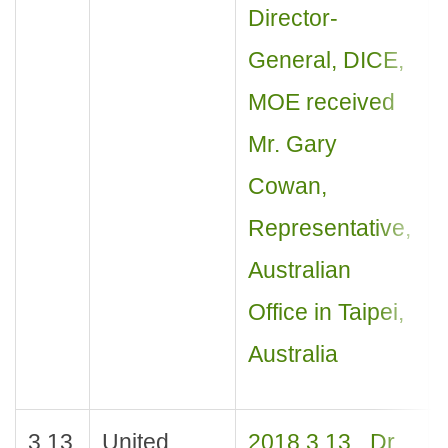
Director-
General, DICE,
MOE received
Mr. Gary
Cowan,
Representative,
Australian
Office in Taipei,
Australia
3.13
United
2018.3.13_ Dr.