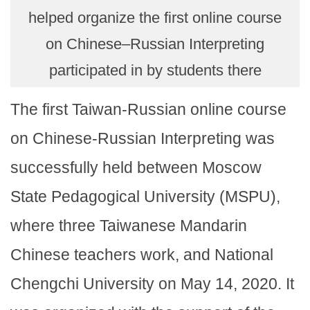
helped organize the first online course
on Chinese–Russian Interpreting
participated in by students there
The first Taiwan-Russian online course
on Chinese-Russian Interpreting was
successfully held between Moscow
State Pedagogical University (MSPU),
where three Taiwanese Mandarin
Chinese teachers work, and National
Chengchi University on May 14, 2020. It