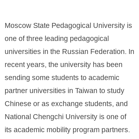
Moscow State Pedagogical University is
one of three leading pedagogical
universities in the Russian Federation. In
recent years, the university has been
sending some students to academic
partner universities in Taiwan to study
Chinese or as exchange students, and
National Chengchi University is one of
its academic mobility program partners.