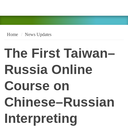
Home
News Updates
The First Taiwan–
Russia Online
Course on
Chinese–Russian
Interpreting