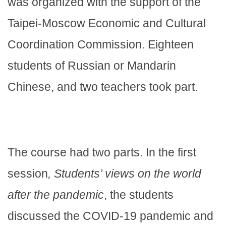
was organized with the support of the
Taipei-Moscow Economic and Cultural
Coordination Commission. Eighteen
students of Russian or Mandarin
Chinese, and two teachers took part.
The course had two parts. In the first
session
, Students’ views on the world
after the pandemic
, the students
discussed the COVID-19 pandemic and