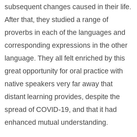
subsequent changes caused in their life.
After that, they studied a range of
proverbs in each of the languages and
corresponding expressions in the other
language. They all felt enriched by this
great opportunity for oral practice with
native speakers very far away that
distant learning provides, despite the
spread of COVID-19, and that it had
enhanced mutual understanding.