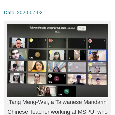
Date:
2020-07-02
Tang Meng-Wei, a Taiwanese Mandarin
Chinese Teacher working at MSPU, who