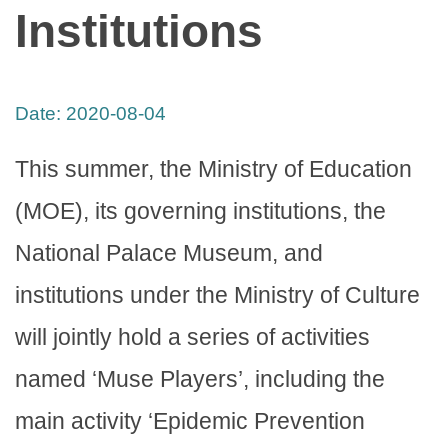
Institutions
Date:
2020-08-04
This summer, the Ministry of Education
(MOE), its governing institutions, the
National Palace Museum, and
institutions under the Ministry of Culture
will jointly hold a series of activities
named ‘Muse Players’, including the
main activity ‘Epidemic Prevention