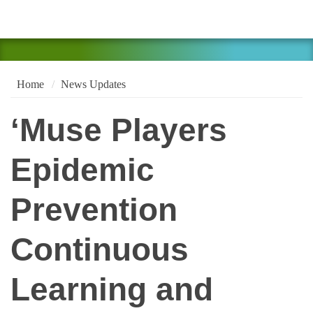
Home
News Updates
‘Muse Players
Epidemic
Prevention
Continuous
Learning and