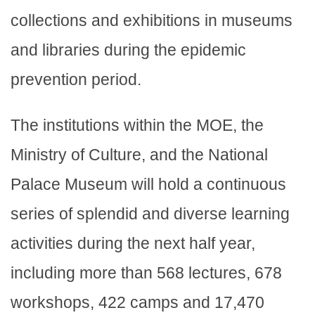
collections and exhibitions in museums
and libraries during the epidemic
prevention period.
The institutions within the MOE, the
Ministry of Culture, and the National
Palace Museum will hold a continuous
series of splendid and diverse learning
activities during the next half year,
including more than 568 lectures, 678
workshops, 422 camps and 17,470