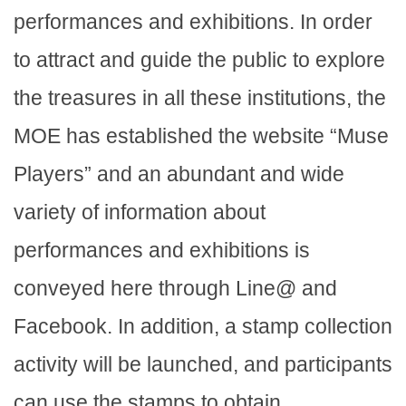
performances and exhibitions. In order
to attract and guide the public to explore
the treasures in all these institutions, the
MOE has established the website “Muse
Players” and an abundant and wide
variety of information about
performances and exhibitions is
conveyed here through Line@ and
Facebook. In addition, a stamp collection
activity will be launched, and participants
can use the stamps to obtain