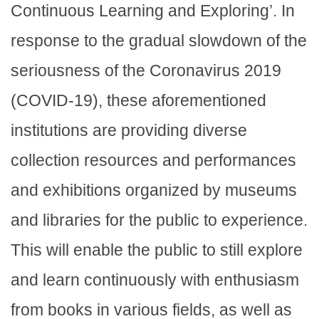
Continuous Learning and Exploring’. In
response to the gradual slowdown of the
seriousness of the Coronavirus 2019
(COVID-19), these aforementioned
institutions are providing diverse
collection resources and performances
and exhibitions organized by museums
and libraries for the public to experience.
This will enable the public to still explore
and learn continuously with enthusiasm
from books in various fields, as well as