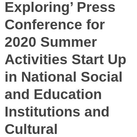
Exploring’ Press
Conference for
2020 Summer
Activities Start Up
in National Social
and Education
Institutions and
Cultural