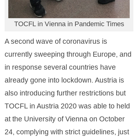
TOCFL in Vienna in Pandemic Times
A second wave of coronavirus is
currently sweeping through Europe, and
in response several countries have
already gone into lockdown. Austria is
also introducing further restrictions but
TOCFL in Austria 2020 was able to held
at the University of Vienna on October
24, complying with strict guidelines, just