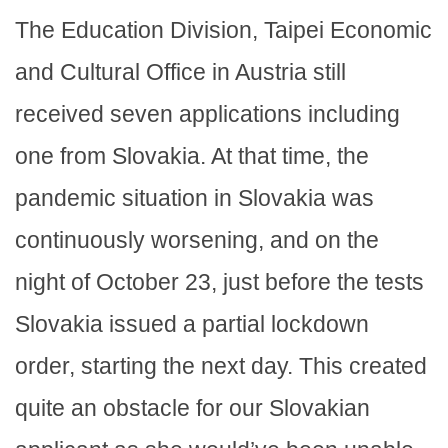
The Education Division, Taipei Economic
and Cultural Office in Austria still
received seven applications including
one from Slovakia. At that time, the
pandemic situation in Slovakia was
continuously worsening, and on the
night of October 23, just before the tests
Slovakia issued a partial lockdown
order, starting the next day. This created
quite an obstacle for our Slovakian