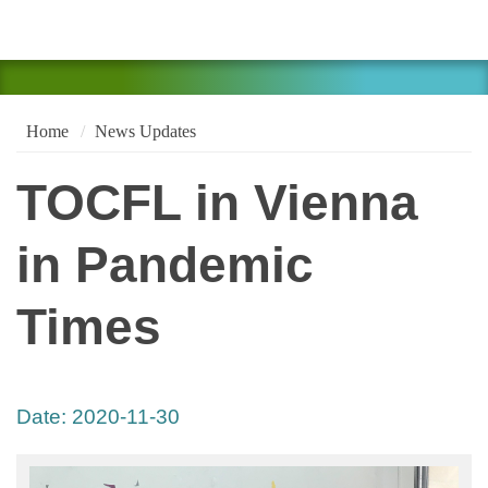
Home
News Updates
TOCFL in Vienna
in Pandemic
Times
Date:
2020-11-30