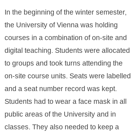
In the beginning of the winter semester,
the University of Vienna was holding
courses in a combination of on-site and
digital teaching. Students were allocated
to groups and took turns attending the
on-site course units. Seats were labelled
and a seat number record was kept.
Students had to wear a face mask in all
public areas of the University and in
classes. They also needed to keep a