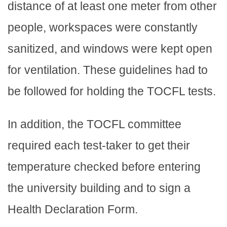
distance of at least one meter from other
people, workspaces were constantly
sanitized, and windows were kept open
for ventilation. These guidelines had to
be followed for holding the TOCFL tests.
In addition, the TOCFL committee
required each test-taker to get their
temperature checked before entering
the university building and to sign a
Health Declaration Form.