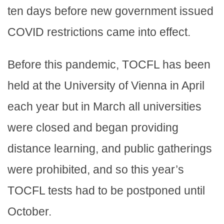
ten days before new government issued
COVID restrictions came into effect.
Before this pandemic, TOCFL has been
held at the University of Vienna in April
each year but in March all universities
were closed and began providing
distance learning, and public gatherings
were prohibited, and so this year’s
TOCFL tests had to be postponed until
October.