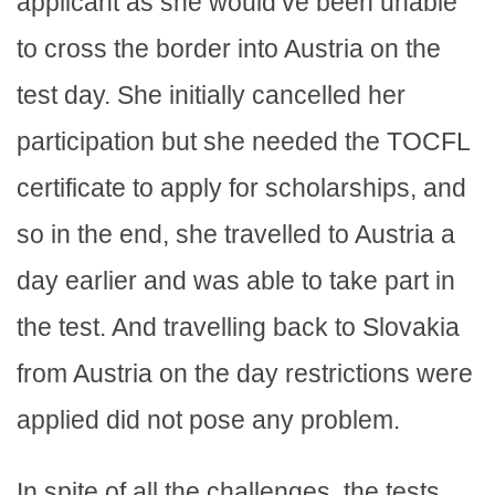
applicant as she would’ve been unable
to cross the border into Austria on the
test day. She initially cancelled her
participation but she needed the TOCFL
certificate to apply for scholarships, and
so in the end, she travelled to Austria a
day earlier and was able to take part in
the test. And travelling back to Slovakia
from Austria on the day restrictions were
applied did not pose any problem.
In spite of all the challenges, the tests