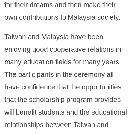
for their dreams and then make their
own contributions to Malaysia society.
Taiwan and Malaysia have been
enjoying good cooperative relations in
many education fields for many years.
The participants in the ceremony all
have confidence that the opportunities
that the scholarship program provides
will benefit students and the educational
relationships between Taiwan and