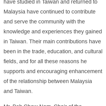
have studied in Taiwan and returned to
Malaysia have continued to contribute
and serve the community with the
knowledge and experiences they gained
in Taiwan. Their main contributions have
been in the trade, education, and cultural
fields, and for all these reasons he
supports and encouraging enhancement
of the relationship between Malaysia
and Taiwan.