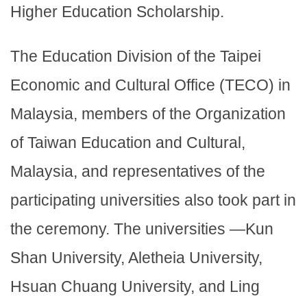
Higher Education Scholarship.
The Education Division of the Taipei
Economic and Cultural Office (TECO) in
Malaysia, members of the Organization
of Taiwan Education and Cultural,
Malaysia, and representatives of the
participating universities also took part in
the ceremony. The universities —Kun
Shan University, Aletheia University,
Hsuan Chuang University, and Ling