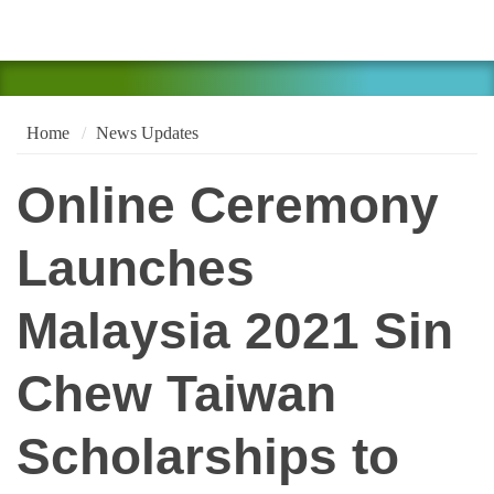
Home
News Updates
Online Ceremony
Launches
Malaysia 2021 Sin
Chew Taiwan
Scholarships to