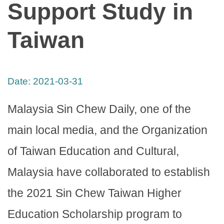
Support Study in
Taiwan
Date:
2021-03-31
Malaysia Sin Chew Daily, one of the
main local media, and the Organization
of Taiwan Education and Cultural,
Malaysia have collaborated to establish
the 2021 Sin Chew Taiwan Higher
Education Scholarship program to