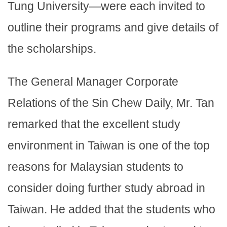
Tung University—were each invited to
outline their programs and give details of
the scholarships.
The General Manager Corporate
Relations of the Sin Chew Daily, Mr. Tan
remarked that the excellent study
environment in Taiwan is one of the top
reasons for Malaysian students to
consider doing further study abroad in
Taiwan. He added that the students who