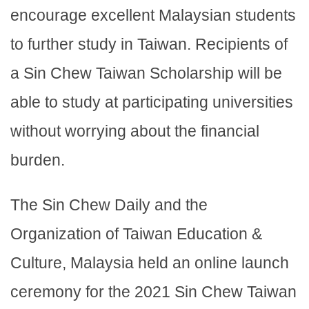
encourage excellent Malaysian students
to further study in Taiwan. Recipients of
a Sin Chew Taiwan Scholarship will be
able to study at participating universities
without worrying about the financial
burden.
The Sin Chew Daily and the
Organization of Taiwan Education &
Culture, Malaysia held an online launch
ceremony for the 2021 Sin Chew Taiwan