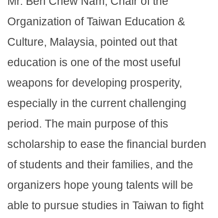
Mr. Beh Chew Nam, Chair of the
Organization of Taiwan Education &
Culture, Malaysia, pointed out that
education is one of the most useful
weapons for developing prosperity,
especially in the current challenging
period. The main purpose of this
scholarship to ease the financial burden
of students and their families, and the
organizers hope young talents will be
able to pursue studies in Taiwan to fight