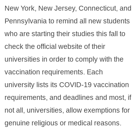
New York, New Jersey, Connecticut, and
Pennsylvania to remind all new students
who are starting their studies this fall to
check the official website of their
universities in order to comply with the
vaccination requirements. Each
university lists its COVID-19 vaccination
requirements, and deadlines and most, if
not all, universities, allow exemptions for
genuine religious or medical reasons.