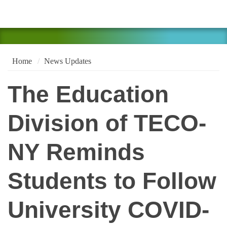
Home
News Updates
The Education
Division of TECO-
NY Reminds
Students to Follow
University COVID-