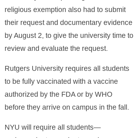
religious exemption also had to submit
their request and documentary evidence
by August 2, to give the university time to
review and evaluate the request.
Rutgers University requires all students
to be fully vaccinated with a vaccine
authorized by the FDA or by WHO
before they arrive on campus in the fall.
NYU will require all students—