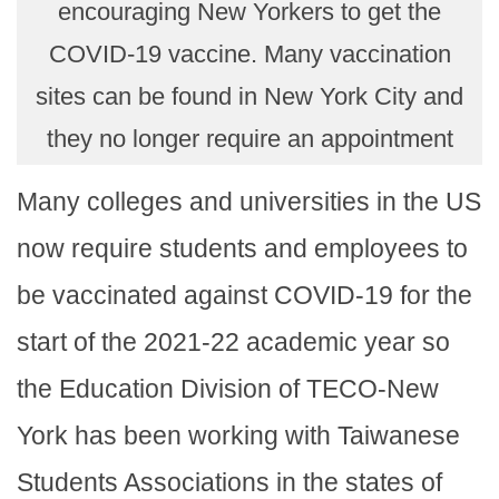
encouraging New Yorkers to get the
COVID-19 vaccine. Many vaccination
sites can be found in New York City and
they no longer require an appointment
Many colleges and universities in the US
now require students and employees to
be vaccinated against COVID-19 for the
start of the 2021-22 academic year so
the Education Division of TECO-New
York has been working with Taiwanese
Students Associations in the states of