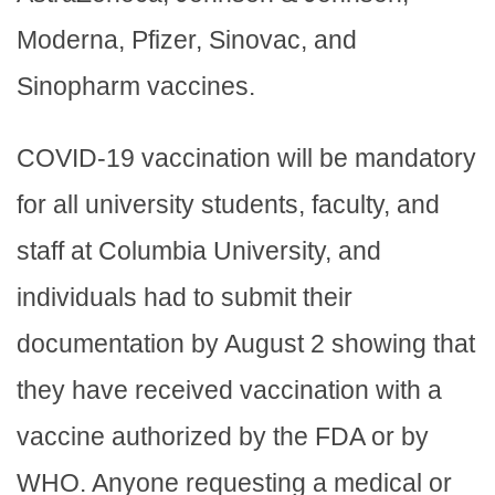
Moderna, Pfizer, Sinovac, and
Sinopharm vaccines.
COVID-19 vaccination will be mandatory
for all university students, faculty, and
staff at Columbia University, and
individuals had to submit their
documentation by August 2 showing that
they have received vaccination with a
vaccine authorized by the FDA or by
WHO. Anyone requesting a medical or