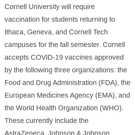
Cornell University will require
vaccination for students returning to
Ithaca, Geneva, and Cornell Tech
campuses for the fall semester. Cornell
accepts COVID-19 vaccines approved
by the following three organizations: the
Food and Drug Administration (FDA), the
European Medicines Agency (EMA), and
the World Health Organization (WHO).
These currently include the
AstraZeneca, Johnson & Johnson,