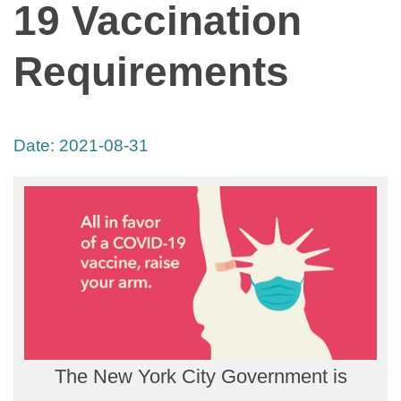
19 Vaccination
Requirements
Date:
2021-08-31
The New York City Government is