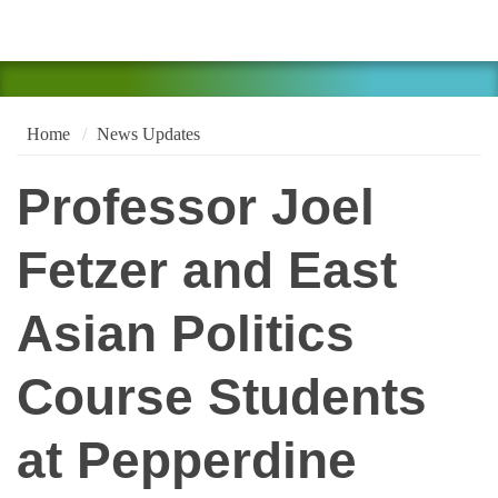
Home
News Updates
Professor Joel
Fetzer and East
Asian Politics
Course Students
at Pepperdine