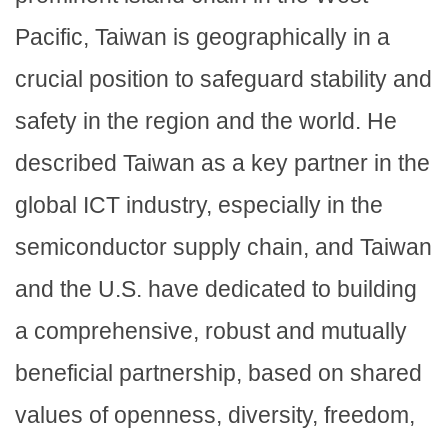
Pacific, Taiwan is geographically in a
crucial position to safeguard stability and
safety in the region and the world. He
described Taiwan as a key partner in the
global ICT industry, especially in the
semiconductor supply chain, and Taiwan
and the U.S. have dedicated to building
a comprehensive, robust and mutually
beneficial partnership, based on shared
values of openness, diversity, freedom,