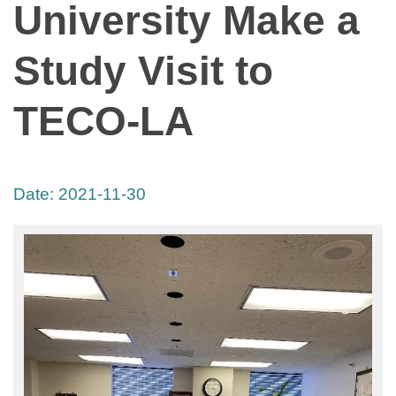
University Make a
Study Visit to
TECO-LA
Date:
2021-11-30