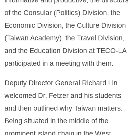
informative and productive, the directors
of the Consular (Politics) Division, the
Economic Division, the Culture Division
(Taiwan Academy), the Travel Division,
and the Education Division at TECO-LA
participated in a meeting with them.
Deputy Director General Richard Lin
welcomed Dr. Fetzer and his students
and then outlined why Taiwan matters.
Being situated in the middle of the
prominent island chain in the West