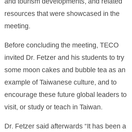
and tourism developments, and related
resources that were showcased in the
meeting.
Before concluding the meeting, TECO
invited Dr. Fetzer and his students to try
some moon cakes and bubble tea as an
example of Taiwanese culture, and to
encourage these future global leaders to
visit, or study or teach in Taiwan.
Dr. Fetzer said afterwards “It has been a