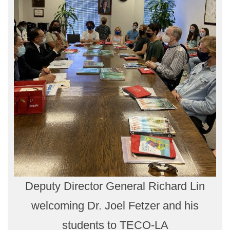
Deputy Director General Richard Lin
welcoming Dr. Joel Fetzer and his
students to TECO-LA