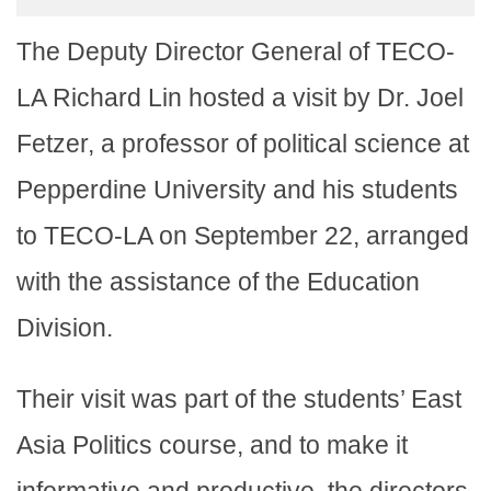
The Deputy Director General of TECO-
LA Richard Lin hosted a visit by Dr. Joel
Fetzer, a professor of political science at
Pepperdine University and his students
to TECO-LA on September 22, arranged
with the assistance of the Education
Division.
Their visit was part of the students’ East
Asia Politics course, and to make it