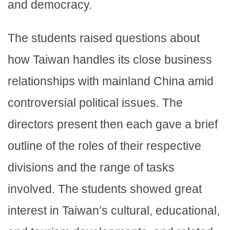
and democracy.
The students raised questions about
how Taiwan handles its close business
relationships with mainland China amid
controversial political issues. The
directors present then each gave a brief
outline of the roles of their respective
divisions and the range of tasks
involved. The students showed great
interest in Taiwan’s cultural, educational,