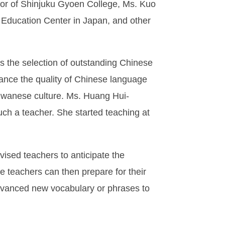
 of Shinjuku Gyoen College, Ms. Kuo
 Education Center in Japan, and other
s the selection of outstanding Chinese
ance the quality of Chinese language
iwanese culture. Ms. Huang Hui-
uch a teacher. She started teaching at
sed teachers to anticipate the
The teachers can then prepare for their
dvanced new vocabulary or phrases to