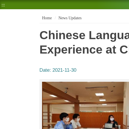
:::
Home
News Updates
Chinese Langua
Experience at 
Date:
2021-11-30