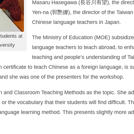
Masaru Hasegawa (長谷川有望), the director
Yen-na (郭艷娜), the director of the Taiwan
Chinese language teachers in Japan.
tudents at
The Ministry of Education (MOE) subsidize
versity
language teachers to teach abroad, to enh
teaching and people’s understanding of Ta
certificate to teach Chinese as a foreign language, is s
r and she was one of the presenters for the workshop.
 and Classroom Teaching Methods as the topic. She advi
or the vocabulary that their students will find difficult. 
anguage learning method. This presents slightly more a