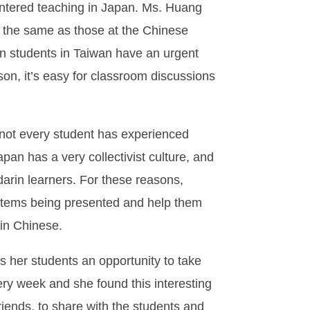
untered teaching in Japan. Ms. Huang
t the same as those at the Chinese
gn students in Taiwan have an urgent
son, it’s easy for classroom discussions
 not every student has experienced
an has a very collectivist culture, and
arin learners. For these reasons,
 items being presented and help them
 in Chinese.
 her students an opportunity to take
ery week and she found this interesting
ends, to share with the students and