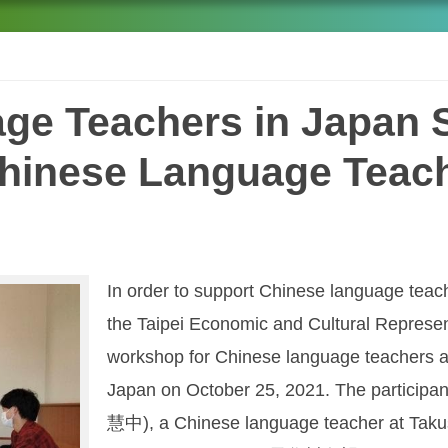
ge Teachers in Japan 
Chinese Language Tea
In order to support Chinese language teach
the Taipei Economic and Cultural Represen
workshop for Chinese language teachers a
Japan on October 25, 2021. The particip
慧中), a Chinese language teacher at Tak