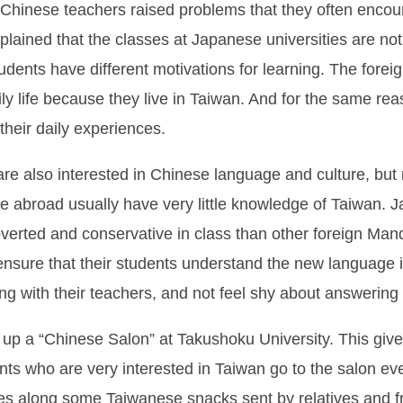
 Chinese teachers raised problems that they often enco
plained that the classes at Japanese universities are no
dents have different motivations for learning. The forei
ly life because they live in Taiwan. And for the same rea
 their daily experiences.
are also interested in Chinese language and culture, but
abroad usually have very little knowledge of Taiwan. Jap
erted and conservative in class than other foreign Mand
 ensure that their students understand the new language
g with their teachers, and not feel shy about answering
p a “Chinese Salon” at Takushoku University. This gives
nts who are very interested in Taiwan go to the salon ev
 along some Taiwanese snacks sent by relatives and fri