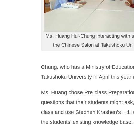
Ms. Huang Hui-Chung interacting with s
the Chinese Salon at Takushoku Uni
Chung, who has a Ministry of Education 
Takushoku University in April this yea
Ms. Huang chose Pre-class Preparation
questions that their students might ask, 
class and use Stephen Krashen’s i+1 l
the students’ existing knowledge base.