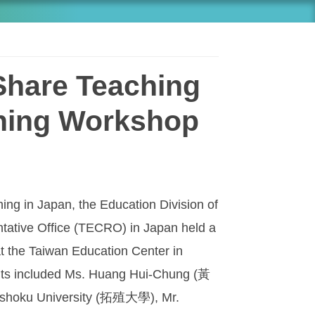
Share Teaching
ching Workshop
ing in Japan, the Education Division of
tative Office (TECRO) in Japan held a
t the Taiwan Education Center in
ants included Ms. Huang Hui-Chung (黃
ushoku University (拓殖大學), Mr.