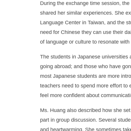
During the exchange time session, the
shared her similar experiences. She ex
Language Center in Taiwan, and the stu
need for Chinese they can use their dai
of language or culture to resonate with
The students in Japanese universities 
going abroad; and those who have gone 
most Japanese students are more introv
teachers need to spend more effort to
feel more confident about communicatin
Ms. Huang also described how she set u
part in group discussion. Several stude
and heartwarming. She sometimes takes