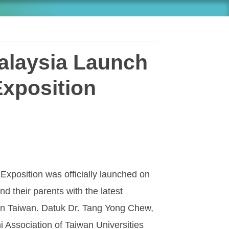
alaysia Launch
Exposition
xposition was officially launched on
d their parents with the latest
 in Taiwan. Datuk Dr. Tang Yong Chew,
i Association of Taiwan Universities