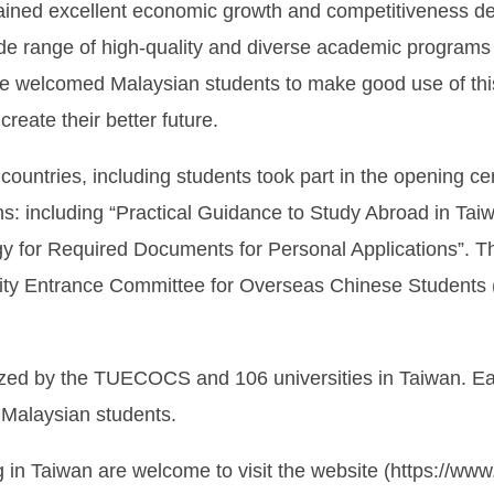
ntained excellent economic growth and competitiveness d
ide range of high-quality and diverse academic programs 
fore welcomed Malaysian students to make good use of this
reate their better future.
countries, including students took part in the opening 
ns: including “Practical Guidance to Study Abroad in Ta
egy for Required Documents for Personal Applications”. 
sity Entrance Committee for Overseas Chinese Studen
ed by the TUECOCS and 106 universities in Taiwan. Each 
o Malaysian students.
g in Taiwan are welcome to visit the website (https://ww