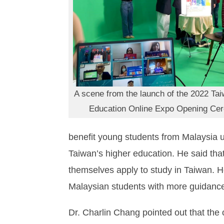
A scene from the launch of the 2022 Ta
Education Online Expo Opening Ce
benefit young students from Malaysia us
Taiwan’s higher education. He said that
themselves apply to study in Taiwan. H
Malaysian students with more guidance 
Dr. Charlin Chang pointed out that th