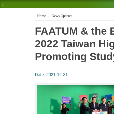
:::
Home
News Updates
FAATUM & the E
2022 Taiwan Hig
Promoting Stud
Date:
2021-12-31