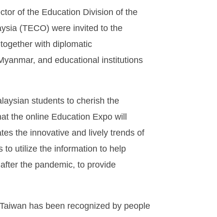
tor of the Education Division of the
aysia (TECO) were invited to the
together with diplomatic
Myanmar, and educational institutions
ysian students to cherish the
hat the online Education Expo will
tes the innovative and lively trends of
o utilize the information to help
after the pandemic, to provide
n Taiwan has been recognized by people