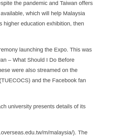
espite the pandemic and Taiwan offers
available, which will help Malaysia
 higher education exhibition, then
ceremony launching the Expo. This was
iwan – What Should I Do Before
These were also streamed on the
ts (TUECOCS) and the Facebook fan
university presents details of its
w.overseas.edu.tw/m/malaysia/). The