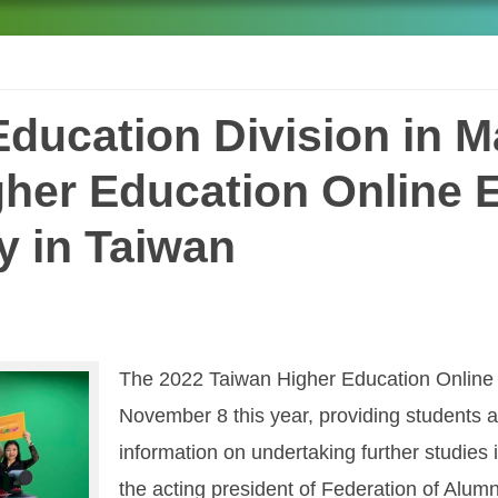
ducation Division in M
her Education Online 
y in Taiwan
The 2022 Taiwan Higher Education Online E
November 8 this year, providing students an
information on undertaking further studies
the acting president of Federation of Alumn