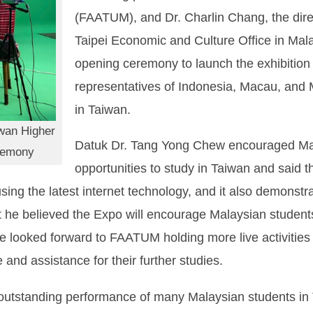
(FAATUM), and Dr. Charlin Chang, the direc
Taipei Economic and Culture Office in Mal
opening ceremony to launch the exhibition 
representatives of Indonesia, Macau, and 
in Taiwan.
iwan Higher
Datuk Dr. Tang Yong Chew encouraged Mala
remony
opportunities to study in Taiwan and said t
ing the latest internet technology, and it also demonstra
 he believed the Expo will encourage Malaysian students t
e looked forward to FAATUM holding more live activities 
and assistance for their further studies.
e outstanding performance of many Malaysian students i