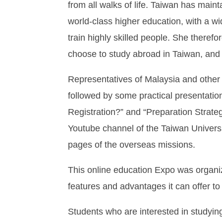
from all walks of life. Taiwan has mai
world-class higher education, with a w
train highly skilled people. She there
choose to study abroad in Taiwan, and c
Representatives of Malaysia and other 
followed by some practical presentatio
Registration?” and “Preparation Strat
Youtube channel of the Taiwan Univer
pages of the overseas missions.
This online education Expo was organiz
features and advantages it can offer t
Students who are interested in studyin