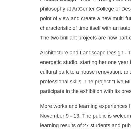
philosophy at ArtCenter College of Des
point of view and create a new multi-fu
characteristic of time itself with an au
The two brilliant projects are now part 
Architecture and Landscape Design - T
energetic studio, starting her one year
cultural park to a house renovation, a
professional skills. The project “Live 
participate in the exhibition with its pr
More works and learning experiences fr
November 9 - 13. The public is welcome
learning results of 27 students and publ