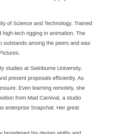
sity of Science and Technology. Trained
d high-tech rigging in animation. The
olio outstands among the peers and was
Pictures.
 studies at Swinburne University,
and present proposals efficiently. As
ressure. Even learning remotely, she
osition from Mad Carnival, a studio
us enterprise Snapchat. Her great
 broadened his design ability and