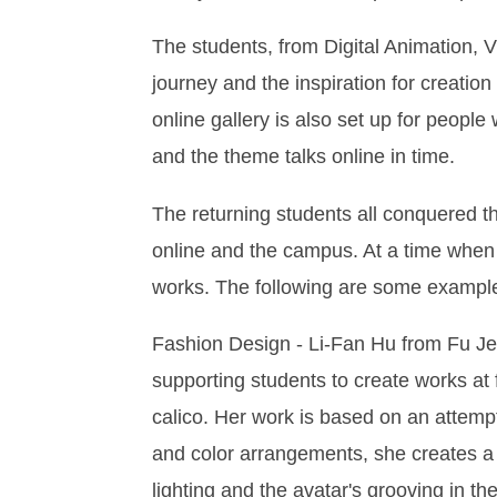
The students, from Digital Animation,
journey and the inspiration for creatio
online gallery is also set up for peopl
and the theme talks online in time.
The returning students all conquered 
online and the campus. At a time when t
works. The following are some examples
Fashion Design - Li-Fan Hu from Fu Jen 
supporting students to create works at f
calico. Her work is based on an attempt
and color arrangements, she creates a co
lighting and the avatar's grooving in the