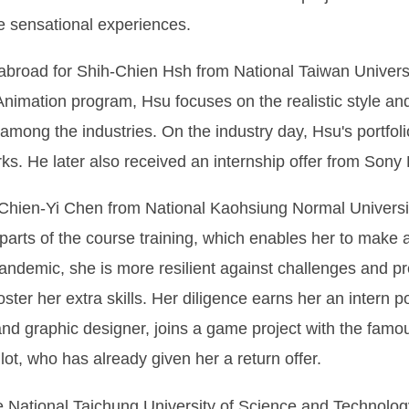
e sensational experiences.
ime abroad for Shih-Chien Hsh from National Taiwan Univer
Animation program, Hsu focuses on the realistic style an
 among the industries. On the industry day, Hsu's portf
 He later also received an internship offer from Sony 
ien-Yi Chen from National Kaohsiung Normal University
 parts of the course training, which enables her to make 
pandemic, she is more resilient against challenges and p
ter her extra skills. Her diligence earns her an intern p
d graphic designer, joins a game project with the famo
ot, who has already given her a return offer.
 National Taichung University of Science and Technology