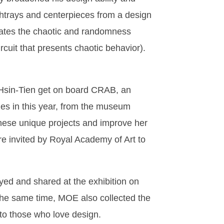
shtrays and centerpieces from a design
nslates the chaotic and randomness
ircuit that presents chaotic behavior).
 Hsin-Tien get on board CRAB, an
ales in this year, from the museum
these unique projects and improve her
re invited by Royal Academy of Art to
yed and shared at the exhibition on
 the same time, MOE also collected the
t to those who love design.