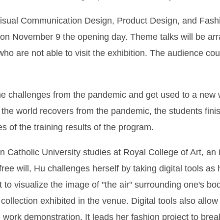
 Visual Communication Design, Product Design, and Fashi
n on November 9 the opening day. Theme talks will be arr
e who are not able to visit the exhibition. The audience c
the challenges from the pandemic and get used to a new 
he world recovers from the pandemic, the students finish 
 of the training results of the program.
Catholic University studies at Royal College of Art, an i
ree will, Hu challenges herself by taking digital tools as 
 to visualize the image of "the air" surrounding one's b
llection exhibited in the venue. Digital tools also allow 
 work demonstration. It leads her fashion project to break 