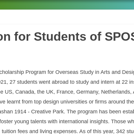
ion for Students of SP
 Scholarship Program for Overseas Study in Arts and De
21, 27 students went abroad to study and intern at 22 ins
the US, Canada, the UK, France, Germany, Netherlands, 
e learnt from top design universities or firms around the
shan 1914 - Creative Park. The program has been establi
 foster young talents with international insights. Those w
tuition fees and living expenses. As of this year, 342 st