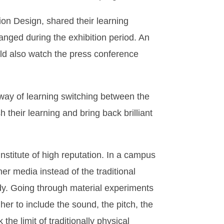
on Design, shared their learning
anged during the exhibition period. An
ould also watch the press conference
way of learning switching between the
their learning and bring back brilliant
nstitute of high reputation. In a campus
her media instead of the traditional
ody. Going through material experiments
her to include the sound, the pitch, the
the limit of traditionally physical