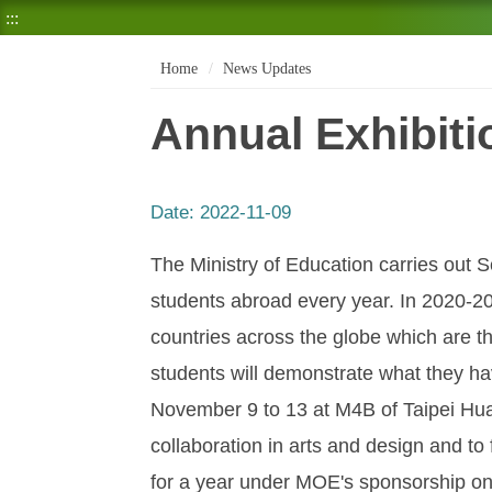
:::
Home
News Updates
Annual Exhibit
Date:
2022-11-09
The Ministry of Education carries out
students abroad every year. In 2020-20
countries across the globe which are 
students will demonstrate what they hav
November 9 to 13 at M4B of Taipei Hua
collaboration in arts and design and to
for a year under MOE's sponsorship on 