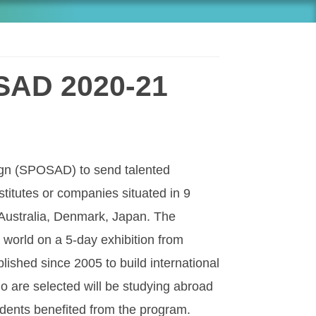
OSAD 2020-21
sign (SPOSAD) to send talented
titutes or companies situated in 9
Australia, Denmark, Japan. The
 world on a 5-day exhibition from
shed since 2005 to build international
ho are selected will be studying abroad
udents benefited from the program.