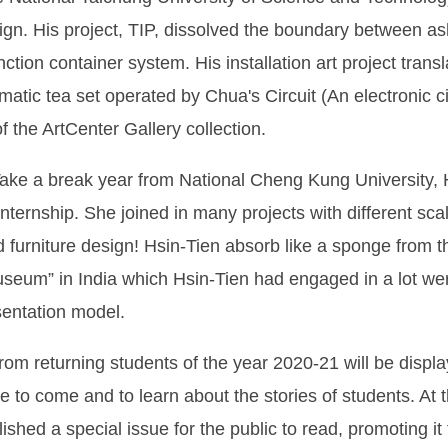
ign. His project, TIP, dissolved the boundary between a
nction container system. His installation art project tra
tomatic tea set operated by Chua's Circuit (An electronic c
of the ArtCenter Gallery collection.
ake a break year from National Cheng Kung University,
 internship. She joined in many projects with different sc
nd furniture design! Hsin-Tien absorb like a sponge from 
Museum” in India which Hsin-Tien had engaged in a lot we
esentation model.
om returning students of the year 2020-21 will be displa
 to come and to learn about the stories of students. At
ished a special issue for the public to read, promoting i