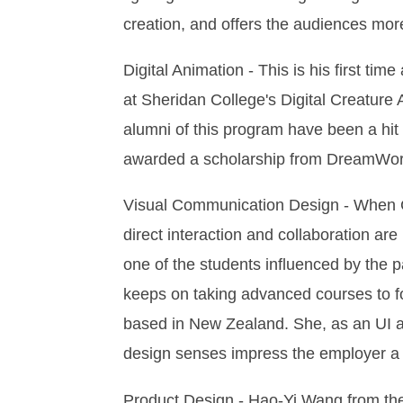
creation, and offers the audiences mor
Digital Animation - This is his first t
at Sheridan College's Digital Creature 
alumni of this program have been a hit
awarded a scholarship from DreamWorks.
Visual Communication Design - When Ch
direct interaction and collaboration are
one of the students influenced by the 
keeps on taking advanced courses to fos
based in New Zealand. She, as an UI an
design senses impress the employer a l
Product Design - Hao-Yi Wang from the