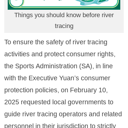
Things you should know before river
tracing
To ensure the safety of river tracing
activities and protect consumer rights,
the Sports Administration (SA), in line
with the Executive Yuan’s consumer
protection policies, on February 10,
2025 requested local governments to
guide river tracing operators and related
personnel in their jurisdiction to strictly