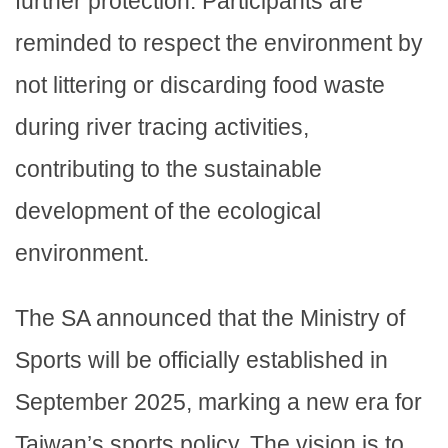
further protection. Participants are
reminded to respect the environment by
not littering or discarding food waste
during river tracing activities,
contributing to the sustainable
development of the ecological
environment.
The SA announced that the Ministry of
Sports will be officially established in
September 2025, marking a new era for
Taiwan’s sports policy. The vision is to