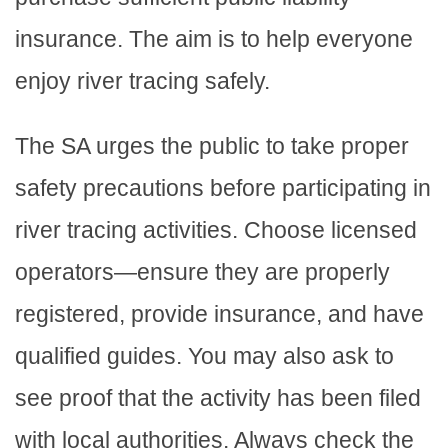
insurance. The aim is to help everyone
enjoy river tracing safely.
The SA urges the public to take proper
safety precautions before participating in
river tracing activities. Choose licensed
operators—ensure they are properly
registered, provide insurance, and have
qualified guides. You may also ask to
see proof that the activity has been filed
with local authorities. Always check the