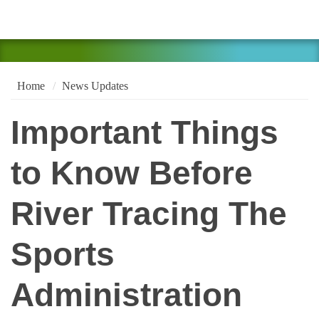
Home
News Updates
Important Things
to Know Before
River Tracing The
Sports
Administration