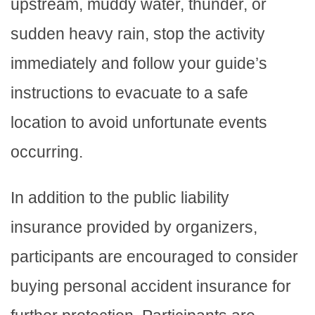
upstream, muddy water, thunder, or
sudden heavy rain, stop the activity
immediately and follow your guide’s
instructions to evacuate to a safe
location to avoid unfortunate events
occurring.
In addition to the public liability
insurance provided by organizers,
participants are encouraged to consider
buying personal accident insurance for