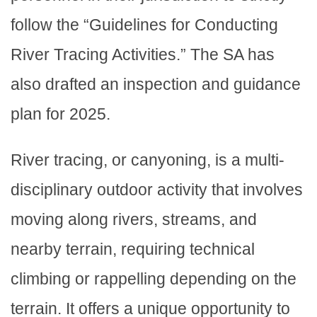
follow the “Guidelines for Conducting
River Tracing Activities.” The SA has
also drafted an inspection and guidance
plan for 2025.
River tracing, or canyoning, is a multi-
disciplinary outdoor activity that involves
moving along rivers, streams, and
nearby terrain, requiring technical
climbing or rappelling depending on the
terrain. It offers a unique opportunity to