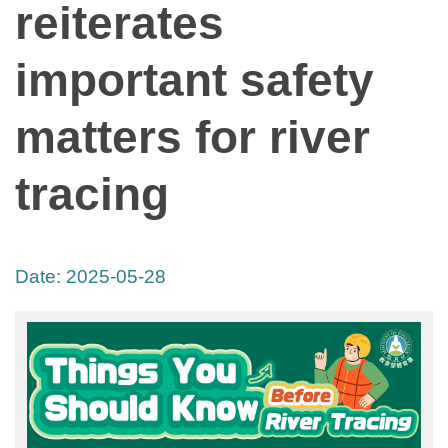
reiterates
important safety
matters for river
tracing
Date:
2025-05-28