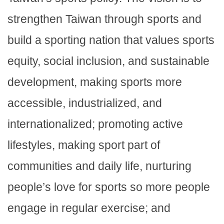
strengthen Taiwan through sports and
build a sporting nation that values sports
equity, social inclusion, and sustainable
development, making sports more
accessible, industrialized, and
internationalized; promoting active
lifestyles, making sport part of
communities and daily life, nurturing
people’s love for sports so more people
engage in regular exercise; and