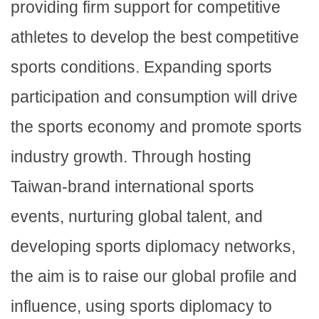
providing firm support for competitive
athletes to develop the best competitive
sports conditions. Expanding sports
participation and consumption will drive
the sports economy and promote sports
industry growth. Through hosting
Taiwan-brand international sports
events, nurturing global talent, and
developing sports diplomacy networks,
the aim is to raise our global profile and
influence, using sports diplomacy to