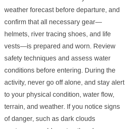
weather forecast before departure, and
confirm that all necessary gear—
helmets, river tracing shoes, and life
vests—is prepared and worn. Review
safety techniques and assess water
conditions before entering. During the
activity, never go off alone, and stay alert
to your physical condition, water flow,
terrain, and weather. If you notice signs
of danger, such as dark clouds