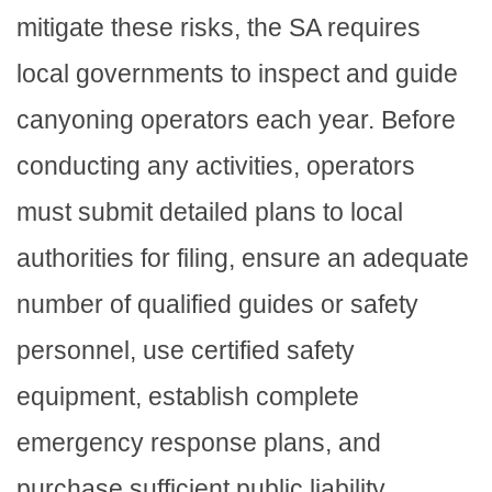
mitigate these risks, the SA requires
local governments to inspect and guide
canyoning operators each year. Before
conducting any activities, operators
must submit detailed plans to local
authorities for filing, ensure an adequate
number of qualified guides or safety
personnel, use certified safety
equipment, establish complete
emergency response plans, and
purchase sufficient public liability