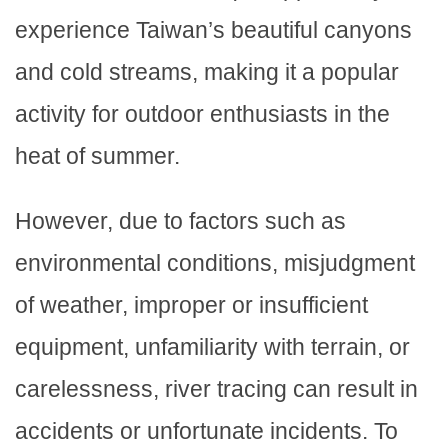
experience Taiwan’s beautiful canyons
and cold streams, making it a popular
activity for outdoor enthusiasts in the
heat of summer.
However, due to factors such as
environmental conditions, misjudgment
of weather, improper or insufficient
equipment, unfamiliarity with terrain, or
carelessness, river tracing can result in
accidents or unfortunate incidents. To