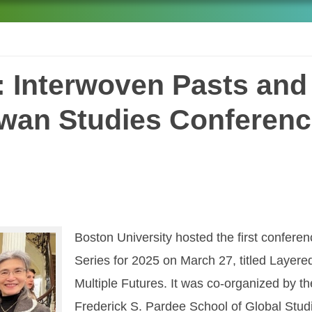
 Interwoven Pasts and 
iwan Studies Conferenc
Boston University hosted the first confere
Series for 2025 on March 27, titled Layer
Multiple Futures. It was co-organized by th
Frederick S. Pardee School of Global Studi