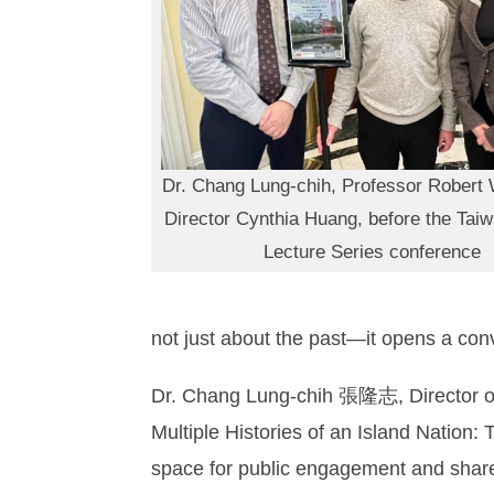
Dr. Chang Lung-chih, Professor Robert 
Director Cynthia Huang, before the Tai
Lecture Series conference
not just about the past—it opens a conv
Dr. Chang Lung-chih 張隆志, Director of 
Multiple Histories of an Island Nation
space for public engagement and shared 