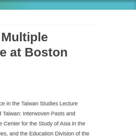
Multiple
e at Boston
nce in the Taiwan Studies Lecture
ed Taiwan: Interwoven Pasts and
e Center for the Study of Asia in the
es, and the Education Division of the