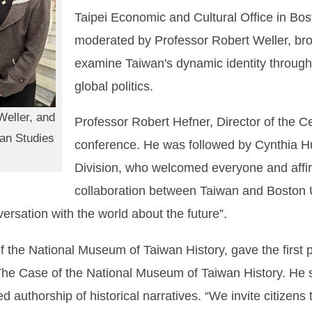
Taipei Economic and Cultural Office in Bo
moderated by Professor Robert Weller, brou
examine Taiwan's dynamic identity through t
global politics.
Weller, and
Professor Robert Hefner, Director of the C
wan Studies
conference. He was followed by Cynthia H
Division, who welcomed everyone and affi
collaboration between Taiwan and Boston U
ersation with the world about the future”.
the National Museum of Taiwan History, gave the first p
: The Case of the National Museum of Taiwan History. He
authorship of historical narratives. “We invite citizens t