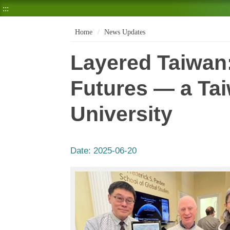
:::
Home
News Updates
Layered Taiwan:
Futures — a Ta
University
Date:
2025-06-20