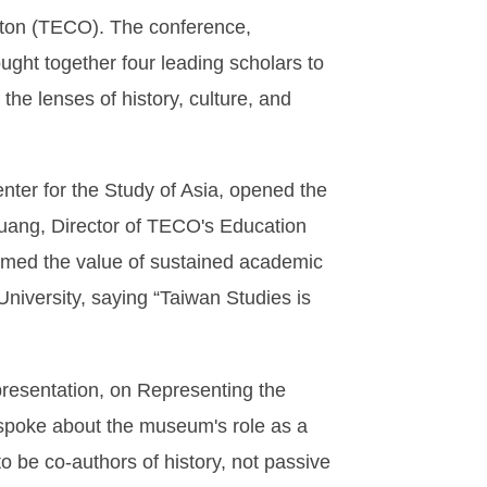
ston (TECO). The conference,
ght together four leading scholars to
he lenses of history, culture, and
enter for the Study of Asia, opened the
uang, Director of TECO's Education
rmed the value of sustained academic
niversity, saying “Taiwan Studies is
resentation, on Representing the
 spoke about the museum's role as a
o be co-authors of history, not passive