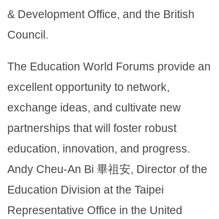
& Development Office, and the British
Council.
The Education World Forums provide an
excellent opportunity to network,
exchange ideas, and cultivate new
partnerships that will foster robust
education, innovation, and progress.
Andy Cheu-An Bi 畢祖安, Director of the
Education Division at the Taipei
Representative Office in the United