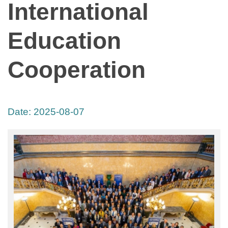
International
Education
Cooperation
Date:
2025-08-07