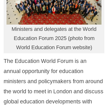
Ministers and delegates at the World
Education Forum 2025 (photo from
World Education Forum website)
The Education World Forum is an
annual opportunity for education
ministers and policymakers from around
the world to meet in London and discuss
global education developments with