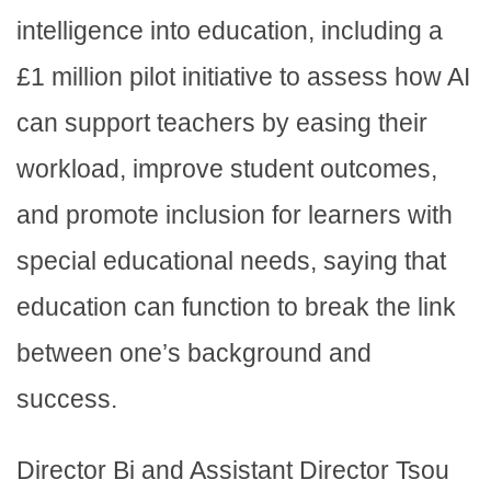
intelligence into education, including a
£1 million pilot initiative to assess how AI
can support teachers by easing their
workload, improve student outcomes,
and promote inclusion for learners with
special educational needs, saying that
education can function to break the link
between one’s background and
success.
Director Bi and Assistant Director Tsou