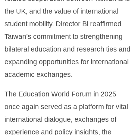
the UK, and the value of international
student mobility. Director Bi reaffirmed
Taiwan’s commitment to strengthening
bilateral education and research ties and
expanding opportunities for international
academic exchanges.
The Education World Forum in 2025
once again served as a platform for vital
international dialogue, exchanges of
experience and policy insights, the