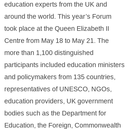
education experts from the UK and
around the world. This year’s Forum
took place at the Queen Elizabeth II
Centre from May 18 to May 21. The
more than 1,100 distinguished
participants included education ministers
and policymakers from 135 countries,
representatives of UNESCO, NGOs,
education providers, UK government
bodies such as the Department for
Education, the Foreign, Commonwealth