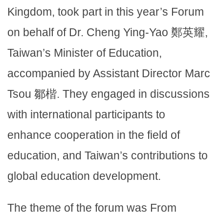
Kingdom, took part in this year’s Forum
on behalf of Dr. Cheng Ying-Yao 鄭英耀,
Taiwan’s Minister of Education,
accompanied by Assistant Director Marc
Tsou 鄒楷. They engaged in discussions
with international participants to
enhance cooperation in the field of
education, and Taiwan’s contributions to
global education development.
The theme of the forum was From