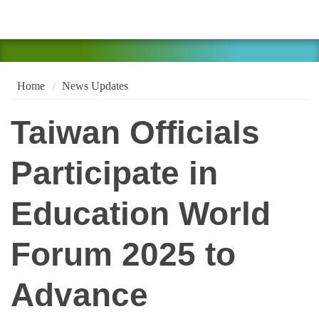
Home
News Updates
Taiwan Officials
Participate in
Education World
Forum 2025 to
Advance