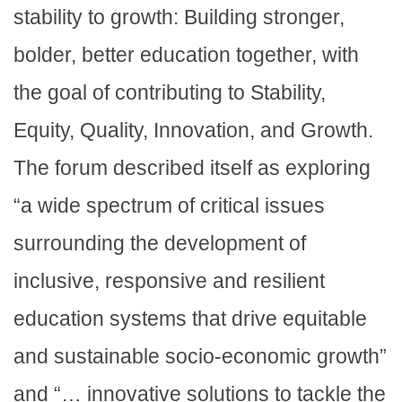
stability to growth: Building stronger,
bolder, better education together, with
the goal of contributing to Stability,
Equity, Quality, Innovation, and Growth.
The forum described itself as exploring
“a wide spectrum of critical issues
surrounding the development of
inclusive, responsive and resilient
education systems that drive equitable
and sustainable socio-economic growth”
and “… innovative solutions to tackle the