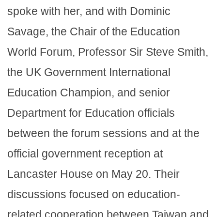
spoke with her, and with Dominic
Savage, the Chair of the Education
World Forum, Professor Sir Steve Smith,
the UK Government International
Education Champion, and senior
Department for Education officials
between the forum sessions and at the
official government reception at
Lancaster House on May 20. Their
discussions focused on education-
related cooperation between Taiwan and