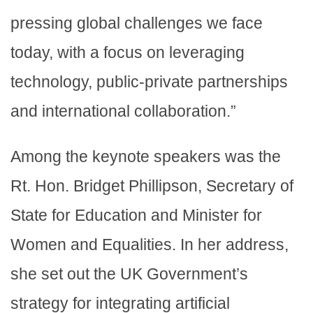
pressing global challenges we face
today, with a focus on leveraging
technology, public-private partnerships
and international collaboration.”
Among the keynote speakers was the
Rt. Hon. Bridget Phillipson, Secretary of
State for Education and Minister for
Women and Equalities. In her address,
she set out the UK Government’s
strategy for integrating artificial