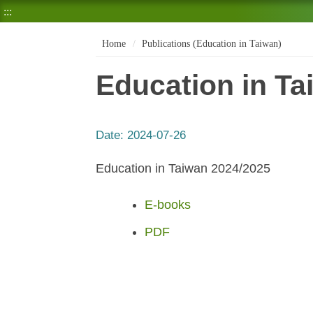
:::
Home
Publications (Education in Taiwan)
Education in Ta
Date:
2024-07-26
Education in Taiwan 2024/2025
E-books
PDF