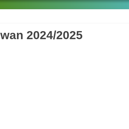
iwan 2024/2025