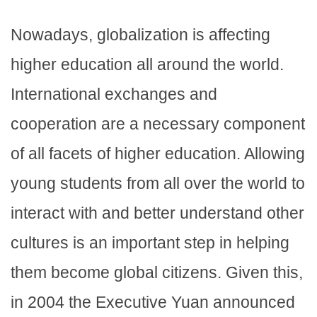
Nowadays, globalization is affecting
higher education all around the world.
International exchanges and
cooperation are a necessary component
of all facets of higher education. Allowing
young students from all over the world to
interact with and better understand other
cultures is an important step in helping
them become global citizens. Given this,
in 2004 the Executive Yuan announced