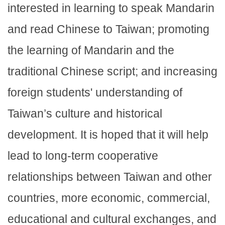
interested in learning to speak Mandarin
and read Chinese to Taiwan; promoting
the learning of Mandarin and the
traditional Chinese script; and increasing
foreign students' understanding of
Taiwan’s culture and historical
development. It is hoped that it will help
lead to long-term cooperative
relationships between Taiwan and other
countries, more economic, commercial,
educational and cultural exchanges, and