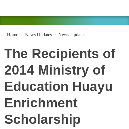
Home
News Updates
News Updates
The Recipients of
2014 Ministry of
Education Huayu
Enrichment
Scholarship