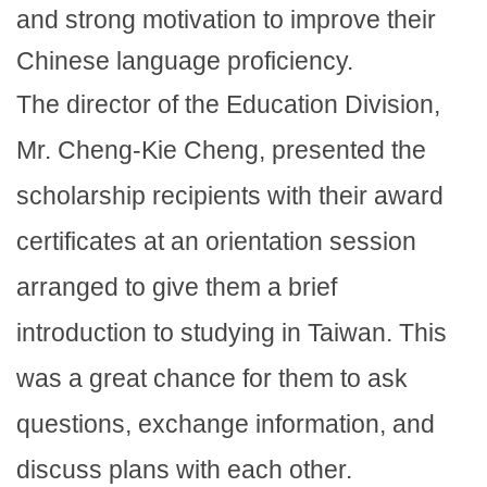
and strong motivation to improve their
Chinese language proficiency.
The director of the Education Division,
Mr. Cheng-Kie Cheng, presented the
scholarship recipients with their award
certificates at an orientation session
arranged to give them a brief
introduction to studying in Taiwan. This
was a great chance for them to ask
questions, exchange information, and
discuss plans with each other.