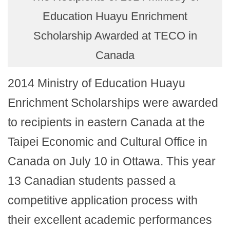
Education Huayu Enrichment
Scholarship Awarded at TECO in
Canada
2014 Ministry of Education Huayu
Enrichment Scholarships were awarded
to recipients in eastern Canada at the
Taipei Economic and Cultural Office in
Canada on July 10 in Ottawa. This year
13 Canadian students passed a
competitive application process with
their excellent academic performances