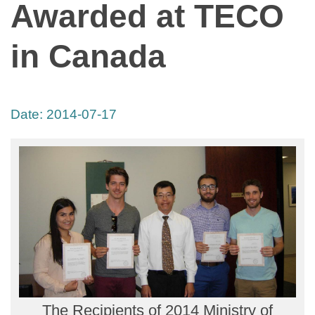
Awarded at TECO
in Canada
Date:
2014-07-17
The Recipients of 2014 Ministry of