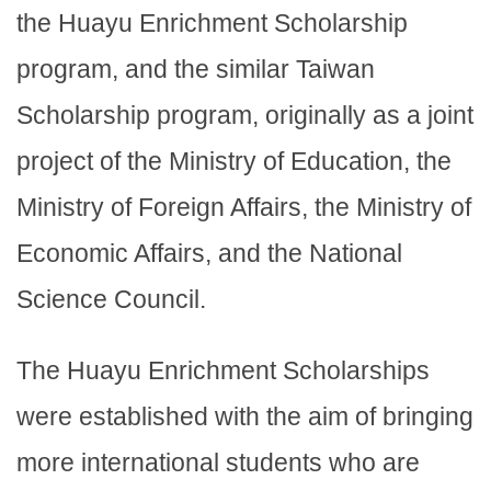
the Huayu Enrichment Scholarship
program, and the similar Taiwan
Scholarship program, originally as a joint
project of the Ministry of Education, the
Ministry of Foreign Affairs, the Ministry of
Economic Affairs, and the National
Science Council.
The Huayu Enrichment Scholarships
were established with the aim of bringing
more international students who are