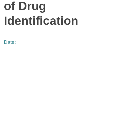
of Drug
Identification
Date: