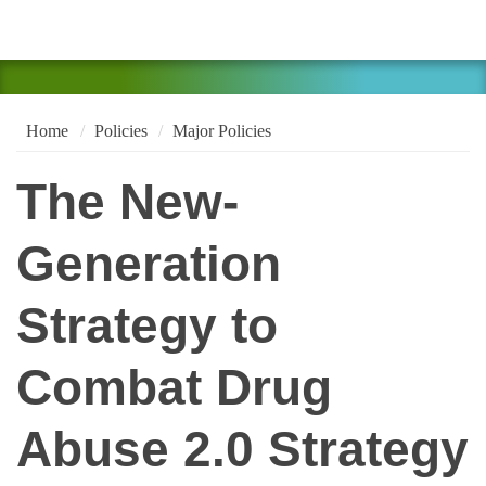
Home
Policies
Major Policies
The New-
Generation
Strategy to
Combat Drug
Abuse 2.0 Strategy