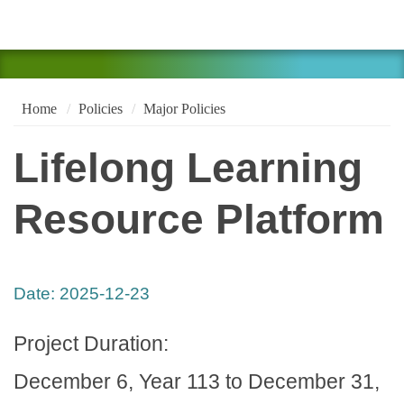
Home
Policies
Major Policies
Lifelong Learning
Resource Platform
Date:
2025-12-23
Project Duration:
December 6, Year 113 to December 31,