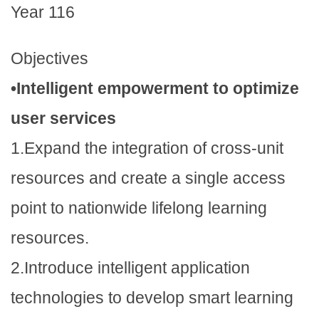
Year 116
Objectives
•Intelligent empowerment to optimize
user services
1.Expand the integration of cross-unit
resources and create a single access
point to nationwide lifelong learning
resources.
2.Introduce intelligent application
technologies to develop smart learning