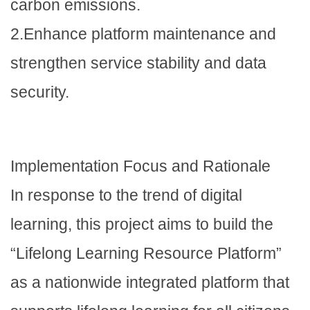
carbon emissions.
2.Enhance platform maintenance and
strengthen service stability and data
security.
Implementation Focus and Rationale
In response to the trend of digital
learning, this project aims to build the
“Lifelong Learning Resource Platform”
as a nationwide integrated platform that