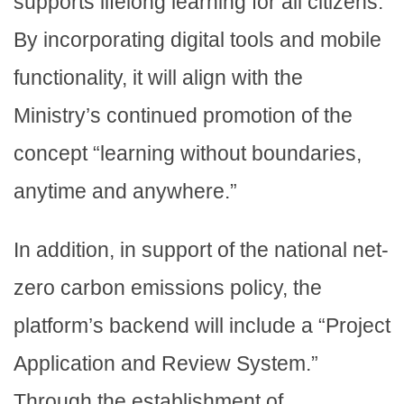
supports lifelong learning for all citizens.
By incorporating digital tools and mobile
functionality, it will align with the
Ministry’s continued promotion of the
concept “learning without boundaries,
anytime and anywhere.”
In addition, in support of the national net-
zero carbon emissions policy, the
platform’s backend will include a “Project
Application and Review System.”
Through the establishment of