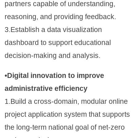
partners capable of understanding,
reasoning, and providing feedback.
3.Establish a data visualization
dashboard to support educational
decision-making and analysis.
•Digital innovation to improve
administrative efficiency
1.Build a cross-domain, modular online
project application system that supports
the long-term national goal of net-zero