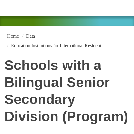
Home
Data
Education Institutions for International Resident
Schools with a
Bilingual Senior
Secondary
Division (Program)