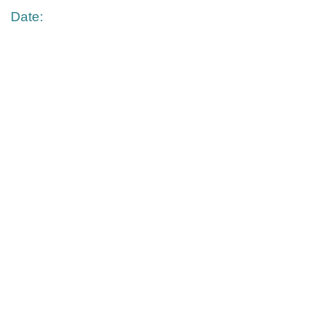
Date: