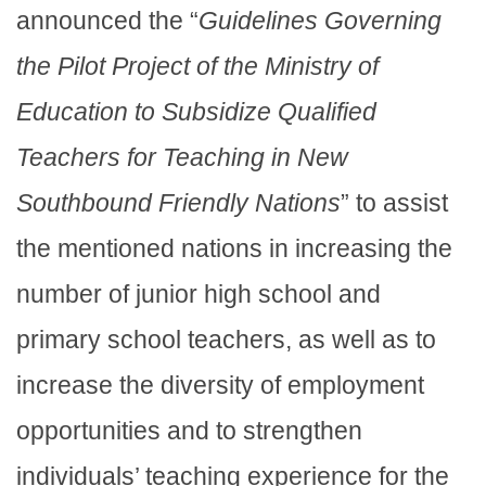
announced the “
Guidelines Governing
the Pilot Project of the Ministry of
Education to Subsidize Qualified
Teachers for Teaching in New
Southbound Friendly Nations
” to assist
the mentioned nations in increasing the
number of junior high school and
primary school teachers, as well as to
increase the diversity of employment
opportunities and to strengthen
individuals’ teaching experience for the