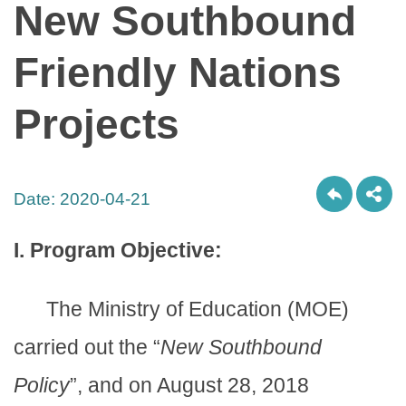
New Southbound
Friendly Nations
Projects
Date:
2020-04-21
I. Program Objective:
The Ministry of Education (MOE)
carried out the “
New Southbound
Policy
”, and on August 28, 2018