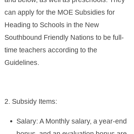
can apply for the MOE Subsidies for
Heading to Schools in the New
Southbound Friendly Nations to be full-
time teachers according to the
Guidelines.
2. Subsidy Items:
Salary: A Monthly salary, a year-end
bonus, and an evaluation bonus are