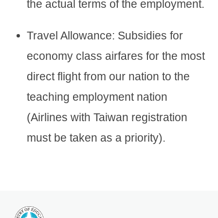
the actual terms of the employment.
Travel Allowance: Subsidies for
economy class airfares for the most
direct flight from our nation to the
teaching employment nation
(Airlines with Taiwan registration
must be taken as a priority).