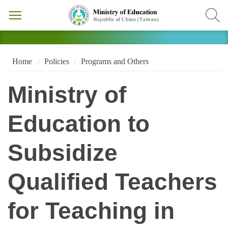
Home
Policies
Programs and Others
Ministry of
Education to
Subsidize
Qualified Teachers
for Teaching in