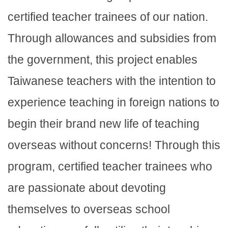
certified teacher trainees of our nation.
Through allowances and subsidies from
the government, this project enables
Taiwanese teachers with the intention to
experience teaching in foreign nations to
begin their brand new life of teaching
overseas without concerns! Through this
program, certified teacher trainees who
are passionate about devoting
themselves to overseas school