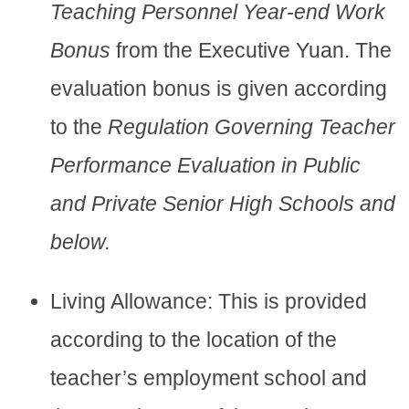
Teaching Personnel Year-end Work
Bonus
from the Executive Yuan. The
evaluation bonus is given according
to the
Regulation Governing Teacher
Performance Evaluation in Public
and Private Senior High Schools and
below.
Living Allowance: This is provided
according to the location of the
teacher’s employment school and