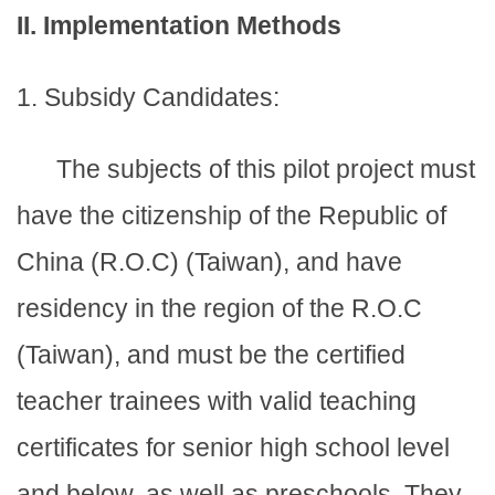
II. Implementation Methods
1. Subsidy Candidates:
The subjects of this pilot project must
have the citizenship of the Republic of
China (R.O.C) (Taiwan), and have
residency in the region of the R.O.C
(Taiwan), and must be the certified
teacher trainees with valid teaching
certificates for senior high school level
and below, as well as preschools. They