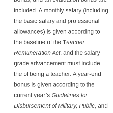
included. A monthly salary (including
the basic salary and professional
allowances) is given according to
the baseline of the T
eacher
Remuneration Act
, and the salary
grade advancement must include
the of being a teacher. A year-end
bonus is given according to the
current year’s
Guidelines for
Disbursement of Military, Public
, and