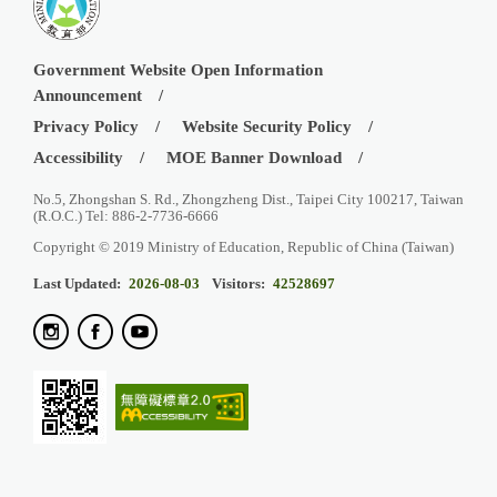
Government Website Open Information
Announcement
Privacy Policy
Website Security Policy
Accessibility
MOE Banner Download
No.5, Zhongshan S. Rd., Zhongzheng Dist., Taipei City 100217, Taiwan
(R.O.C.) Tel: 886-2-7736-6666
Copyright © 2019 Ministry of Education, Republic of China (Taiwan)
Last Updated:
2026-08-03
Visitors:
42528697