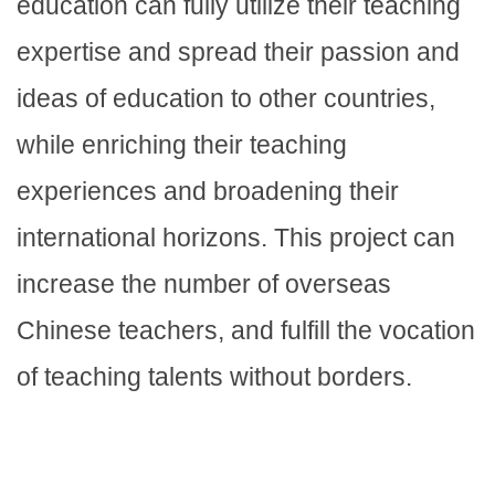
education can fully utilize their teaching
expertise and spread their passion and
ideas of education to other countries,
while enriching their teaching
experiences and broadening their
international horizons. This project can
increase the number of overseas
Chinese teachers, and fulfill the vocation
of teaching talents without borders.