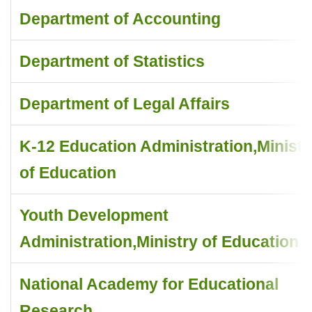
Department of Accounting
Department of Statistics
Department of Legal Affairs
K-12 Education Administration,Ministr
of Education
Youth Development
Administration,Ministry of Education
National Academy for Educational
Research