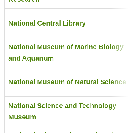
National Central Library
National Museum of Marine Biology
and Aquarium
National Museum of Natural Science
National Science and Technology
Museum