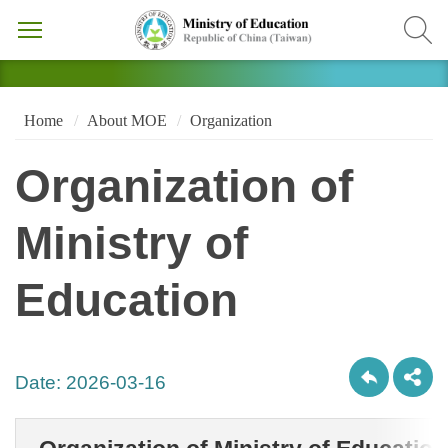
Home
About MOE
Organization
Organization of
Ministry of
Education
Date:
2026-03-16