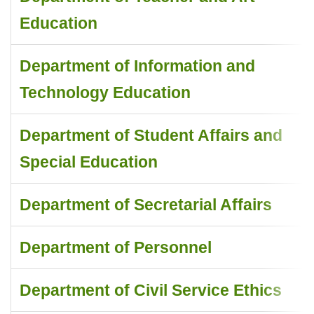
Education
Department of Information and
Technology Education
Department of Student Affairs and
Special Education
Department of Secretarial Affairs
Department of Personnel
Department of Civil Service Ethics