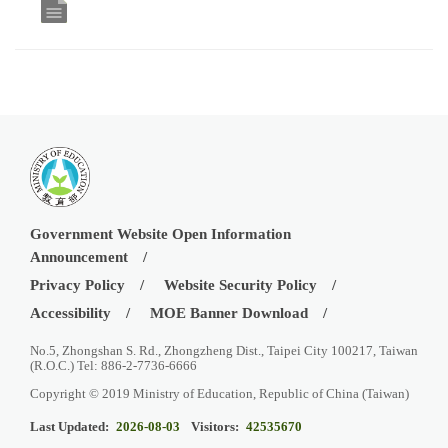
Government Website Open Information
Announcement
Privacy Policy
Website Security Policy
Accessibility
MOE Banner Download
No.5, Zhongshan S. Rd., Zhongzheng Dist., Taipei City 100217, Taiwan
(R.O.C.) Tel: 886-2-7736-6666
Copyright © 2019 Ministry of Education, Republic of China (Taiwan)
Last Updated:
2026-08-03
Visitors:
42535670