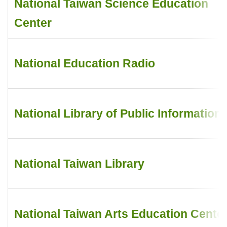
National Taiwan Science Education
Center
National Education Radio
National Library of Public Information
National Taiwan Library
National Taiwan Arts Education Cente