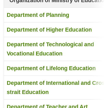
Organization of Ministry of Education
Department of Planning
Department of Higher Education
Department of Technological and
Vocational Education
Department of Lifelong Education
Department of International and Cross
strait Education
Department of Teacher and Art