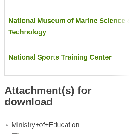
National Museum of Marine Science &
Technology
National Sports Training Center
Attachment(s) for
download
Ministry+of+Education