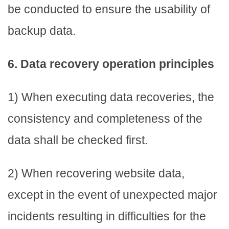
be conducted to ensure the usability of
backup data.
6. Data recovery operation principles
1) When executing data recoveries, the
consistency and completeness of the
data shall be checked first.
2) When recovering website data,
except in the event of unexpected major
incidents resulting in difficulties for the