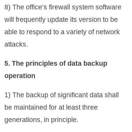
8) The office’s firewall system software
will frequently update its version to be
able to respond to a variety of network
attacks.
5. The principles of data backup
operation
1) The backup of significant data shall
be maintained for at least three
generations, in principle.