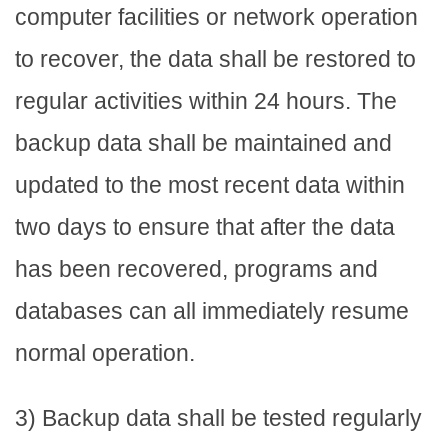
computer facilities or network operation
to recover, the data shall be restored to
regular activities within 24 hours. The
backup data shall be maintained and
updated to the most recent data within
two days to ensure that after the data
has been recovered, programs and
databases can all immediately resume
normal operation.
3) Backup data shall be tested regularly