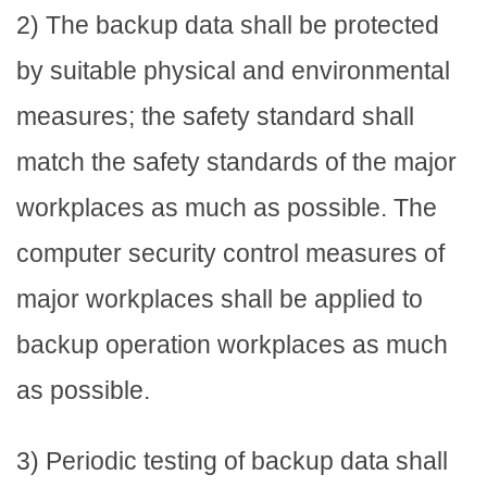
2) The backup data shall be protected
by suitable physical and environmental
measures; the safety standard shall
match the safety standards of the major
workplaces as much as possible. The
computer security control measures of
major workplaces shall be applied to
backup operation workplaces as much
as possible.
3) Periodic testing of backup data shall