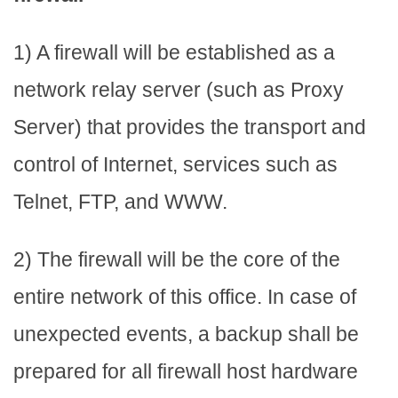
1) A firewall will be established as a
network relay server (such as Proxy
Server) that provides the transport and
control of Internet, services such as
Telnet, FTP, and WWW.
2) The firewall will be the core of the
entire network of this office. In case of
unexpected events, a backup shall be
prepared for all firewall host hardware