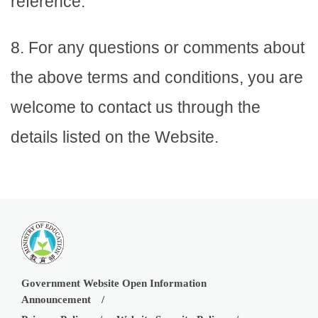
reference.
8. For any questions or comments about
the above terms and conditions, you are
welcome to contact us through the
details listed on the Website.
Government Website Open Information
Announcement