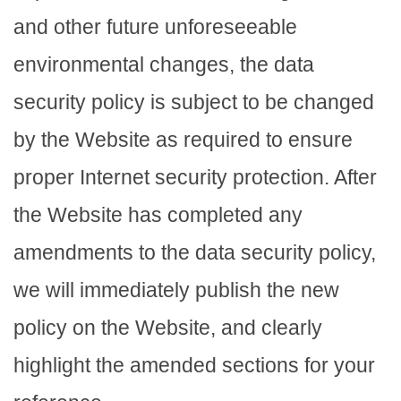
and other future unforeseeable
environmental changes, the data
security policy is subject to be changed
by the Website as required to ensure
proper Internet security protection. After
the Website has completed any
amendments to the data security policy,
we will immediately publish the new
policy on the Website, and clearly
highlight the amended sections for your