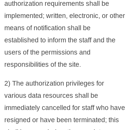
authorization requirements shall be
implemented; written, electronic, or other
means of notification shall be
established to inform the staff and the
users of the permissions and
responsibilities of the site.
2) The authorization privileges for
various data resources shall be
immediately cancelled for staff who have
resigned or have been terminated; this