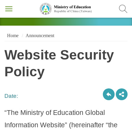
Home
Announcement
Website Security
Policy
Date:
“The Ministry of Education Global
Information Website” (hereinafter “the