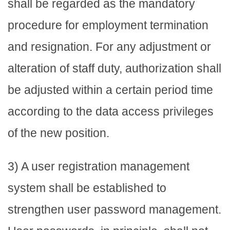
shall be regarded as the mandatory
procedure for employment termination
and resignation. For any adjustment or
alteration of staff duty, authorization shall
be adjusted within a certain period time
according to the data access privileges
of the new position.
3) A user registration management
system shall be established to
strengthen user password management.