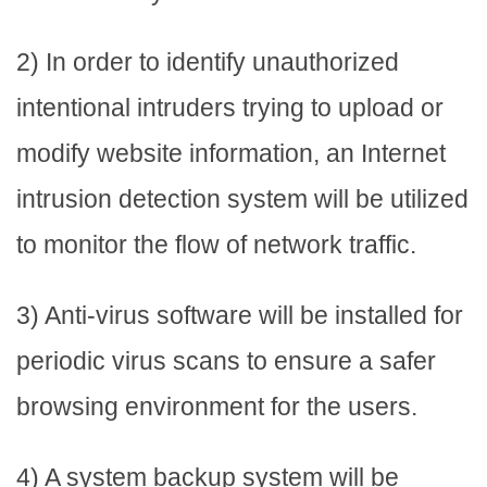
2) In order to identify unauthorized
intentional intruders trying to upload or
modify website information, an Internet
intrusion detection system will be utilized
to monitor the flow of network traffic.
3) Anti-virus software will be installed for
periodic virus scans to ensure a safer
browsing environment for the users.
4) A system backup system will be