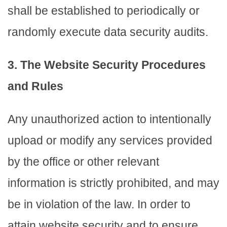
shall be established to periodically or
randomly execute data security audits.
3. The Website Security Procedures
and Rules
Any unauthorized action to intentionally
upload or modify any services provided
by the office or other relevant
information is strictly prohibited, and may
be in violation of the law. In order to
attain website security and to ensure