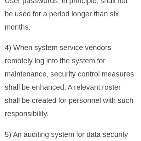
User passwords, in principle, shall not
be used for a period longer than six
months.
4) When system service vendors
remotely log into the system for
maintenance, security control measures
shall be enhanced. A relevant roster
shall be created for personnel with such
responsibility.
5) An auditing system for data security