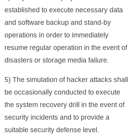
established to execute necessary data
and software backup and stand-by
operations in order to immediately
resume regular operation in the event of
disasters or storage media failure.
5) The simulation of hacker attacks shall
be occasionally conducted to execute
the system recovery drill in the event of
security incidents and to provide a
suitable security defense level.