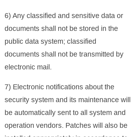
6) Any classified and sensitive data or
documents shall not be stored in the
public data system; classified
documents shall not be transmitted by
electronic mail.
7) Electronic notifications about the
security system and its maintenance will
be automatically sent to all system and
operation vendors. Patches will also be