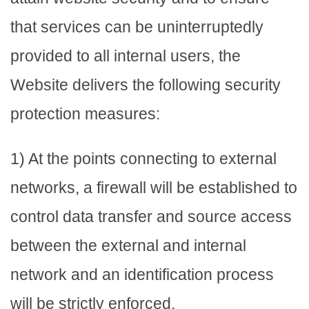
that services can be uninterruptedly
provided to all internal users, the
Website delivers the following security
protection measures:
1) At the points connecting to external
networks, a firewall will be established to
control data transfer and source access
between the external and internal
network and an identification process
will be strictly enforced.