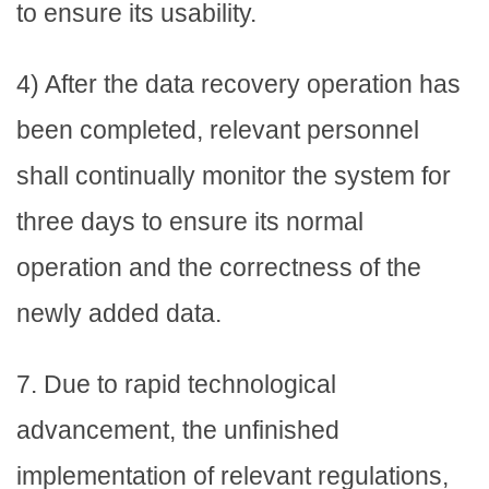
to ensure its usability.
4) After the data recovery operation has
been completed, relevant personnel
shall continually monitor the system for
three days to ensure its normal
operation and the correctness of the
newly added data.
7. Due to rapid technological
advancement, the unfinished
implementation of relevant regulations,