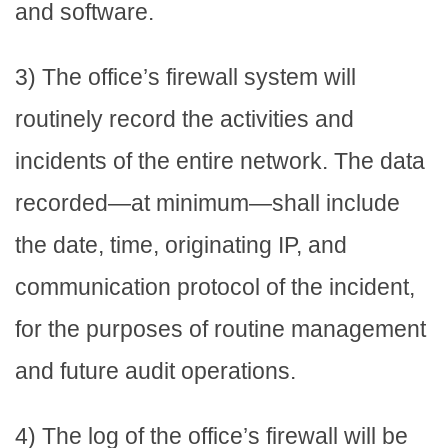
and software.
3) The office’s firewall system will
routinely record the activities and
incidents of the entire network. The data
recorded—at minimum—shall include
the date, time, originating IP, and
communication protocol of the incident,
for the purposes of routine management
and future audit operations.
4) The log of the office’s firewall will be