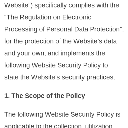
Website”) specifically complies with the
“The Regulation on Electronic
Processing of Personal Data Protection”,
for the protection of the Website’s data
and your own, and implements the
following Website Security Policy to
state the Website’s security practices.
1. The Scope of the Policy
The following Website Security Policy is
applicable to the collection, utilization,