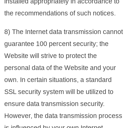
installed appropriately in accordance to
the recommendations of such notices.
8) The Internet data transmission cannot
guarantee 100 percent security; the
Website will strive to protect the
personal data of the Website and your
own. In certain situations, a standard
SSL security system will be utilized to
ensure data transmission security.
However, the data transmission process
is influenced by your own Internet