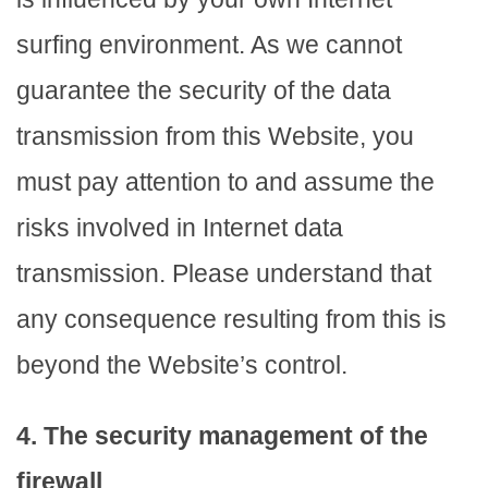
surfing environment. As we cannot
guarantee the security of the data
transmission from this Website, you
must pay attention to and assume the
risks involved in Internet data
transmission. Please understand that
any consequence resulting from this is
beyond the Website’s control.
4. The security management of the
firewall