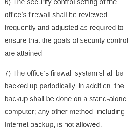
6) The security control setting of the
office’s firewall shall be reviewed
frequently and adjusted as required to
ensure that the goals of security control
are attained.
7) The office’s firewall system shall be
backed up periodically. In addition, the
backup shall be done on a stand-alone
computer; any other method, including
Internet backup, is not allowed.