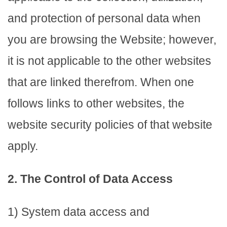
and protection of personal data when
you are browsing the Website; however,
it is not applicable to the other websites
that are linked therefrom. When one
follows links to other websites, the
website security policies of that website
apply.
2. The Control of Data Access
1) System data access and