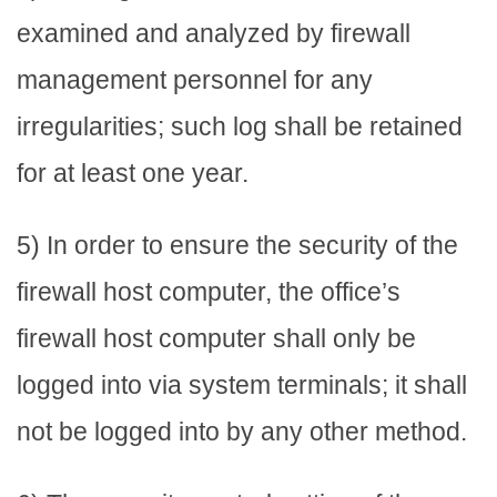
examined and analyzed by firewall
management personnel for any
irregularities; such log shall be retained
for at least one year.
5) In order to ensure the security of the
firewall host computer, the office’s
firewall host computer shall only be
logged into via system terminals; it shall
not be logged into by any other method.