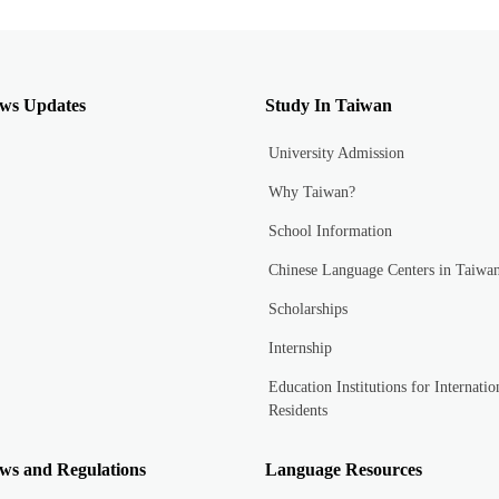
ws Updates
Study In Taiwan
University Admission
Why Taiwan?
School Information
Chinese Language Centers in Taiwa
Scholarships
Internship
Education Institutions for Internatio
Residents
ws and Regulations
Language Resources