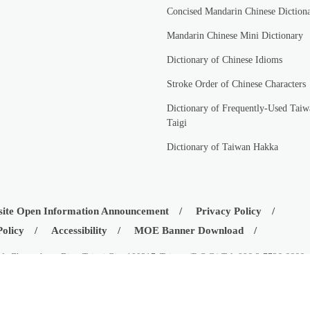
Concised Mandarin Chinese Diction
Mandarin Chinese Mini Dictionary
Dictionary of Chinese Idioms
Stroke Order of Chinese Characters
Dictionary of Frequently-Used Taiw
Taigi
Dictionary of Taiwan Hakka
ite Open Information Announcement
Privacy Policy
Policy
Accessibility
MOE Banner Download
d., Zhongzheng Dist., Taipei City 100217, Taiwan (R.O.C.) Tel: 886-2-7736-6666
istry of Education, Republic of China (Taiwan)
08-03
Visitors:
42550633