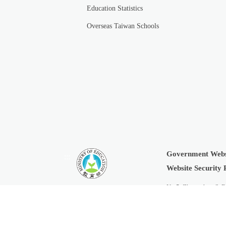
Education Statistics
Overseas Taiwan Schools
Government Webs
:::
Website Security 
No.5, Zhongshan S. R
Copyright © 2019 Min
Last Updated:
2026-