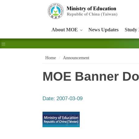
:::
About MOE
News Updates
Study 
:::
Home
Announcement
MOE Banner Do
Date:
2007-03-09