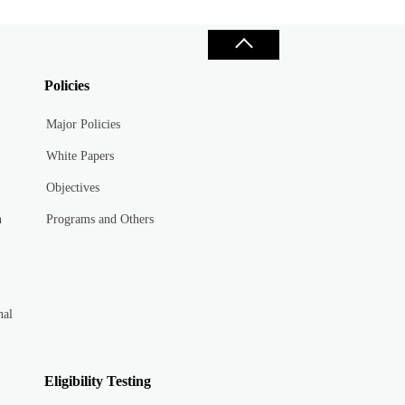
Policies
Major Policies
White Papers
Objectives
n
Programs and Others
nal
Eligibility Testing