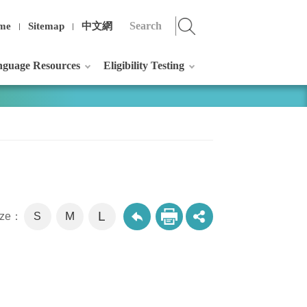
me
Sitemap
中文網
guage Resources
Eligibility Testing
L
M
size：
S