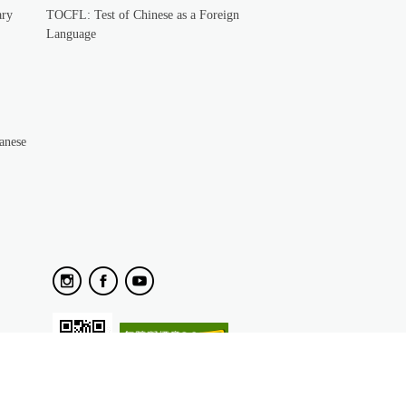
ary
TOCFL: Test of Chinese as a Foreign
Language
anese