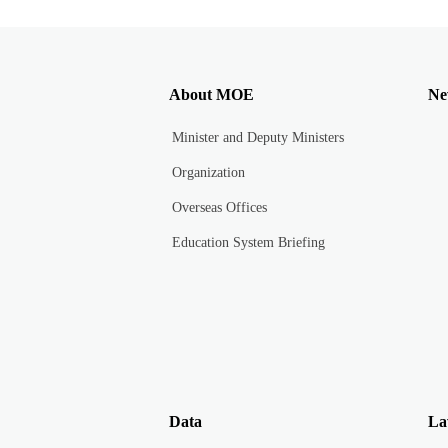
About MOE
Ne
Minister and Deputy Ministers
Organization
Overseas Offices
Education System Briefing
Data
La