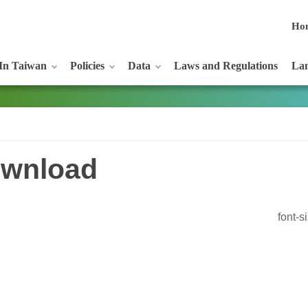
Ho
In Taiwan
Policies
Data
Laws and Regulations
Lan
wnload
font-