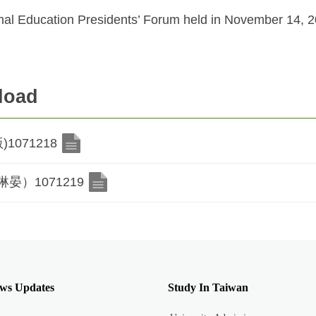
al Education Presidents’ Forum held in November 14, 20
load
071218
）1071219
ws Updates
Study In Taiwan