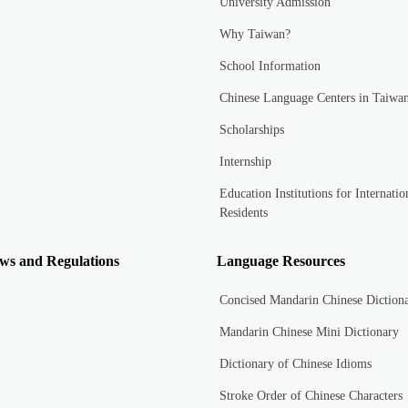
University Admission
Why Taiwan?
School Information
Chinese Language Centers in Taiwa
Scholarships
Internship
Education Institutions for Internatio
Residents
ws and Regulations
Language Resources
Concised Mandarin Chinese Diction
Mandarin Chinese Mini Dictionary
Dictionary of Chinese Idioms
Stroke Order of Chinese Characters