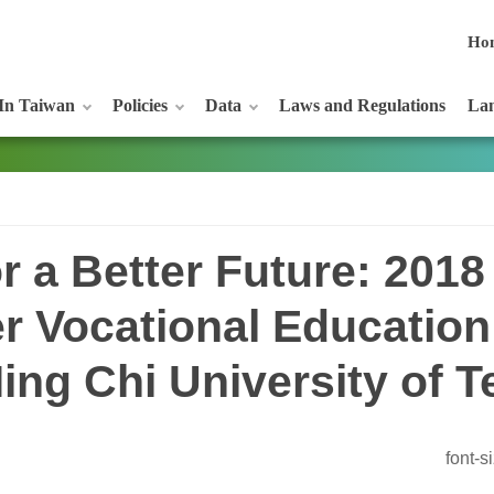
Ho
In Taiwan
Policies
Data
Laws and Regulations
Lan
r a Better Future: 2018
r Vocational Education
ing Chi University of 
font-