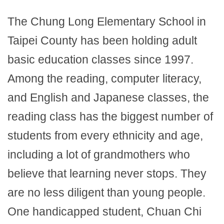
The Chung Long Elementary School in
Taipei County has been holding adult
basic education classes since 1997.
Among the reading, computer literacy,
and English and Japanese classes, the
reading class has the biggest number of
students from every ethnicity and age,
including a lot of grandmothers who
believe that learning never stops. They
are no less diligent than young people.
One handicapped student, Chuan Chi