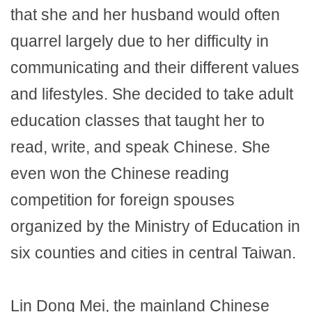
that she and her husband would often
quarrel largely due to her difficulty in
communicating and their different values
and lifestyles. She decided to take adult
education classes that taught her to
read, write, and speak Chinese. She
even won the Chinese reading
competition for foreign spouses
organized by the Ministry of Education in
six counties and cities in central Taiwan.
Lin Dong Mei, the mainland Chinese