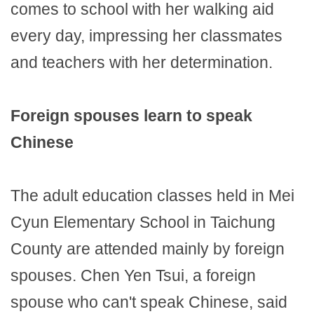
comes to school with her walking aid
every day, impressing her classmates
and teachers with her determination.
Foreign spouses learn to speak
Chinese
The adult education classes held in Mei
Cyun Elementary School in Taichung
County are attended mainly by foreign
spouses. Chen Yen Tsui, a foreign
spouse who can't speak Chinese, said