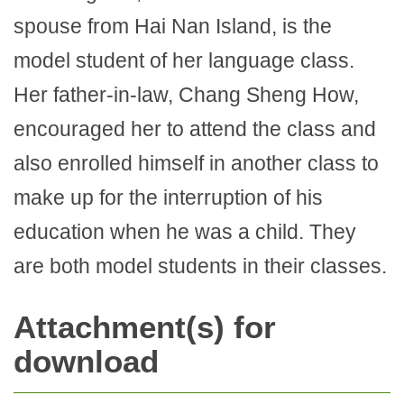
spouse from Hai Nan Island, is the
model student of her language class.
Her father-in-law, Chang Sheng How,
encouraged her to attend the class and
also enrolled himself in another class to
make up for the interruption of his
education when he was a child. They
are both model students in their classes.
Attachment(s) for
download