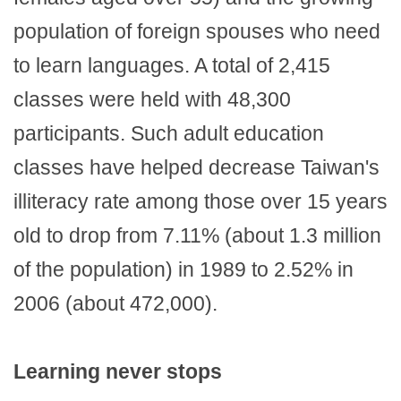
population of foreign spouses who need
to learn languages. A total of 2,415
classes were held with 48,300
participants. Such adult education
classes have helped decrease Taiwan's
illiteracy rate among those over 15 years
old to drop from 7.11% (about 1.3 million
of the population) in 1989 to 2.52% in
2006 (about 472,000).
Learning never stops