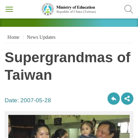
Home
News Updates
Supergrandmas of
Taiwan
Date:
2007-05-28