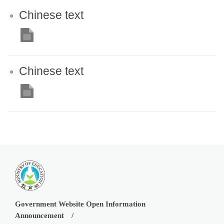
Chinese text
Chinese text
Government Website Open Information
Announcement