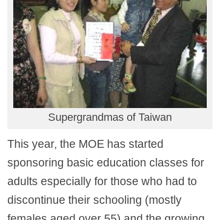
Supergrandmas of Taiwan
This year, the MOE has started
sponsoring basic education classes for
adults especially for those who had to
discontinue their schooling (mostly
females aged over 55) and the growing