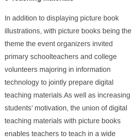
In addition to displaying picture book
illustrations, with picture books being the
theme the event organizers invited
primary schoolteachers and college
volunteers majoring in information
technology to jointly prepare digital
teaching materials.As well as increasing
students' motivation, the union of digital
teaching materials with picture books
enables teachers to teach in a wide