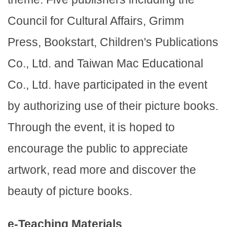
Council for Cultural Affairs, Grimm
Press, Bookstart, Children's Publications
Co., Ltd. and Taiwan Mac Educational
Co., Ltd. have participated in the event
by authorizing use of their picture books.
Through the event, it is hoped to
encourage the public to appreciate
artwork, read more and discover the
beauty of picture books.
e-Teaching Materials