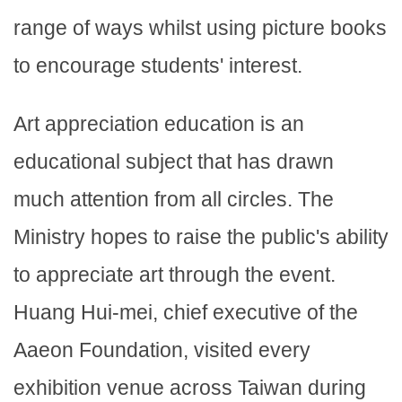
range of ways whilst using picture books
to encourage students' interest.
Art appreciation education is an
educational subject that has drawn
much attention from all circles. The
Ministry hopes to raise the public's ability
to appreciate art through the event.
Huang Hui-mei, chief executive of the
Aaeon Foundation, visited every
exhibition venue across Taiwan during