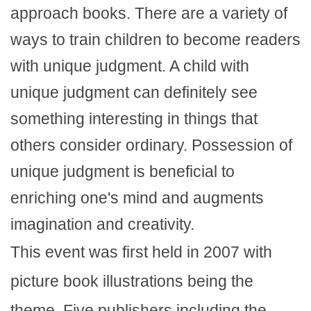
approach books. There are a variety of
ways to train children to become readers
with unique judgment. A child with
unique judgment can definitely see
something interesting in things that
others consider ordinary. Possession of
unique judgment is beneficial to
enriching one's mind and augments
imagination and creativity.
This event was first held in 2007 with
picture book illustrations being the
theme. Five publishers including the