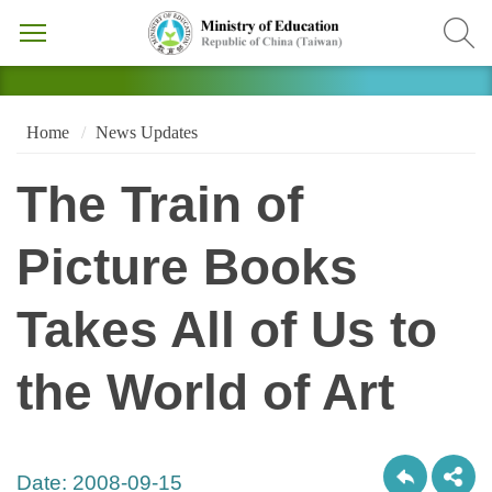
Home
News Updates
The Train of
Picture Books
Takes All of Us to
the World of Art
Date:
2008-09-15