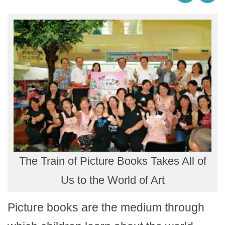
The Train of Picture Books Takes All of
Us to the World of Art
Picture books are the medium through