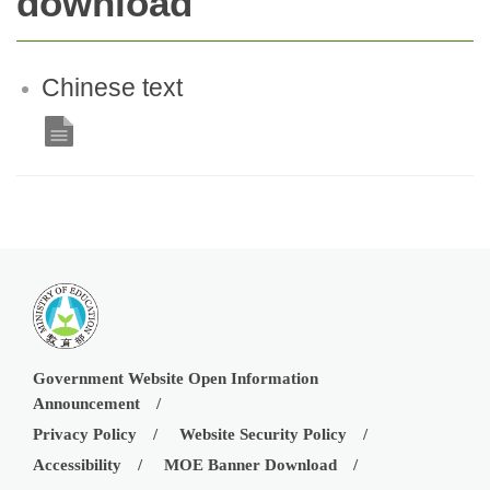
download
Chinese text
Government Website Open Information
Announcement
Privacy Policy
Website Security Policy
Accessibility
MOE Banner Download