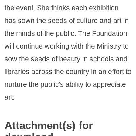
the event. She thinks each exhibition
has sown the seeds of culture and art in
the minds of the public. The Foundation
will continue working with the Ministry to
sow the seeds of beauty in schools and
libraries across the country in an effort to
nurture the public's ability to appreciate
art.
Attachment(s) for