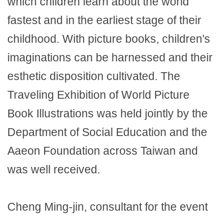
which children learn about the world
fastest and in the earliest stage of their
childhood. With picture books, children's
imaginations can be harnessed and their
esthetic disposition cultivated. The
Traveling Exhibition of World Picture
Book Illustrations was held jointly by the
Department of Social Education and the
Aaeon Foundation across Taiwan and
was well received.
Cheng Ming-jin, consultant for the event