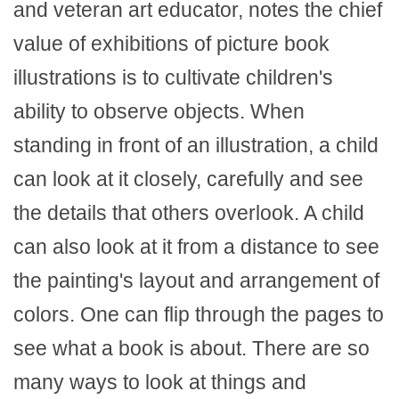
and veteran art educator, notes the chief
value of exhibitions of picture book
illustrations is to cultivate children's
ability to observe objects. When
standing in front of an illustration, a child
can look at it closely, carefully and see
the details that others overlook. A child
can also look at it from a distance to see
the painting's layout and arrangement of
colors. One can flip through the pages to
see what a book is about. There are so
many ways to look at things and