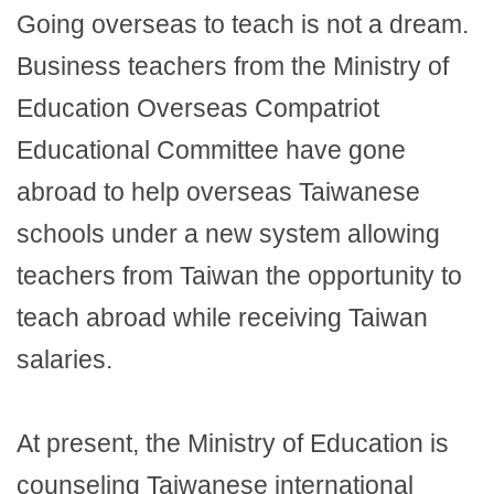
Going overseas to teach is not a dream.
Business teachers from the Ministry of
Education Overseas Compatriot
Educational Committee have gone
abroad to help overseas Taiwanese
schools under a new system allowing
teachers from Taiwan the opportunity to
teach abroad while receiving Taiwan
salaries.
At present, the Ministry of Education is
counseling Taiwanese international