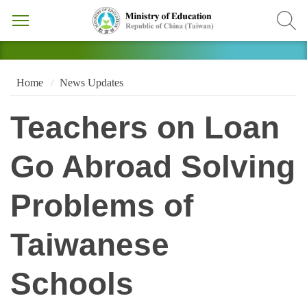
Home
News Updates
Teachers on Loan
Go Abroad Solving
Problems of
Taiwanese
Schools