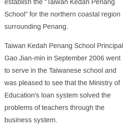
establish the "Taiwan Kedah Penang
School" for the northern coastal region
surrounding Penang.
Taiwan Kedah Penang School Principal
Gao Jian-min in September 2006 went
to serve in the Taiwanese school and
was pleased to see that the Ministry of
Education's loan system solved the
problems of teachers through the
business system.