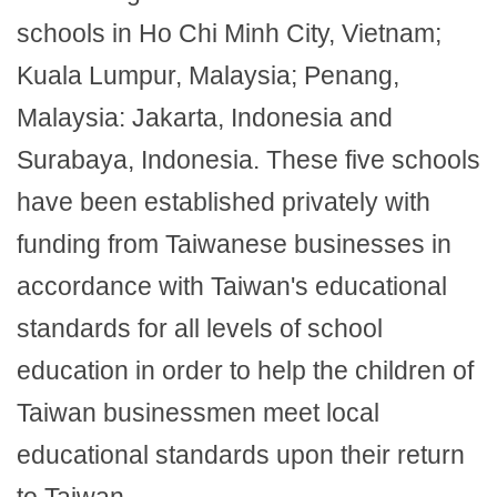
schools in Ho Chi Minh City, Vietnam;
Kuala Lumpur, Malaysia; Penang,
Malaysia: Jakarta, Indonesia and
Surabaya, Indonesia. These five schools
have been established privately with
funding from Taiwanese businesses in
accordance with Taiwan's educational
standards for all levels of school
education in order to help the children of
Taiwan businessmen meet local
educational standards upon their return