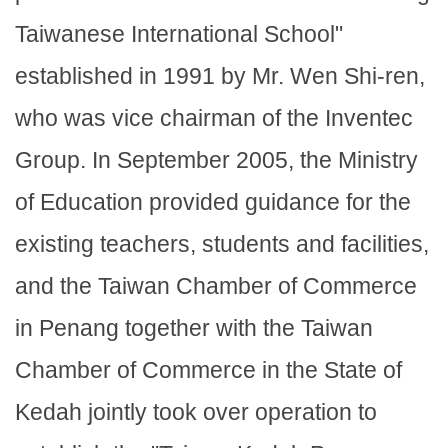
Taiwanese International School"
established in 1991 by Mr. Wen Shi-ren,
who was vice chairman of the Inventec
Group. In September 2005, the Ministry
of Education provided guidance for the
existing teachers, students and facilities,
and the Taiwan Chamber of Commerce
in Penang together with the Taiwan
Chamber of Commerce in the State of
Kedah jointly took over operation to