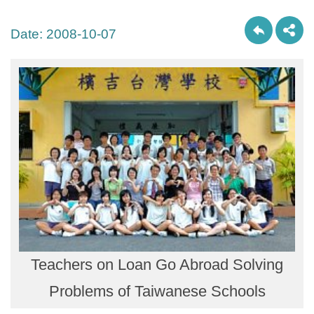
Date:
2008-10-07
Teachers on Loan Go Abroad Solving
Problems of Taiwanese Schools