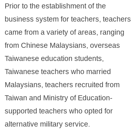
Prior to the establishment of the
business system for teachers, teachers
came from a variety of areas, ranging
from Chinese Malaysians, overseas
Taiwanese education students,
Taiwanese teachers who married
Malaysians, teachers recruited from
Taiwan and Ministry of Education-
supported teachers who opted for
alternative military service.