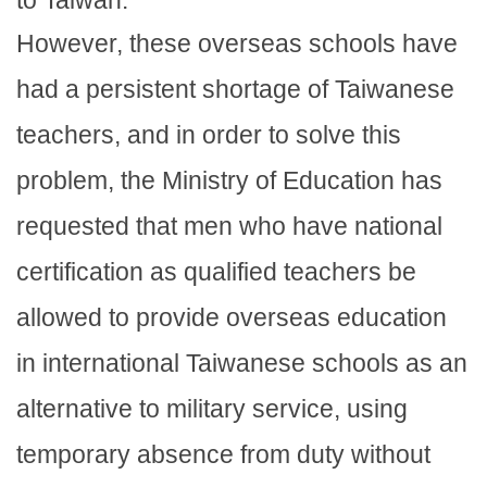
to Taiwan.
However, these overseas schools have
had a persistent shortage of Taiwanese
teachers, and in order to solve this
problem, the Ministry of Education has
requested that men who have national
certification as qualified teachers be
allowed to provide overseas education
in international Taiwanese schools as an
alternative to military service, using
temporary absence from duty without