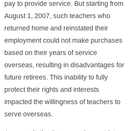
pay to provide service. But starting from
August 1, 2007, such teachers who
returned home and reinstated their
employment could not make purchases
based on their years of service
overseas, resulting in disadvantages for
future retirees. This inability to fully
protect their rights and interests
impacted the willingness of teachers to
serve overseas.