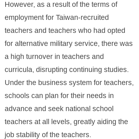
However, as a result of the terms of
employment for Taiwan-recruited
teachers and teachers who had opted
for alternative military service, there was
a high turnover in teachers and
curricula, disrupting continuing studies.
Under the business system for teachers,
schools can plan for their needs in
advance and seek national school
teachers at all levels, greatly aiding the
job stability of the teachers.