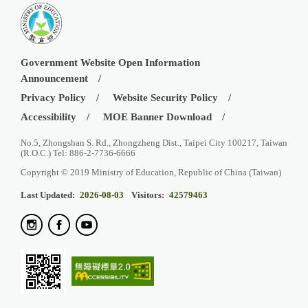
Government Website Open Information
Announcement
Privacy Policy
Website Security Policy
Accessibility
MOE Banner Download
No.5, Zhongshan S. Rd., Zhongzheng Dist., Taipei City 100217, Taiwan
(R.O.C.) Tel: 886-2-7736-6666
Copyright © 2019 Ministry of Education, Republic of China (Taiwan)
Last Updated:
2026-08-03
Visitors:
42579463