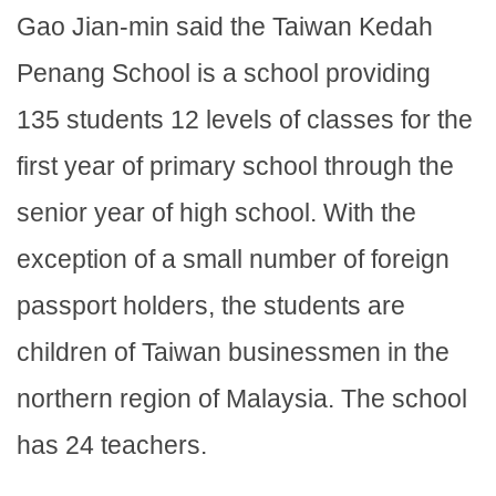
Gao Jian-min said the Taiwan Kedah
Penang School is a school providing
135 students 12 levels of classes for the
first year of primary school through the
senior year of high school. With the
exception of a small number of foreign
passport holders, the students are
children of Taiwan businessmen in the
northern region of Malaysia. The school
has 24 teachers.