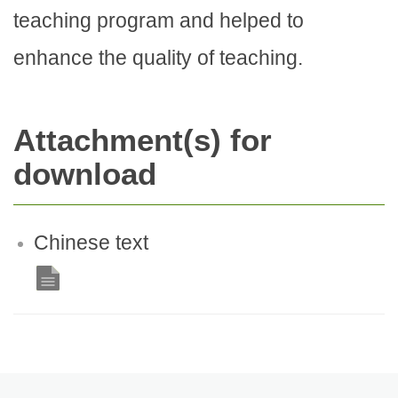
teaching program and helped to
enhance the quality of teaching.
Attachment(s) for
download
Chinese text