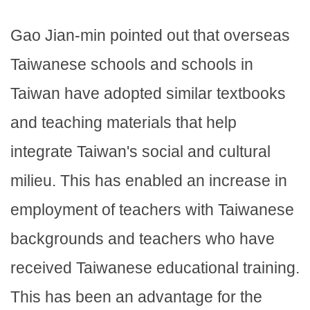
Gao Jian-min pointed out that overseas
Taiwanese schools and schools in
Taiwan have adopted similar textbooks
and teaching materials that help
integrate Taiwan's social and cultural
milieu. This has enabled an increase in
employment of teachers with Taiwanese
backgrounds and teachers who have
received Taiwanese educational training.
This has been an advantage for the