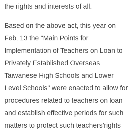
the rights and interests of all.
Based on the above act, this year on
Feb. 13 the "Main Points for
Implementation of Teachers on Loan to
Privately Established Overseas
Taiwanese High Schools and Lower
Level Schools" were enacted to allow for
procedures related to teachers on loan
and establish effective periods for such
matters to protect such teachers'rights