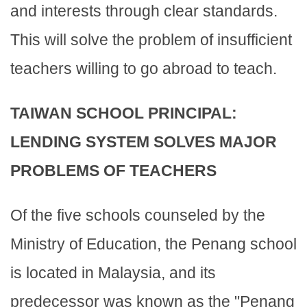
and interests through clear standards.
This will solve the problem of insufficient
teachers willing to go abroad to teach.
TAIWAN SCHOOL PRINCIPAL:
LENDING SYSTEM SOLVES MAJOR
PROBLEMS OF TEACHERS
Of the five schools counseled by the
Ministry of Education, the Penang school
is located in Malaysia, and its
predecessor was known as the "Penang