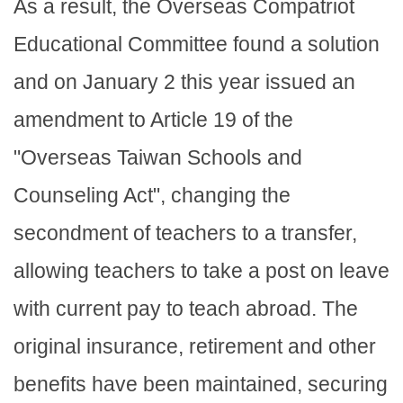
As a result, the Overseas Compatriot
Educational Committee found a solution
and on January 2 this year issued an
amendment to Article 19 of the
"Overseas Taiwan Schools and
Counseling Act", changing the
secondment of teachers to a transfer,
allowing teachers to take a post on leave
with current pay to teach abroad. The
original insurance, retirement and other
benefits have been maintained, securing