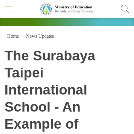
Home
News Updates
The Surabaya
Taipei
International
School - An
Example of