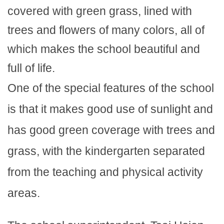
covered with green grass, lined with
trees and flowers of many colors, all of
which makes the school beautiful and
full of life.
One of the special features of the school
is that it makes good use of sunlight and
has good green coverage with trees and
grass, with the kindergarten separated
from the teaching and physical activity
areas.