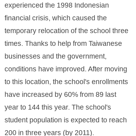
experienced the 1998 Indonesian
financial crisis, which caused the
temporary relocation of the school three
times. Thanks to help from Taiwanese
businesses and the government,
conditions have improved. After moving
to this location, the school's enrollments
have increased by 60% from 89 last
year to 144 this year. The school's
student population is expected to reach
200 in three years (by 2011).