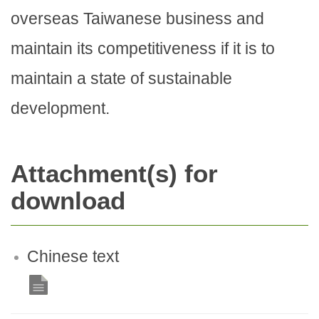
overseas Taiwanese business and
maintain its competitiveness if it is to
maintain a state of sustainable
development.
Attachment(s) for
download
Chinese text