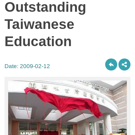
Outstanding
Taiwanese
Education
Date:
2009-02-12