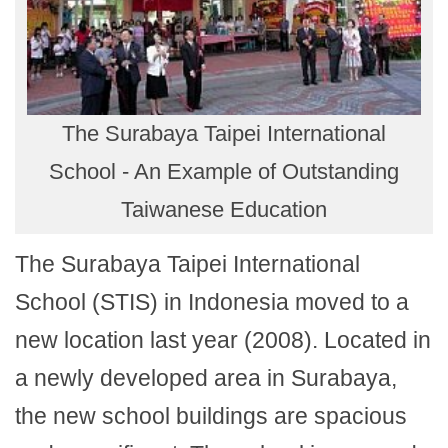
The Surabaya Taipei International
School - An Example of Outstanding
Taiwanese Education
The Surabaya Taipei International
School (STIS) in Indonesia moved to a
new location last year (2008). Located in
a newly developed area in Surabaya,
the new school buildings are spacious