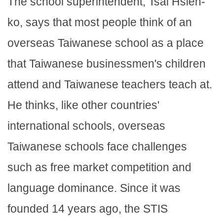
The school superintendent, Tsai Hsien-
ko, says that most people think of an
overseas Taiwanese school as a place
that Taiwanese businessmen's children
attend and Taiwanese teachers teach at.
He thinks, like other countries'
international schools, overseas
Taiwanese schools face challenges
such as free market competition and
language dominance. Since it was
founded 14 years ago, the STIS