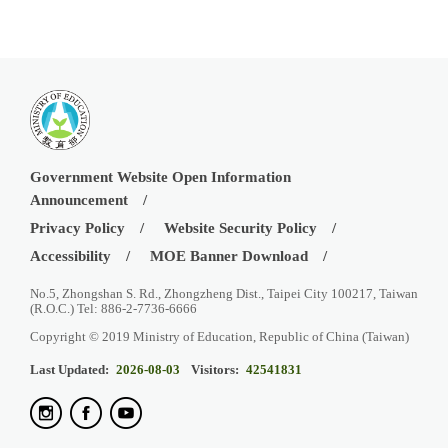
Government Website Open Information
Announcement
Privacy Policy
Website Security Policy
Accessibility
MOE Banner Download
No.5, Zhongshan S. Rd., Zhongzheng Dist., Taipei City 100217, Taiwan
(R.O.C.) Tel: 886-2-7736-6666
Copyright © 2019 Ministry of Education, Republic of China (Taiwan)
Last Updated:
2026-08-03
Visitors:
42541831