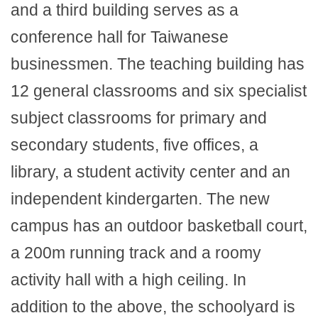
and a third building serves as a
conference hall for Taiwanese
businessmen. The teaching building has
12 general classrooms and six specialist
subject classrooms for primary and
secondary students, five offices, a
library, a student activity center and an
independent kindergarten. The new
campus has an outdoor basketball court,
a 200m running track and a roomy
activity hall with a high ceiling. In
addition to the above, the schoolyard is