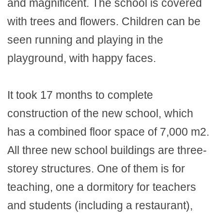
and magnificent. The school is covered
with trees and flowers. Children can be
seen running and playing in the
playground, with happy faces.
It took 17 months to complete
construction of the new school, which
has a combined floor space of 7,000 m2.
All three new school buildings are three-
storey structures. One of them is for
teaching, one a dormitory for teachers
and students (including a restaurant),