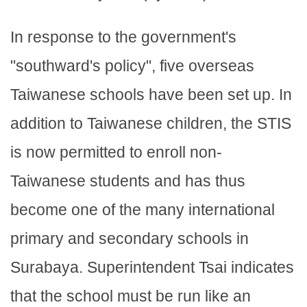
In response to the government's
"southward's policy", five overseas
Taiwanese schools have been set up. In
addition to Taiwanese children, the STIS
is now permitted to enroll non-
Taiwanese students and has thus
become one of the many international
primary and secondary schools in
Surabaya. Superintendent Tsai indicates
that the school must be run like an