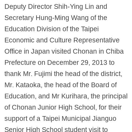
Deputy Director Shih-Ying Lin and
Secretary Hung-Ming Wang of the
Education Division of the Taipei
Economic and Culture Representative
Office in Japan visited Chonan in Chiba
Prefecture on December 29, 2013 to
thank Mr. Fujimi the head of the district,
Mr. Kataoka, the head of the Board of
Education, and Mr Kurihara, the principal
of Chonan Junior High School, for their
support of a Taipei Municipal Jianguo
Senior High School student visit to