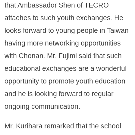
that Ambassador Shen of TECRO
attaches to such youth exchanges. He
looks forward to young people in Taiwan
having more networking opportunities
with Chonan. Mr. Fujimi said that such
educational exchanges are a wonderful
opportunity to promote youth education
and he is looking forward to regular
ongoing communication.
Mr. Kurihara remarked that the school