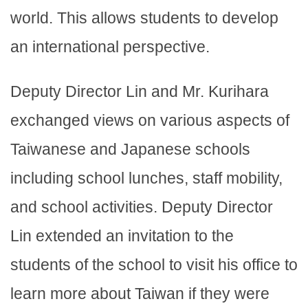
world. This allows students to develop
an international perspective.
Deputy Director Lin and Mr. Kurihara
exchanged views on various aspects of
Taiwanese and Japanese schools
including school lunches, staff mobility,
and school activities. Deputy Director
Lin extended an invitation to the
students of the school to visit his office to
learn more about Taiwan if they were