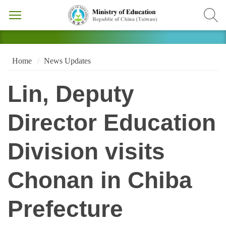
Home
News Updates
Lin, Deputy
Director Education
Division visits
Chonan in Chiba
Prefecture