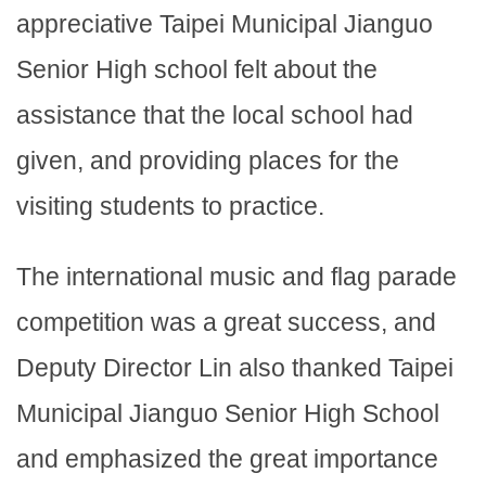
appreciative Taipei Municipal Jianguo
Senior High school felt about the
assistance that the local school had
given, and providing places for the
visiting students to practice.
The international music and flag parade
competition was a great success, and
Deputy Director Lin also thanked Taipei
Municipal Jianguo Senior High School
and emphasized the great importance