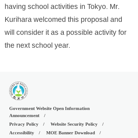
having school activities in Tokyo. Mr.
Kurihara welcomed this proposal and
will consider it as a possible activity for
the next school year.
Government Website Open Information
Announcement
Privacy Policy
Website Security Policy
Accessibility
MOE Banner Download