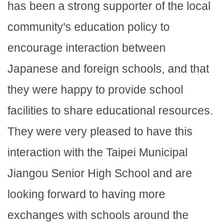
has been a strong supporter of the local
community's education policy to
encourage interaction between
Japanese and foreign schools, and that
they were happy to provide school
facilities to share educational resources.
They were very pleased to have this
interaction with the Taipei Municipal
Jiangou Senior High School and are
looking forward to having more
exchanges with schools around the