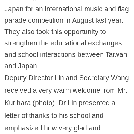
Japan for an international music and flag
parade competition in August last year.
They also took this opportunity to
strengthen the educational exchanges
and school interactions between Taiwan
and Japan.
Deputy Director Lin and Secretary Wang
received a very warm welcome from Mr.
Kurihara (photo). Dr Lin presented a
letter of thanks to his school and
emphasized how very glad and