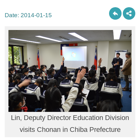
Date:
2014-01-15
Lin, Deputy Director Education Division
visits Chonan in Chiba Prefecture