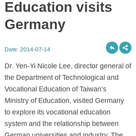
Education visits
Germany
Date:
2014-07-14
Dr. Yen-Yi Nicole Lee, director general of
the Department of Technological and
Vocational Education of Taiwan’s
Ministry of Education, visited Germany
to explore its vocational education
system and the relationship between
German universities and industry. The