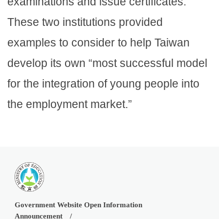
examinations and issue certificates.”
These two institutions provided
examples to consider to help Taiwan
develop its own “most successful model
for the integration of young people into
the employment market.”
Government Website Open Information
Announcement