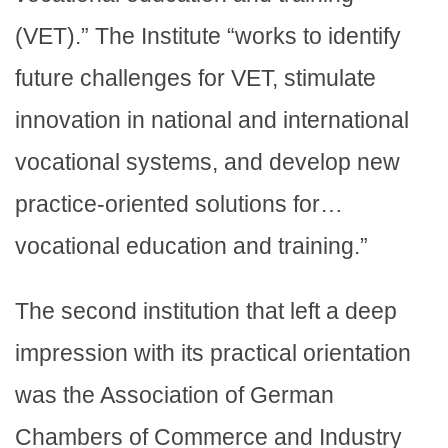
(VET).” The Institute “works to identify
future challenges for VET, stimulate
innovation in national and international
vocational systems, and develop new
practice-oriented solutions for…
vocational education and training.”
The second institution that left a deep
impression with its practical orientation
was the Association of German
Chambers of Commerce and Industry