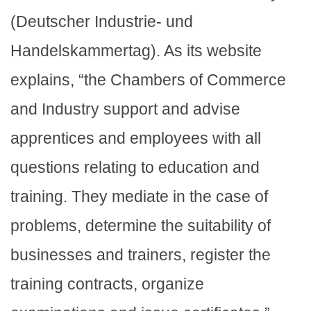
(Deutscher Industrie- und
Handelskammertag). As its website
explains, “the Chambers of Commerce
and Industry support and advise
apprentices and employees with all
questions relating to education and
training. They mediate in the case of
problems, determine the suitability of
businesses and trainers, register the
training contracts, organize