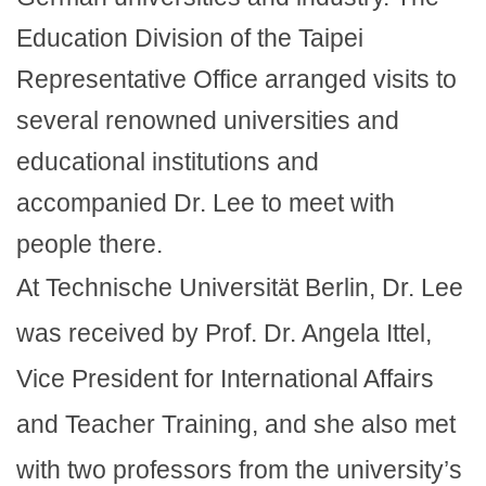
Education Division of the Taipei
Representative Office arranged visits to
several renowned universities and
educational institutions and
accompanied Dr. Lee to meet with
people there.
At Technische Universität Berlin, Dr. Lee
was received by Prof. Dr. Angela Ittel,
Vice President for International Affairs
and Teacher Training, and she also met
with two professors from the university’s