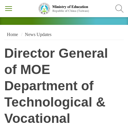
Home
News Updates
Director General
of MOE
Department of
Technological &
Vocational