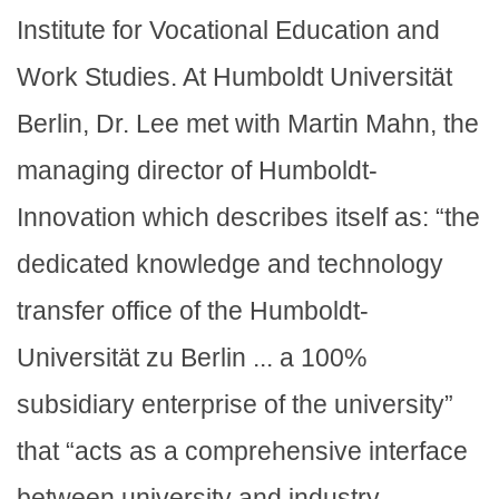
Institute for Vocational Education and
Work Studies. At Humboldt Universität
Berlin, Dr. Lee met with Martin Mahn, the
managing director of Humboldt-
Innovation which describes itself as: “the
dedicated knowledge and technology
transfer office of the Humboldt-
Universität zu Berlin ... a 100%
subsidiary enterprise of the university”
that “acts as a comprehensive interface
between university and industry –