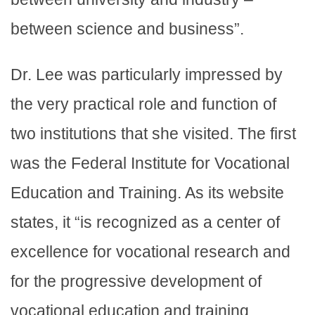
between science and business”.
Dr. Lee was particularly impressed by
the very practical role and function of
two institutions that she visited. The first
was the Federal Institute for Vocational
Education and Training. As its website
states, it “is recognized as a center of
excellence for vocational research and
for the progressive development of
vocational education and training